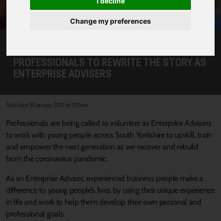
I decline
Change my preferences
CALL FOR SOUTH YORKSHIRE
PROFESSIONALS TO REWRITE THE STORY AS
ENTERPRISE ADVISERS
Published 18 January 2021 at 11:12am
Professionals are being called to volunteer as Enterprise Advisers
to work with young people across South Yorkshire to upskill, train
and empower the next generation as we recover and rebuild
from the coronavirus pandemic.
As an Enterprise Adviser, experienced business people make a
difference to young people’s lives by using their unique experience
in life and work to help them develop their own personal and
professional goals.