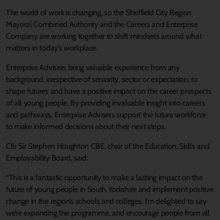
The world of work is changing, so the Sheffield City Region
Mayoral Combined Authority and the Careers and Enterprise
Company are working together to shift mindsets around what
matters in today’s workplace.
Enterprise Advisers bring valuable experience from any
background, irrespective of seniority, sector or expectation, to
shape futures and have a positive impact on the career prospects
of all young people. By providing invaluable insight into careers
and pathways, Enterprise Advisers support the future workforce
to make informed decisions about their next steps.
Cllr Sir Stephen Houghton CBE, chair of the Education, Skills and
Employability Board, said:
“This is a fantastic opportunity to make a lasting impact on the
future of young people in South Yorkshire and implement positive
change in the region’s schools and colleges. I’m delighted to say
we’re expanding the programme, and encourage people from all