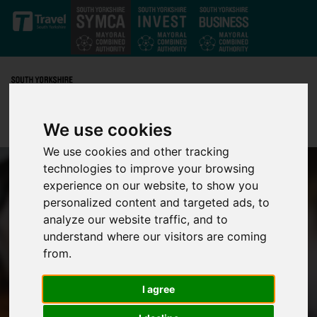
Skip to main content
We use cookies
We use cookies and other tracking
technologies to improve your browsing
experience on our website, to show you
personalized content and targeted ads, to
analyze our website traffic, and to
understand where our visitors are coming
from.
I agree