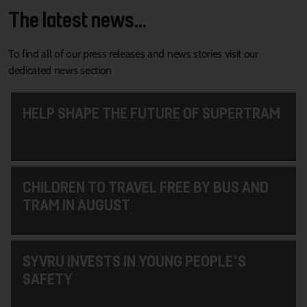
The latest news...
To find all of our press releases and news stories visit our
dedicated news section
HELP SHAPE THE FUTURE OF SUPERTRAM
CHILDREN TO TRAVEL FREE BY BUS AND
TRAM IN AUGUST
SYVRU INVESTS IN YOUNG PEOPLE'S
SAFETY