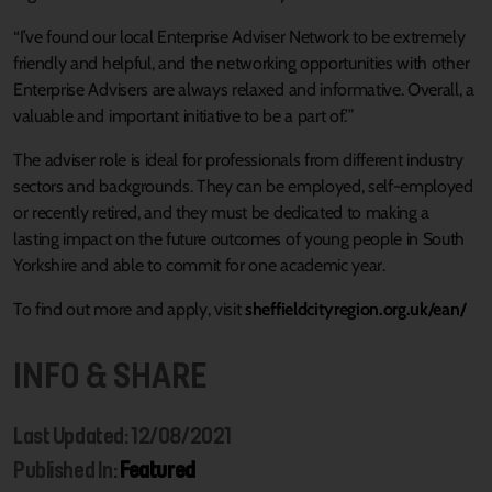
“I’ve found our local Enterprise Adviser Network to be extremely
friendly and helpful, and the networking opportunities with other
Enterprise Advisers are always relaxed and informative. Overall, a
valuable and important initiative to be a part of.’”
The adviser role is ideal for professionals from different industry
sectors and backgrounds. They can be employed, self-employed
or recently retired, and they must be dedicated to making a
lasting impact on the future outcomes of young people in South
Yorkshire and able to commit for one academic year.
To find out more and apply, visit
sheffieldcityregion.org.uk/ean/
INFO & SHARE
Last Updated: 12/08/2021
Published In:
Featured