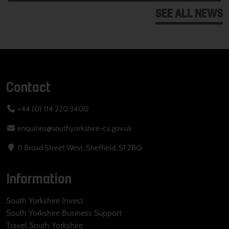
SEE ALL NEWS
Contact
+44 (0) 114 220 3400
enquiries@southyorkshire-ca.gov.uk
11 Broad Street West, Sheffield, S1 2BQ
Information
South Yorkshire Invest
South Yorkshire Business Support
Travel South Yorkshire