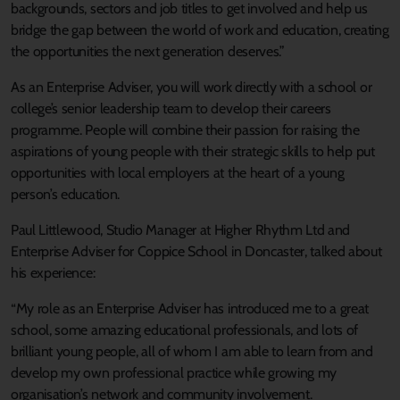
backgrounds, sectors and job titles to get involved and help us
bridge the gap between the world of work and education, creating
the opportunities the next generation deserves.”
As an Enterprise Adviser, you will work directly with a school or
college’s senior leadership team to develop their careers
programme. People will combine their passion for raising the
aspirations of young people with their strategic skills to help put
opportunities with local employers at the heart of a young
person’s education.
Paul Littlewood, Studio Manager at Higher Rhythm Ltd and
Enterprise Adviser for Coppice School in Doncaster, talked about
his experience:
“My role as an Enterprise Adviser has introduced me to a great
school, some amazing educational professionals, and lots of
brilliant young people, all of whom I am able to learn from and
develop my own professional practice while growing my
organisation’s network and community involvement.