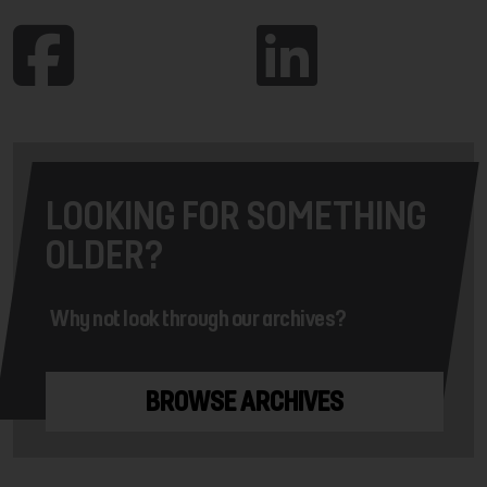
LOOKING FOR SOMETHING
OLDER?
Why not look through our archives?
BROWSE ARCHIVES