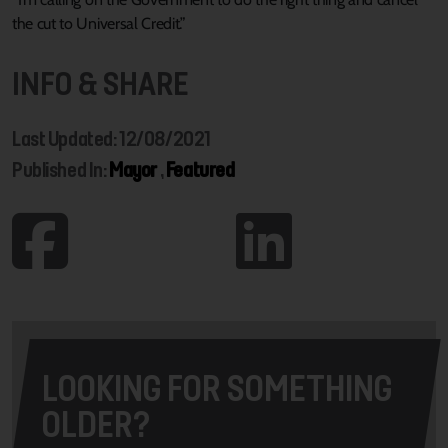
the cut to Universal Credit.”
INFO & SHARE
Last Updated: 12/08/2021
Published In:
Mayor
,
Featured
LOOKING FOR SOMETHING
OLDER?