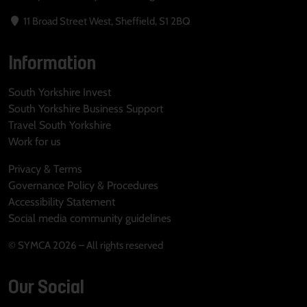
11 Broad Street West, Sheffield, S1 2BQ
Information
South Yorkshire Invest
South Yorkshire Business Support
Travel South Yorkshire
Work for us
Privacy & Terms
Governance Policy & Procedures
Accessibility Statement
Social media community guidelines
© SYMCA 2026 – All rights reserved
Our Social