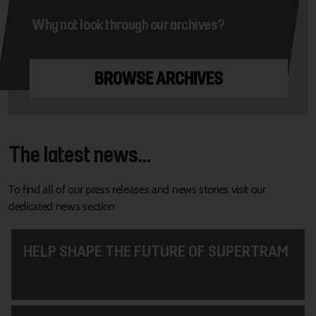
Why not look through our archives?
BROWSE ARCHIVES
The latest news...
To find all of our press releases and news stories visit our
dedicated news section
HELP SHAPE THE FUTURE OF SUPERTRAM