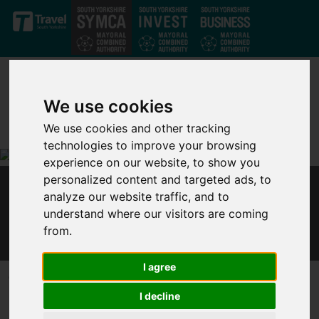
Skip to main content
We use cookies
We use cookies and other tracking
technologies to improve your browsing
experience on our website, to show you
personalized content and targeted ads, to
MAYOR: GOVERNMENT MUST U-TURN ON
analyze our website traffic, and to
PLAN TO CUT UNIVERSAL CREDIT FOR 6
understand where our visitors are coming
MILLION FAMILIES
from.
I agree
Published 19 January 2021 at 10:02am
I decline
Dan Jarvis, Mayor of the Sheffield City Region, said: