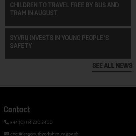
CHILDREN TO TRAVEL FREE BY BUS AND
TRAM IN AUGUST
SYVRU INVESTS IN YOUNG PEOPLE'S
SAFETY
SEE ALL NEWS
Contact
+44 (0) 114 220 3400
enquiries@southyorkshire-ca.gov.uk