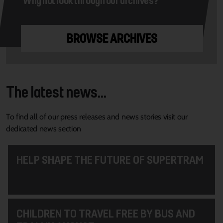
BROWSE ARCHIVES
The latest news...
To find all of our press releases and news stories visit our
dedicated news section
HELP SHAPE THE FUTURE OF SUPERTRAM
CHILDREN TO TRAVEL FREE BY BUS AND