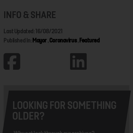
INFO & SHARE
Last Updated: 16/08/2021
Published In:
Mayor
,
Coronavirus
,
Featured
LOOKING FOR SOMETHING
OLDER?
Why not look through our archives?