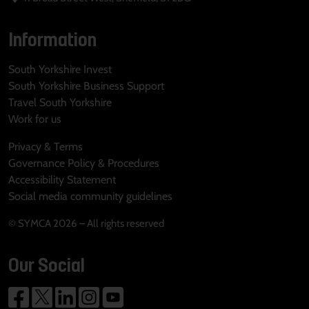
Information
South Yorkshire Invest
South Yorkshire Business Support
Travel South Yorkshire
Work for us
Privacy & Terms
Governance Policy & Procedures
Accessibility Statement
Social media community guidelines
© SYMCA 2026 – All rights reserved
Our Social