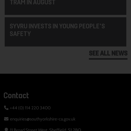
TRAM IN AUGUST
SYVRU INVESTS IN YOUNG PEOPLE'S
SAFETY
SEE ALL NEWS
Contact
+44 (0) 114 220 3400
enquiries@southyorkshire-ca.gov.uk
11 Broad Street West, Sheffield, S1 2BQ