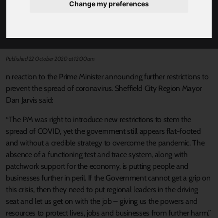
Change my preferences
MAYOR DAN JARVIS REACTS TO PRIME
MINISTER'S ANNOUNCEMENT
Published 22 October 2020 at 12:00am
n reaction to the Prime Minister announcing further restrictions to
prevent the spread of coronavirus. Sheffield City Region Mayor
Dan Jarvis said:
“The PM was right to introduce new restrictions to stem the
spread of COVID, yet the government still appears flat-footed
and without a credible strategy to overcome the pandemic. The
absence of a functioning test and trace system, along with
patchwork support for the economy, is putting people and
businesses further in peril. If the Government cannot get a grip on
this crisis, then they need to put regional leaders in the driving
seat and let us get on with the job – giving us the powers and
resources to protect lives, jobs and businesses from further harm.”