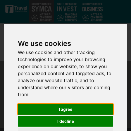
Skip to main content
We use cookies
We use cookies and other tracking
technologies to improve your browsing
experience on our website, to show you
personalized content and targeted ads, to
analyze our website traffic, and to
understand where our visitors are coming
from.
I agree
I decline