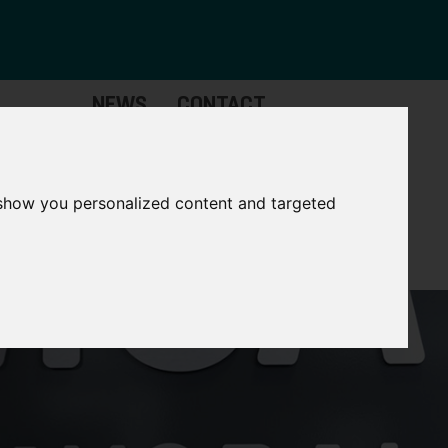
NEWS
CONTACT
Governance
The
Mayor
 show you personalized content and targeted