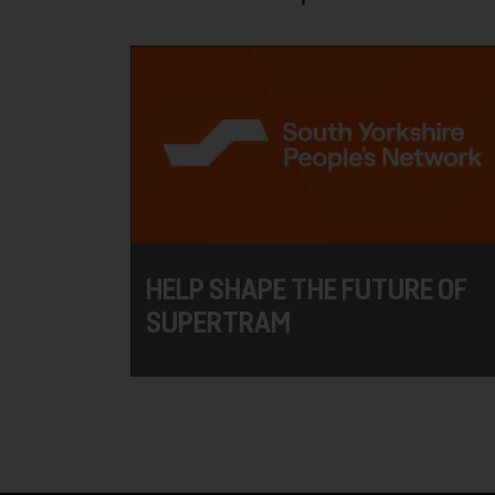
HELP SHAPE THE FUTURE OF
SUPERTRAM