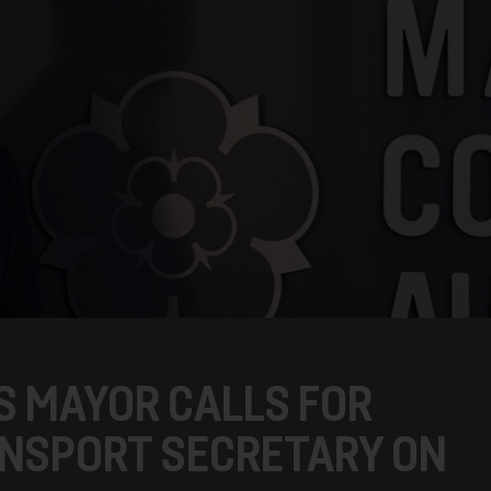
S MAYOR CALLS FOR
ANSPORT SECRETARY ON