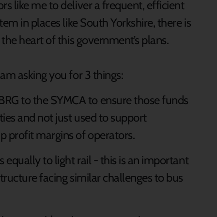
 like me to deliver a frequent, efficient
em in places like South Yorkshire, there is
the heart of this government’s plans.
am asking you for 3 things:
 BRG to the SYMCA to ensure those funds
ities and not just used to support
p profit margins of operators.
equally to light rail - this is an important
structure facing similar challenges to bus