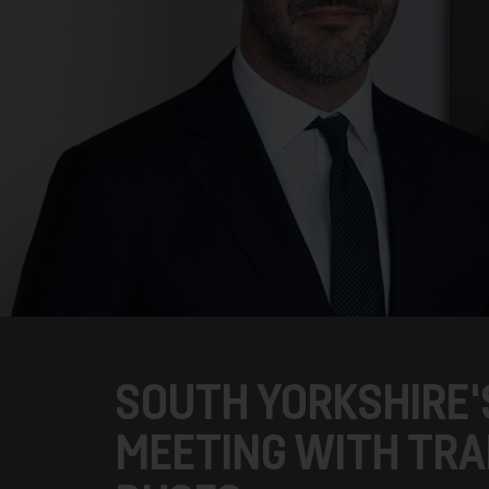
SOUTH YORKSHIRE'
MEETING WITH TR