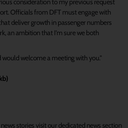
erious consideration to my previous request
ort. Officials from DFT must engage with
hat deliver growth in passenger numbers
rk, an ambition that I’m sure we both
nd would welcome a meeting with you."
kb)
d news stories visit our dedicated news section