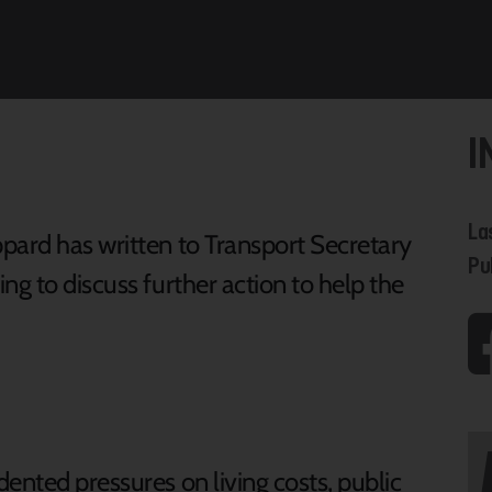
I
La
pard has written to Transport Secretary
Pu
ng to discuss further action to help the
ented pressures on living costs, public