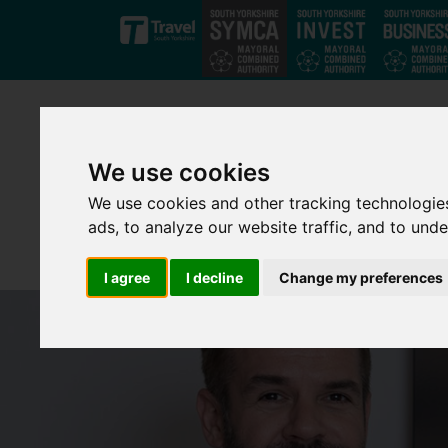
Skip to main content
We use cookies
We use cookies and other tracking technologie
ads, to analyze our website traffic, and to und
I agree
I decline
Change my preferences