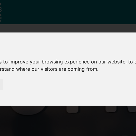
Who
What
Growing Our
We Are
We Do
Economy
s to improve your browsing experience on our website, to
erstand where our visitors are coming from.