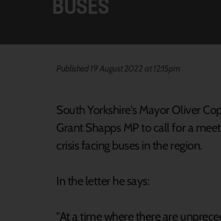
BUSES
Published 19 August 2022 at 12:15pm
South Yorkshire's Mayor Oliver Cop
Grant Shapps MP to call for a meeti
crisis facing buses in the region.
In the letter he says:
"At a time where there are unpreced