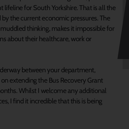
lifeline for South Yorkshire. That is all the
 by the current economic pressures. The
 muddled thinking, makes it impossible for
s about their healthcare, work or
underway between your department,
s on extending the Bus Recovery Grant
months. Whilst I welcome any additional
s, I find it incredible that this is being