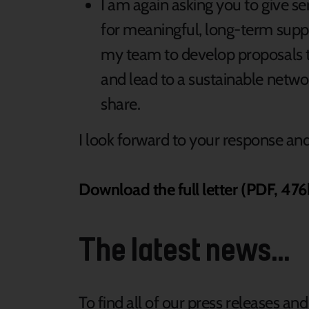
I am again asking you to give s
for meaningful, long-term supp
my team to develop proposals t
and lead to a sustainable netwo
share.
I look forward to your response a
Download the full letter (PDF, 476
The latest news...
To find all of our press releases an