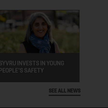
SYVRU INVESTS IN YOUNG
PEOPLE'S SAFETY
SEE ALL NEWS