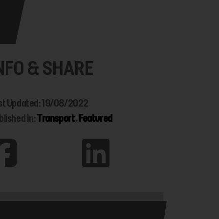
NFO & SHARE
st Updated: 19/08/2022
blished In:
Transport
,
Featured