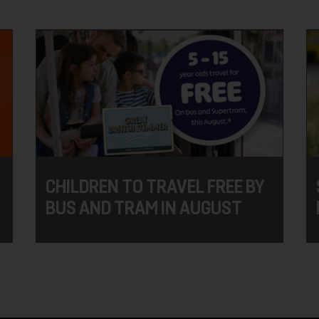
CHILDREN TO TRAVEL FREE BY
BUS AND TRAM IN AUGUST