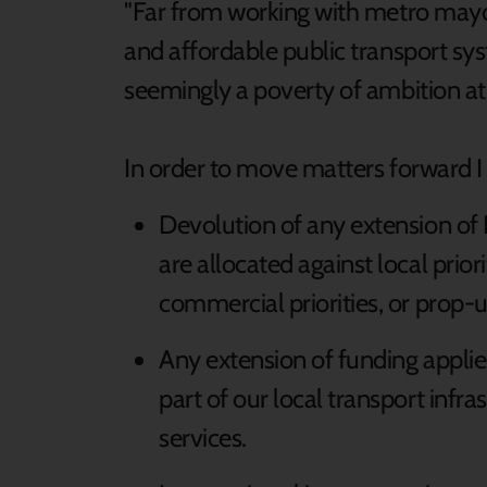
"Far from working with metro mayors
and affordable public transport syst
seemingly a poverty of ambition at 
In order to move matters forward I 
Devolution of any extension of
are allocated against local prior
commercial priorities, or prop-u
Any extension of funding applies 
part of our local transport infra
services.