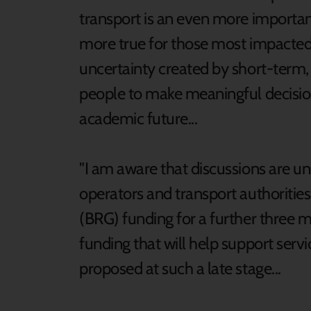
transport is an even more important 
more true for those most impacted
uncertainty created by short-term,
people to make meaningful decision
academic future...
"I am aware that discussions are 
operators and transport authoritie
(BRG) funding for a further three 
funding that will help support service
proposed at such a late stage...