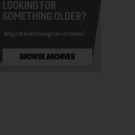
LOOKING FOR
SOMETHING OLDER?
Why not look through our archives?
BROWSE ARCHIVES