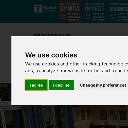
Skip to main content
We use cookies
We use cookies and other tracking technologie
ads, to analyze our website traffic, and to und
I agree
I decline
Change my preferences