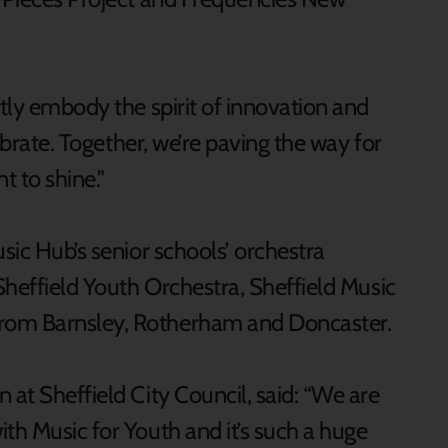
ctly embody the spirit of innovation and
lebrate. Together, we’re paving the way for
t to shine."
usic Hub’s senior schools’ orchestra
 Sheffield Youth Orchestra, Sheffield Music
rom Barnsley, Rotherham and Doncaster.
 at Sheffield City Council, said: “We are
th Music for Youth and it’s such a huge