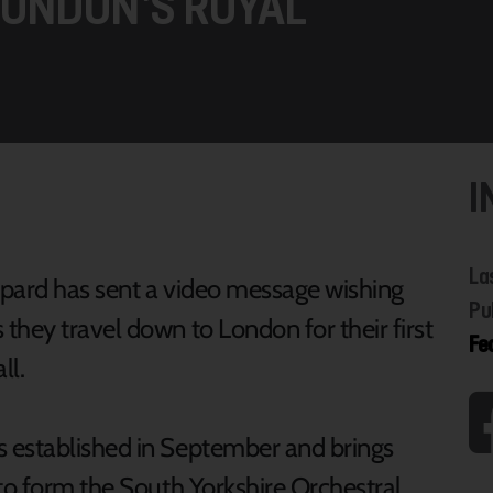
LONDON’S ROYAL
I
La
ppard has sent a video message wishing
Pu
they travel down to London for their first
Fe
ll.
 established in September and brings
 to form the South Yorkshire Orchestral