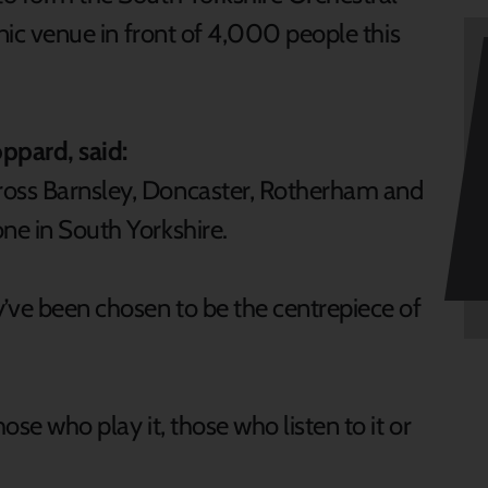
conic venue in front of 4,000 people this
ppard, said:
ross Barnsley, Doncaster, Rotherham and
ne in South Yorkshire.
y’ve been chosen to be the centrepiece of
ose who play it, those who listen to it or