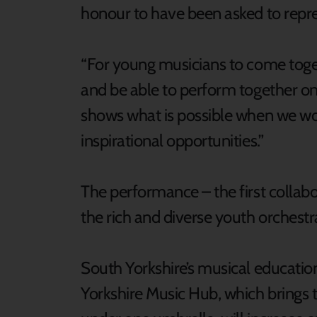
honour to have been asked to repres
“For young musicians to come toget
and be able to perform together on 
shows what is possible when we wo
inspirational opportunities.”
The performance – the first collabor
the rich and diverse youth orchestra
South Yorkshire’s musical educati
Yorkshire Music Hub, which brings 