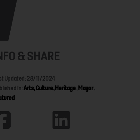
NFO & SHARE
st Updated: 28/11/2024
blished In:
Arts, Culture, Heritage
,
Mayor
,
atured