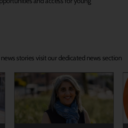
opportunities and access for young
.
d news stories visit our dedicated news section