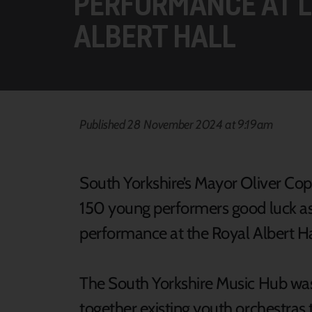
PERFORMANCE AT 
ALBERT HALL
Published 28 November 2024 at 9:19am
South Yorkshire’s Mayor Oliver Co
150 young performers good luck as 
performance at the Royal Albert Ha
The South Yorkshire Music Hub was
together existing youth orchestras