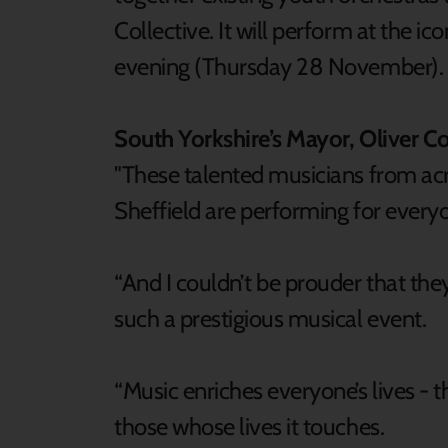
Collective. It will perform at the i
evening (Thursday 28 November).
South Yorkshire’s Mayor, Oliver Co
"These talented musicians from ac
Sheffield are performing for everyo
“And I couldn’t be prouder that the
such a prestigious musical event.
“Music enriches everyone’s lives - th
those whose lives it touches.