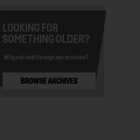
LOOKING FOR
SOMETHING OLDER?
Why not look through our archives?
BROWSE ARCHIVES