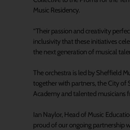
Music Residency.
“Their passion and creativity perfe
inclusivity that these initiatives ce
the next generation of musical talen
The orchestra is led by Sheffield M
together with partners, the City of
Academy and talented musicians f
Ian Naylor, Head of Music Education
proud of our ongoing partnership wi