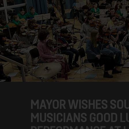
MAYOR WISHES SOU
MUSICIANS GOOD L