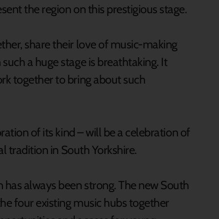
ent the region on this prestigious stage.
her, share their love of music-making
such a huge stage is breathtaking. It
rk together to bring about such
ation of its kind – will be a celebration of
l tradition in South Yorkshire.
on has always been strong. The new South
the four existing music hubs together