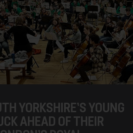
TH YORKSHIRE’S YOUNG
UCK AHEAD OF THEIR