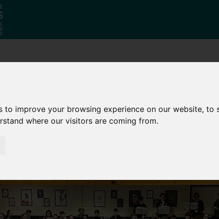
Who
What
Growing Our
We Are
We Do
Economy
s to improve your browsing experience on our website, to
erstand where our visitors are coming from.