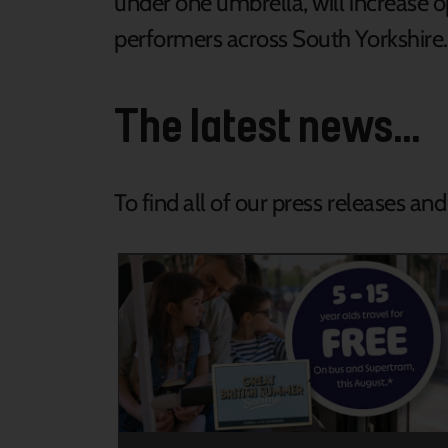
under one umbrella, will increase 
performers across South Yorkshire
The latest news...
To find all of our press releases an