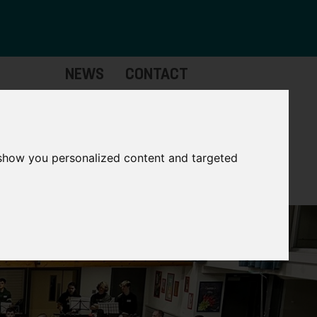
NEWS
CONTACT
Governance
The
Mayor
 show you personalized content and targeted