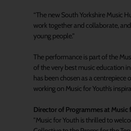
“The new South Yorkshire Music 
work together and collaborate, and
young people.”
The performance is part of the Mus
of the very best music education in
has been chosen as a centrepiece o
working on Music for Youth’s inspi
Director of Programmes at Music f
"Music for Youth is thrilled to wel
Collective to the Proms for the Te