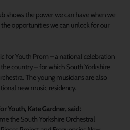
Hub shows the power we can have when we
 the opportunities we can unlock for our
ic for Youth Prom – a national celebration
 the country – for which South Yorkshire
rchestra. The young musicians are also
rational new music residency.
or Youth, Kate Gardner, said:
come the South Yorkshire Orchestral
n Pieces Project and Frequencies New