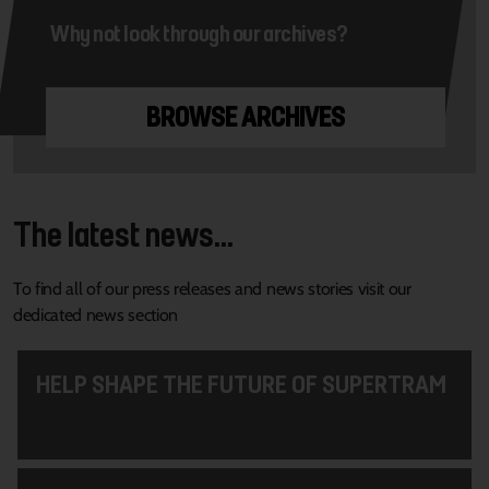
Why not look through our archives?
BROWSE ARCHIVES
The latest news...
To find all of our press releases and news stories visit our
dedicated news section
HELP SHAPE THE FUTURE OF SUPERTRAM