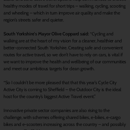
healthy modes of travel for short trips – walking, cycling, scooting
and wheeling – which in turn improve air quality and make the
region’s streets safer and quieter.
South Yorkshire’s Mayor Olive Coppard said:
“Cycling and
walking are at the heart of my vision for a cleaner, healthier and
better-connected South Yorkshire. Creating safe and convenient
routes for active travel, so we don’t have to rely on cars, is vital if
we want to improve the health and wellbeing of our communities
and meet our ambitious targets for clean growth.
“So I couldn’t be more pleased that that this year’s Cycle City
Active City is coming to Sheffield – the Outdoor City is the ideal
host for the country’s biggest Active Travel event.”
Innovative private sector companies are also rising to the
challenge, with schemes offering shared bikes, e-bikes, e-cargo
bikes and e-scooters increasing across the country – and possibly