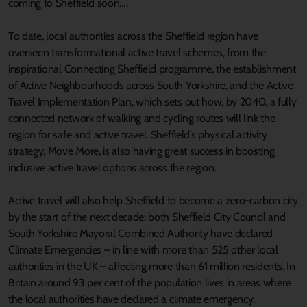
coming to Sheffield soon….
To date, local authorities across the Sheffield region have
overseen transformational active travel schemes, from the
inspirational Connecting Sheffield programme, the establishment
of Active Neighbourhoods across South Yorkshire, and the Active
Travel Implementation Plan, which sets out how, by 2040, a fully
connected network of walking and cycling routes will link the
region for safe and active travel. Sheffield’s physical activity
strategy, Move More, is also having great success in boosting
inclusive active travel options across the region.
Active travel will also help Sheffield to become a zero-carbon city
by the start of the next decade: both Sheffield City Council and
South Yorkshire Mayoral Combined Authority have declared
Climate Emergencies – in line with more than 525 other local
authorities in the UK – affecting more than 61 million residents. In
Britain around 93 per cent of the population lives in areas where
the local authorities have declared a climate emergency.