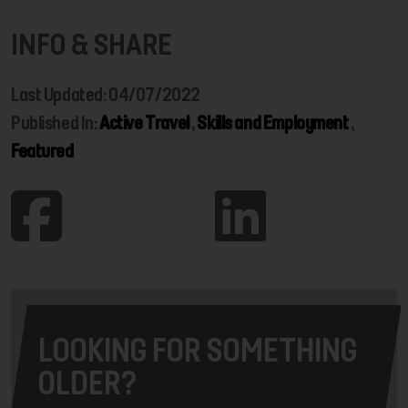
INFO & SHARE
Last Updated: 04/07/2022
Published In:
Active Travel
,
Skills and Employment
,
Featured
LOOKING FOR SOMETHING
OLDER?