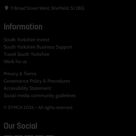
11 Broad Street West, Sheffield, S1 2BQ
Information
South Yorkshire Invest
South Yorkshire Business Support
Travel South Yorkshire
Work for us
Privacy & Terms
Governance Policy & Procedures
Accessibility Statement
Social media community guidelines
© SYMCA 2026 – All rights reserved
Our Social