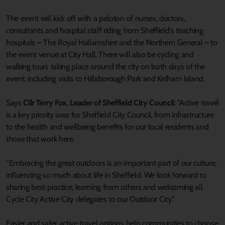
The event will kick off with a peloton of nurses, doctors,
consultants and hospital staff riding from Sheffield's teaching
hospitals – The Royal Hallamshire and the Northern General – to
the event venue at City Hall. There will also be cycling and
walking tours taking place around the city on both days of the
event, including visits to Hillsborough Park and Kelham Island.
Says
Cllr Terry Fox, Leader of Sheffield City Council
: "Active travel
is a key priority area for Sheffield City Council, from infrastructure
to the health and wellbeing benefits for our local residents and
those that work here.
“Embracing the great outdoors is an important part of our culture,
influencing so much about life in Sheffield. We look forward to
sharing best practice, learning from others and welcoming all
Cycle City Active City delegates to our Outdoor City."
Easier and safer active travel options help communities to choose