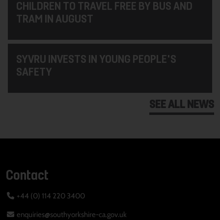
CHILDREN TO TRAVEL FREE BY BUS AND
TRAM IN AUGUST
SYVRU INVESTS IN YOUNG PEOPLE'S
SAFETY
SEE ALL NEWS
Contact
+44 (0) 114 220 3400
enquiries@southyorkshire-ca.gov.uk