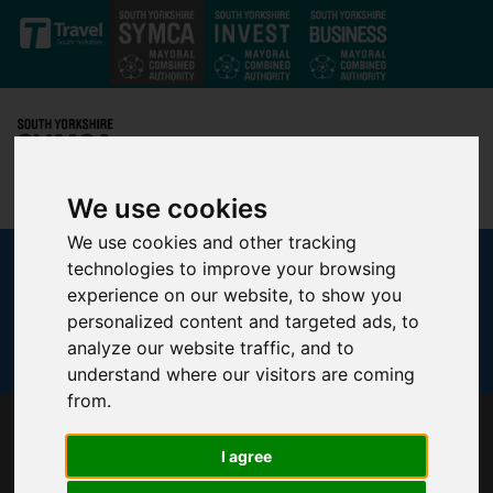
Skip to main content
We use cookies
We use cookies and other tracking
technologies to improve your browsing
experience on our website, to show you
personalized content and targeted ads, to
analyze our website traffic, and to
understand where our visitors are coming
from.
SHEFFIELD TO HOST UK’S LARGEST ACTIVE
I agree
TRAVEL EVENT ON JULY 5 AND 6