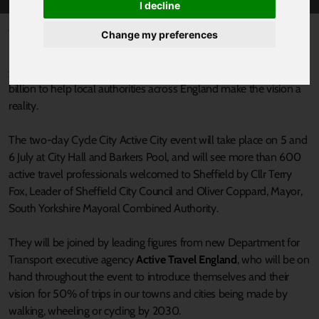
I decline
Published 4 July 2022 at 10:38am
Change my preferences
Last year, the Government announced plans to make England a
great walking and cycling nation, and has committed around £2
billion to help local authorities across England make the vision a
reality.
The two-day Cycle City Active City event will take place on 5 and
6 July at City Hall and Barkers Pool, and will see more than 600
active travel professionals welcomed to Sheffield by Cllr Terry
Fox, Leader of Sheffield City Council and Oliver Coppard, Mayor,
South Yorkshire Mayoral Combined Authority.
They will be joined by leading figures from new Department for
Transport executive agency
Active Travel England
, who will be on
hand throughout the event to introduce themselves and their
vision for 50% of trips in our towns and cities being made by
walking, wheeling or cycling by 2030.