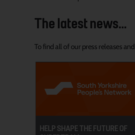
The latest news...
To find all of our press releases an
HELP SHAPE THE FUTURE OF