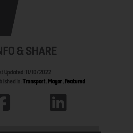
NFO & SHARE
st Updated: 11/10/2022
blished In:
Transport
,
Mayor
,
Featured