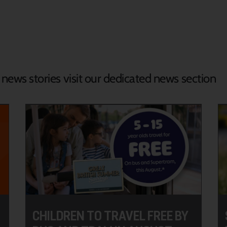
d news stories visit our dedicated news section
CHILDREN TO TRAVEL FREE BY