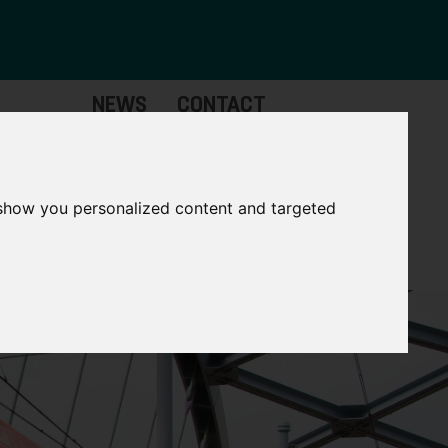
NEWS
CONTACT
Governance
The
Mayor
 show you personalized content and targeted