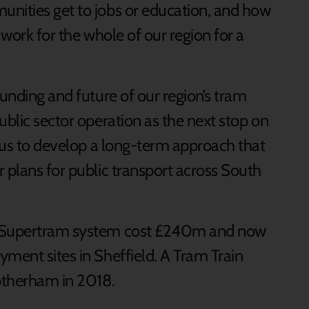
nities get to jobs or education, and how
 work for the whole of our region for a
unding and future of our region’s tram
blic sector operation as the next stop on
p us to develop a long-term approach that
 plans for public transport across South
s Supertram system cost £240m and now
ment sites in Sheffield. A Tram Train
otherham in 2018.