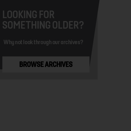
LOOKING FOR
SOMETHING OLDER?
Why not look through our archives?
BROWSE ARCHIVES