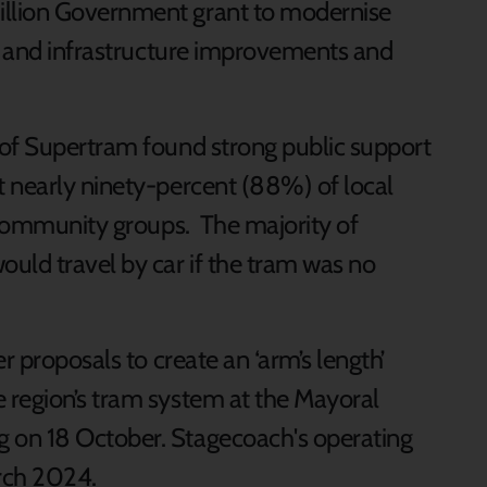
llion Government grant to modernise
ck and infrastructure improvements and
 of Supertram found strong public support
 nearly ninety-percent (88%) of local
d community groups. The majority of
uld travel by car if the tram was no
r proposals to create an ‘arm’s length’
 region’s tram system at the Mayoral
 on 18 October. Stagecoach's operating
rch 2024.