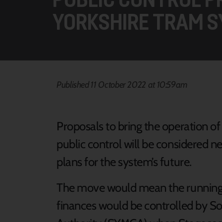
YORKSHIRE TRAM 
Published 11 October 2022 at 10:59am
Proposals to bring the operation of
public control will be considered ne
plans for the system’s future.
The move would mean the running o
finances would be controlled by 