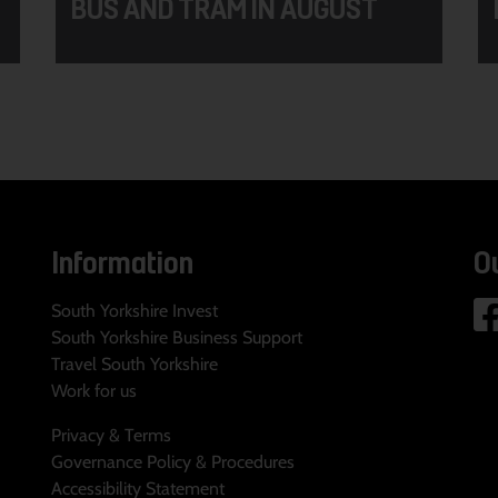
BUS AND TRAM IN AUGUST
Information
O
South Yorkshire Invest
South Yorkshire Business Support
Travel South Yorkshire
Work for us
Privacy & Terms
Governance Policy & Procedures
Accessibility Statement