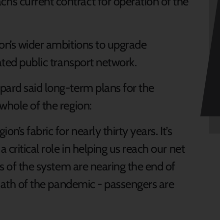
’s current contract for operation of the
ion’s wider ambitions to upgrade
ated public transport network.
pard said long-term plans for the
whole of the region:
n’s fabric for nearly thirty years. It’s
 critical role in helping us reach our net
ts of the system are nearing the end of
ermath of the pandemic - passengers are