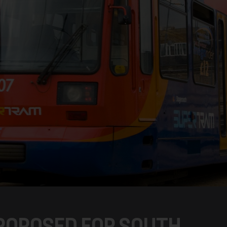
ROPOSED FOR SOUTH