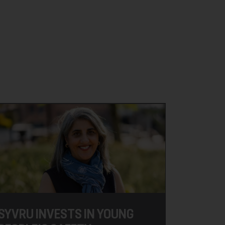
SYVRU INVESTS IN YOUNG