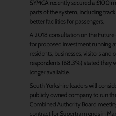
SYMCA recently secured a £100 mi
parts of the system, including tra
better facilities for passengers.
A 2018 consultation on the Future
for proposed investment running at
residents, businesses, visitors an
respondents (68.3%) stated they wo
longer available.
South Yorkshire leaders will conside
publicly owned company to run the
Combined Authority Board meeting
contract for Supertram ends in Ma