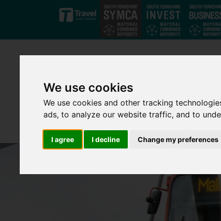
Skip to main content
We use cookies
We use cookies and other tracking technologie
ads, to analyze our website traffic, and to und
I agree
I decline
Change my preferences