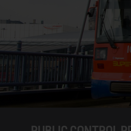
PUBLIC CONTROL P