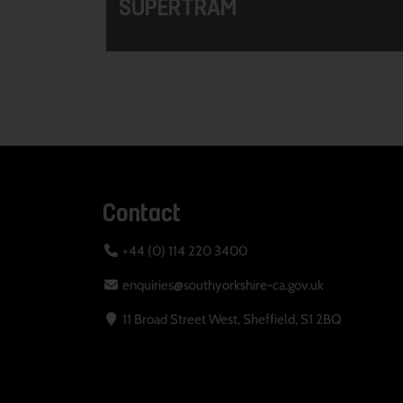
SUPERTRAM
Contact
+44 (0) 114 220 3400
enquiries@southyorkshire-ca.gov.uk
11 Broad Street West, Sheffield, S1 2BQ