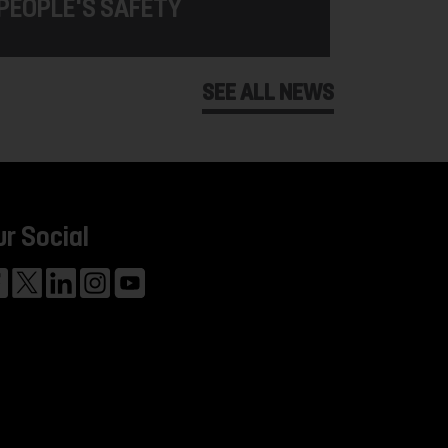
PEOPLE'S SAFETY
SEE ALL NEWS
ur Social