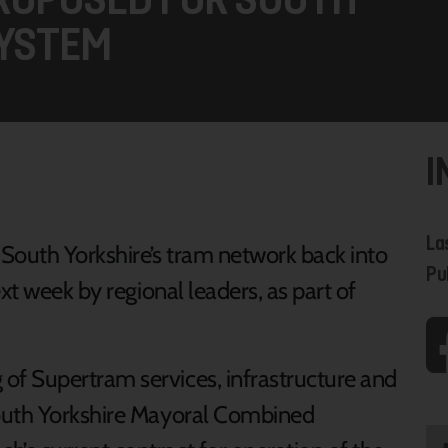
SYSTEM
I
La
 South Yorkshire’s tram network back into
Pu
xt week by regional leaders, as part of
f Supertram services, infrastructure and
South Yorkshire Mayoral Combined