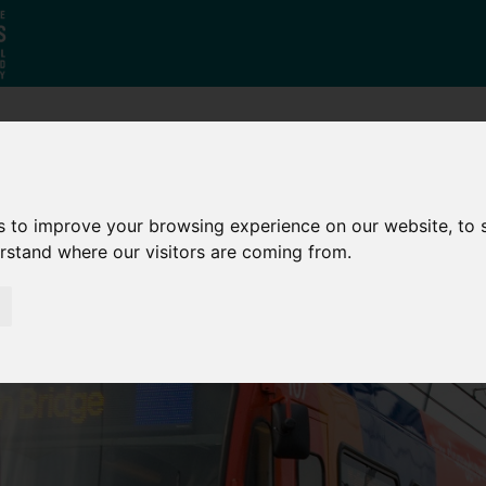
Who
What
Growing Our
We Are
We Do
Economy
s to improve your browsing experience on our website, to
erstand where our visitors are coming from.