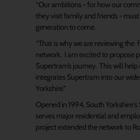
“Our ambitions - for how our commu
they visit family and friends - must
generation to come.
“That is why we are reviewing the f
network. I am excited to propose pu
Supertram’s journey. This will hel
integrates Supertram into our wider
Yorkshire.”
Opened in 1994, South Yorkshire'
serves major residential and employ
project extended the network to R