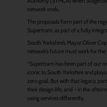
Authority (SYMCA) when Stagecoach
network ends.
The proposals form part of the reg
Supertram, as part of a fully integr
South Yorkshire’s Mayor Oliver Cop
network’s future must work for the 
“Supertram has been part of our regio
iconic to South Yorkshire and plays a
zero goal. But with that legacy, par
their design life, and – in the aft
using services differently.