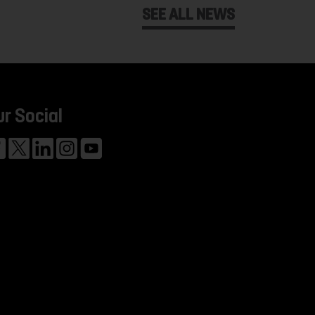
SEE ALL NEWS
ur Social