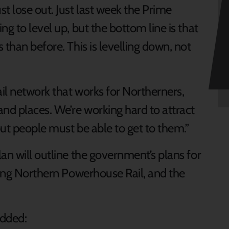
t lose out. Just last week the Prime
g to level up, but the bottom line is that
 than before. This is levelling down, not
il network that works for Northerners,
nd places. We’re working hard to attract
ut people must be able to get to them.”
an will outline the government’s plans for
ding Northern Powerhouse Rail, and the
added: