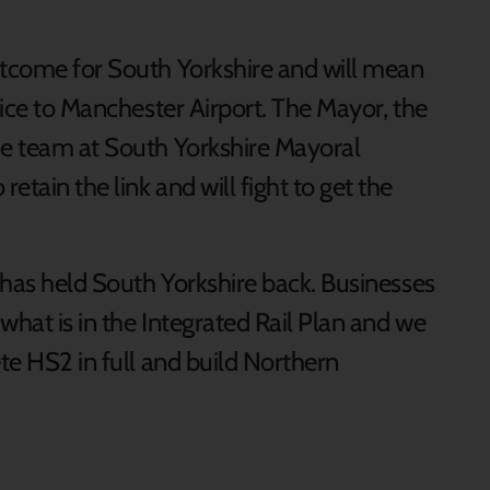
utcome for South Yorkshire and will mean
rvice to Manchester Airport. The Mayor, the
he team at South Yorkshire Mayoral
tain the link and will fight to get the
y has held South Yorkshire back. Businesses
 what is in the Integrated Rail Plan and we
ete HS2 in full and build Northern