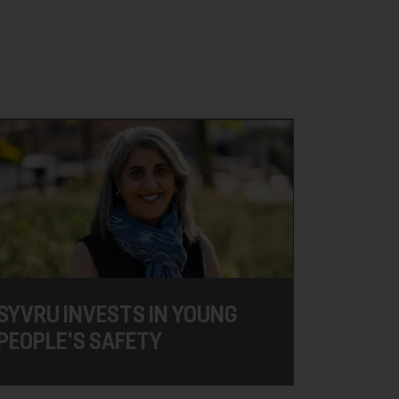
SYVRU INVESTS IN YOUNG
PEOPLE'S SAFETY