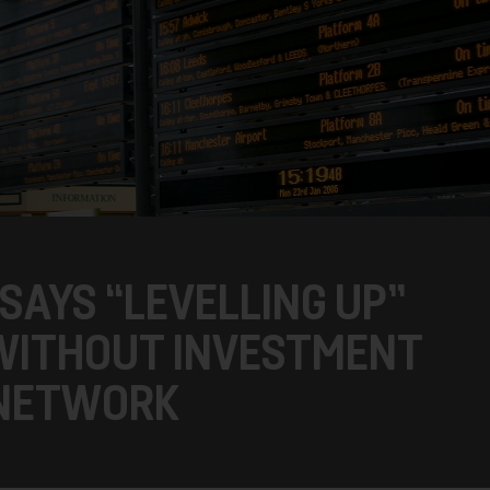
SAYS “LEVELLING UP”
 WITHOUT INVESTMENT
 NETWORK