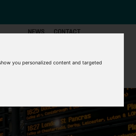
NEWS
CONTACT
Governance
The
Mayor
 show you personalized content and targeted