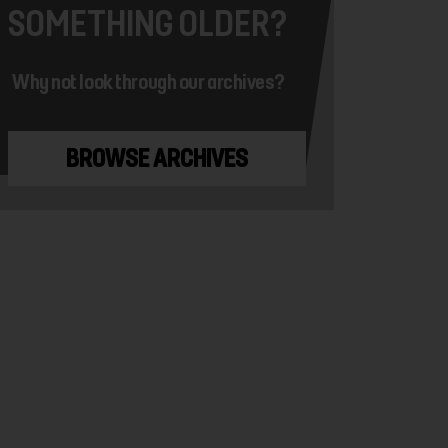
SOMETHING OLDER?
Why not look through our archives?
BROWSE ARCHIVES