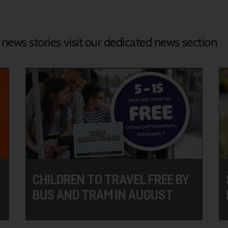
d news stories visit our dedicated news section
CHILDREN TO TRAVEL FREE BY
BUS AND TRAM IN AUGUST