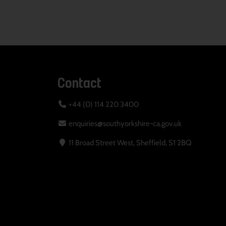
Contact
+44 (0) 114 220 3400
enquiries@southyorkshire-ca.gov.uk
11 Broad Street West, Sheffield, S1 2BQ