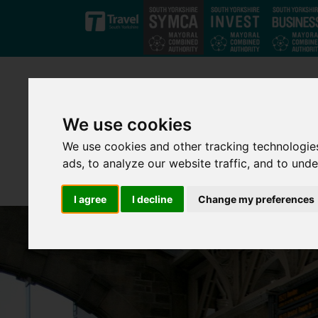
Skip to main content
We use cookies
We use cookies and other tracking technologie
ads, to analyze our website traffic, and to und
I agree
I decline
Change my preferences