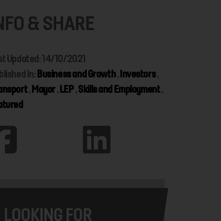
NFO & SHARE
st Updated: 14/10/2021
blished In:
Business and Growth
,
Investors
,
ansport
,
Mayor
,
LEP
,
Skills and Employment
,
atured
LOOKING FOR