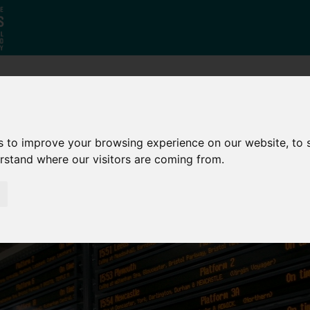
Who
What
Growing Our
We Are
We Do
Economy
s to improve your browsing experience on our website, to
erstand where our visitors are coming from.