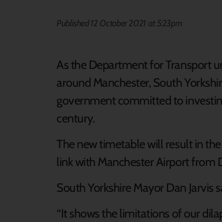
Published 12 October 2021 at 5:23pm
As the Department for Transport un
around Manchester, South Yorkshire
government committed to investing i
century.
The new timetable will result in the 
link with Manchester Airport from
South Yorkshire Mayor Dan Jarvis s
“It shows the limitations of our dila