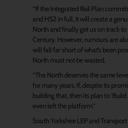
“If the Integrated Rail Plan commi
and HS2 in full, it will create a ge
North and finally get us on track to d
Century. However, rumours are abo
will fall far short of what’s been pr
North must not be wasted.
“The North deserves the same level
for many years. If, despite its pro
building that, then its plan to ‘Build
even left the platform.”
South Yorkshire LEP and Transport