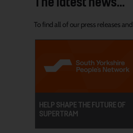
The latest news...
To find all of our press releases an
HELP SHAPE THE FUTURE OF
SUPERTRAM