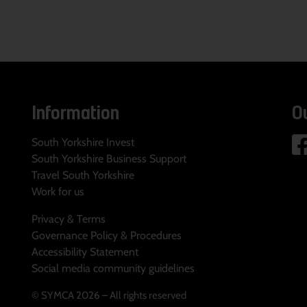
Information
O
South Yorkshire Invest
South Yorkshire Business Support
Travel South Yorkshire
Work for us
Privacy & Terms
Governance Policy & Procedures
Accessibility Statement
Social media community guidelines
© SYMCA 2026 – All rights reserved