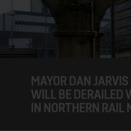
MAYOR DAN JARVIS 
WILL BE DERAILED
IN NORTHERN RAIL