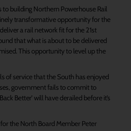
ts to building Northern Powerhouse Rail
nuinely transformative opportunity for the
eliver a rail network fit for the 21st
und that what is about to be delivered
omised. This opportunity to level up the
s of service that the South has enjoyed
mises, government fails to commit to
 Back Better’ will have derailed before it’s
 for the North Board Member Peter