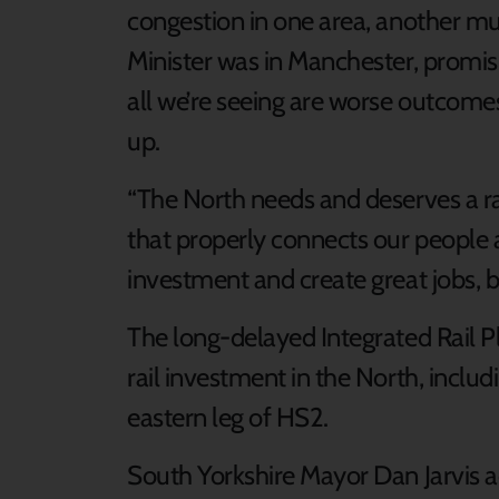
congestion in one area, another mus
Minister was in Manchester, promisin
all we’re seeing are worse outcomes
up.
“The North needs and deserves a ra
that properly connects our people a
investment and create great jobs, b
The long-delayed Integrated Rail Pl
rail investment in the North, inclu
eastern leg of HS2.
South Yorkshire Mayor Dan Jarvis 