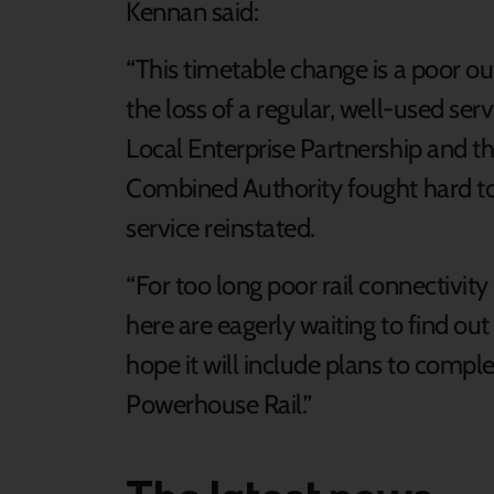
Kennan said:
“This timetable change is a poor o
the loss of a regular, well-used se
Local Enterprise Partnership and t
Combined Authority fought hard to re
service reinstated.
“For too long poor rail connectivit
here are eagerly waiting to find out
hope it will include plans to compl
Powerhouse Rail.”