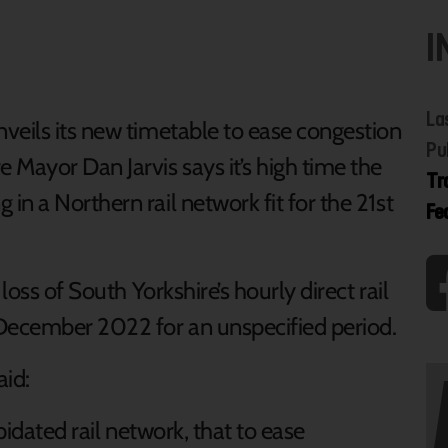
I
La
veils its new timetable to ease congestion
Pu
 Mayor Dan Jarvis says it’s high time the
Tr
n a Northern rail network fit for the 21st
Fe
loss of South Yorkshire’s hourly direct rail
 December 2022 for an unspecified period.
aid:
pidated rail network, that to ease