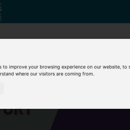
Who
What
Growing Our
We Are
We Do
Economy
s to improve your browsing experience on our website, to
erstand where our visitors are coming from.