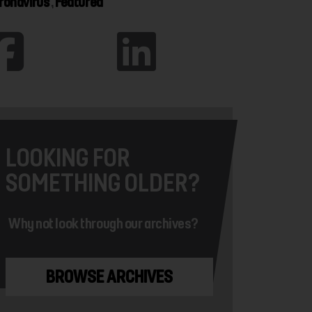
ronavirus
,
Featured
LOOKING FOR
SOMETHING OLDER?
Why not look through our archives?
BROWSE ARCHIVES