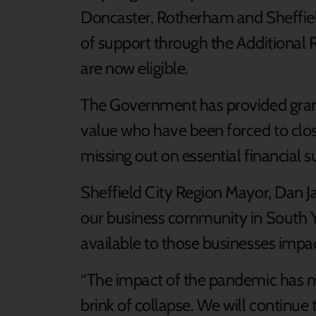
Doncaster, Rotherham and Sheffield
of support through the Additional 
are now eligible.
The Government has provided grant
value who have been forced to clos
missing out on essential financial s
Sheffield City Region Mayor, Dan Jarv
our business community in South Y
available to those businesses impac
“The impact of the pandemic has m
brink of collapse. We will continue 