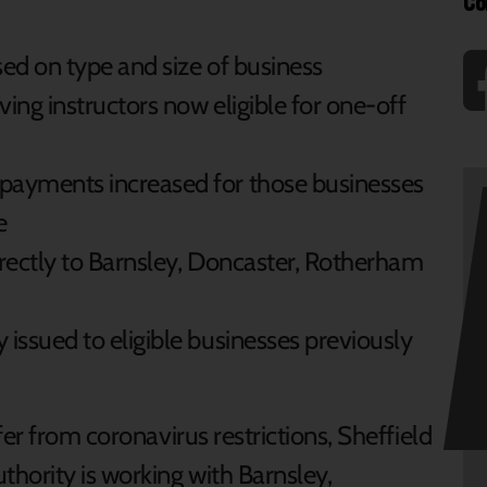
Co
ed on type and size of business
ng instructors now eligible for one-off
ayments increased for those businesses
e
rectly to Barnsley, Doncaster, Rotherham
ssued to eligible businesses previously
er from coronavirus restrictions, Sheffield
hority is working with Barnsley,