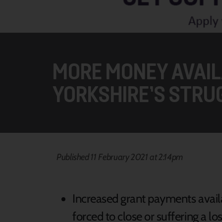
MORE MONEY AVAIL
YORKSHIRE’S STRU
Published 11 February 2021 at 2:14pm
Increased grant payments avail
forced to close or suffering a l