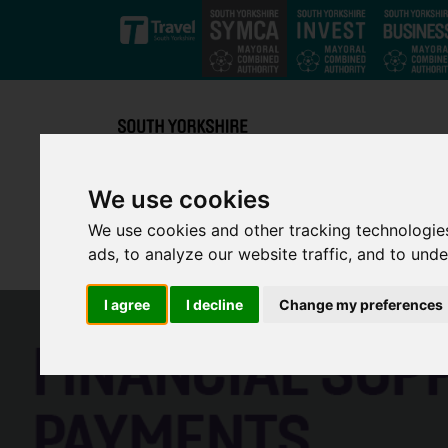
Skip to main content
We use cookies
We use cookies and other tracking technologie
ads, to analyze our website traffic, and to und
I agree
I decline
Change my preferences