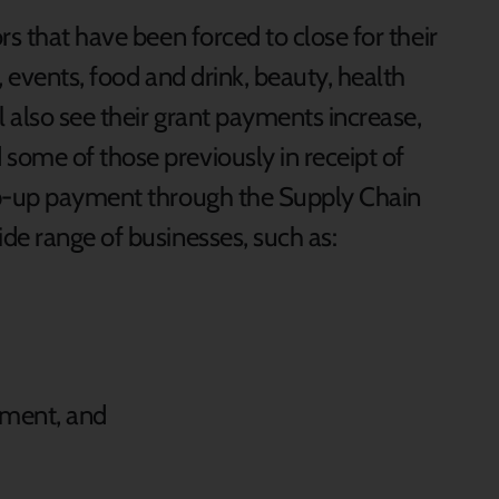
rs that have been forced to close for their
, events, food and drink, beauty, health
 also see their grant payments increase,
ome of those previously in receipt of
op-up payment through the Supply Chain
de range of businesses, such as:
pment, and