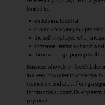
receive a top-up payment. Eligible
limited to:
outlets in a food hall,
shared occupancy in a premise w
the self-employed who rent spa
someone renting a chair in a sal
those running a pop-up stall in 
Business who rely on footfall, deali
in a very now quiet town centre, 
restrictions and are suffering a sign
for financial support. Driving instru
payment.