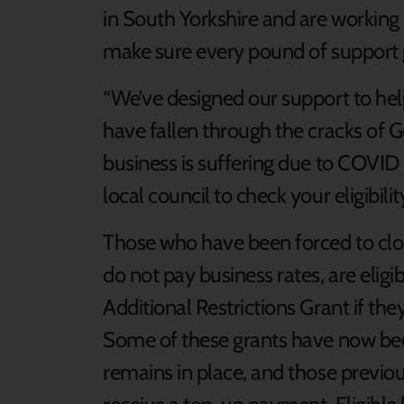
in South Yorkshire and are working 
make sure every pound of support g
“We’ve designed our support to he
have fallen through the cracks of G
business is suffering due to COVID 
local council to check your eligibilit
Those who have been forced to clo
do not pay business rates, are elig
Additional Restrictions Grant if the
Some of these grants have now bee
remains in place, and those previous