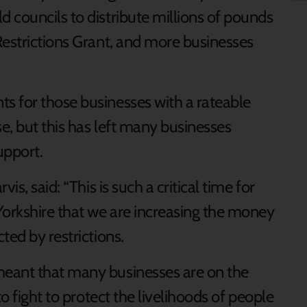
 councils to distribute millions of pounds
Restrictions Grant, and more businesses
s for those businesses with a rateable
e, but this has left many businesses
upport.
is, said: “This is such a critical time for
orkshire that we are increasing the money
ted by restrictions.
eant that many businesses are on the
to fight to protect the livelihoods of people