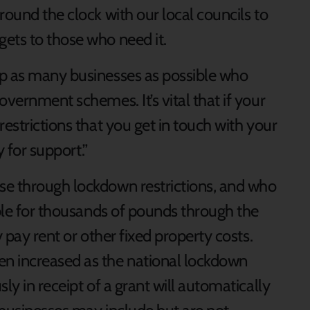
round the clock with our local councils to
ets to those who need it.
lp as many businesses as possible who
overnment schemes. It’s vital that if your
restrictions that you get in touch with your
y for support.”
se through lockdown restrictions, and who
ible for thousands of pounds through the
y pay rent or other fixed property costs.
n increased as the national lockdown
ly in receipt of a grant will automatically