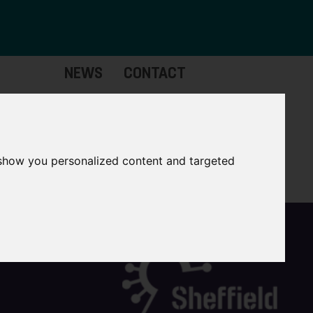
NEWS
CONTACT
Governance
The
Mayor
 show you personalized content and targeted