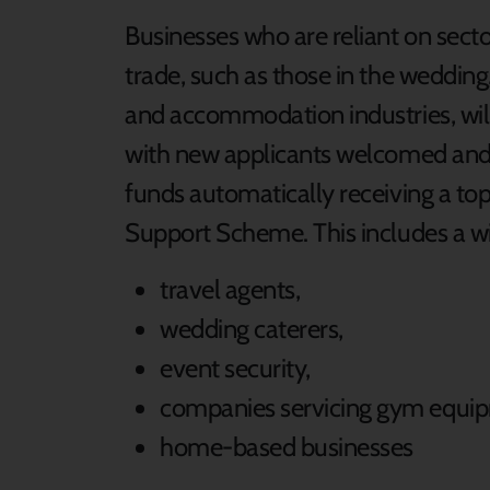
Businesses who are reliant on secto
trade, such as those in the wedding
and accommodation industries, will
with new applicants welcomed and s
funds automatically receiving a t
Support Scheme. This includes a wi
travel agents,
wedding caterers,
event security,
companies servicing gym equi
home-based businesses