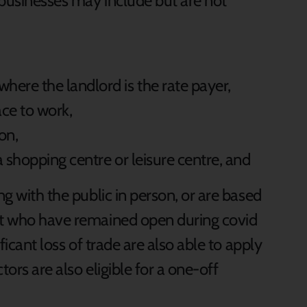
 businesses may include but are not
here the landlord is the rate payer,
ce to work,
on,
a shopping centre or leisure centre, and
ng with the public in person, or are based
but who have remained open during covid
ificant loss of trade are also able to apply
ctors are also eligible for a one-off