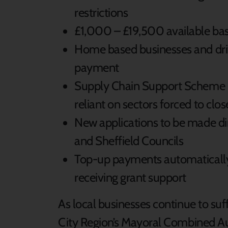
restrictions
£1,000 – £19,500 available bas
Home based businesses and drivi
payment
Supply Chain Support Scheme p
reliant on sectors forced to clos
New applications to be made di
and Sheffield Councils
Top-up payments automatically i
receiving grant support
As local businesses continue to suff
City Region’s Mayoral Combined Aut