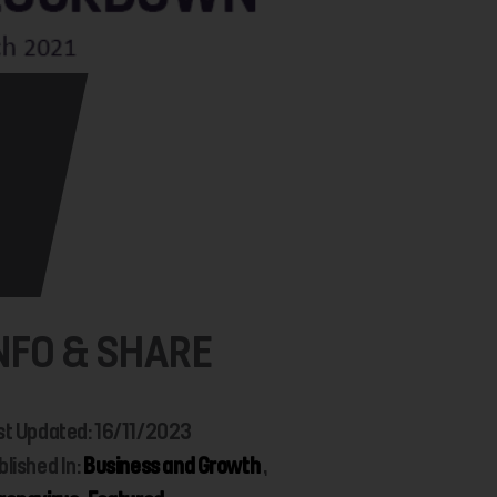
NFO & SHARE
st Updated: 16/11/2023
blished In:
Business and Growth
,