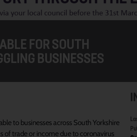
ABLE FOR SOUTH
GGLING BUSINESSES
I
La
able to businesses across South Yorkshire
Pu
oss of trade or income due to coronavirus