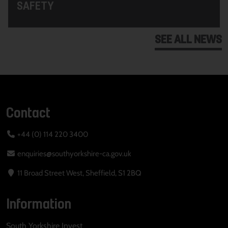
SAFETY
SEE ALL NEWS
Contact
+44 (0) 114 220 3400
enquiries@southyorkshire-ca.gov.uk
11 Broad Street West, Sheffield, S1 2BQ
Information
South Yorkshire Invest