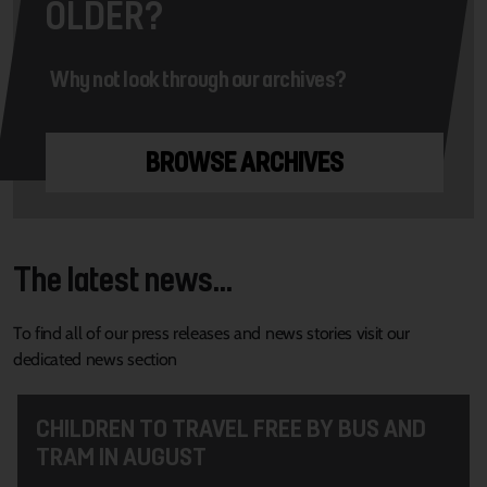
OLDER?
Why not look through our archives?
BROWSE ARCHIVES
The latest news...
To find all of our press releases and news stories visit our
dedicated news section
CHILDREN TO TRAVEL FREE BY BUS AND
TRAM IN AUGUST