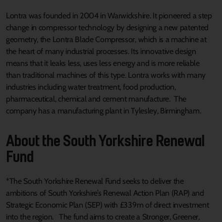
Lontra was founded in 2004 in Warwickshire. It pioneered a step
change in compressor technology by designing a new patented
geometry, the Lontra Blade Compressor, which is a machine at
the heart of many industrial processes. Its innovative design
means that it leaks less, uses less energy and is more reliable
than traditional machines of this type. Lontra works with many
industries including water treatment, food production,
pharmaceutical, chemical and cement manufacture. The
company has a manufacturing plant in Tylesley, Birmingham.
About the South Yorkshire Renewal
Fund
*The South Yorkshire Renewal Fund seeks to deliver the
ambitions of South Yorkshire’s Renewal Action Plan (RAP) and
Strategic Economic Plan (SEP) with £339m of direct investment
into the region. The fund aims to create a Stronger, Greener,