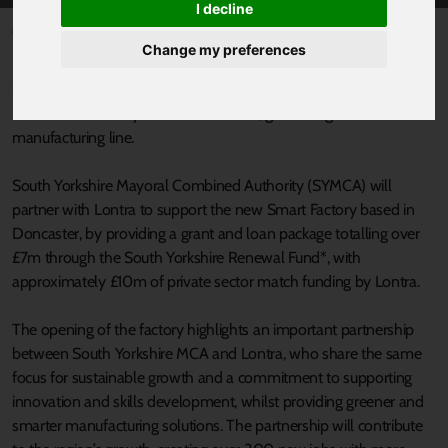
I decline
Published 29 October 2021 at 3:38pm
Change my preferences
Lontra, the innovative developer, manufacturer and exporter of
high value industrial machinery for critical industries is opening a
£17m Smart Factory in South Yorkshire, generating a world-class
manufacturing line.
South Yorkshire Mayoral Combined Authority (SYMCA) will
partner with Lontra to support the new Smart Factory based in
Doncaster, by providing a grant and loan package totalling over
£7m through the South Yorkshire Renewal Fund*, with
approximately £10m of private sector match funding by Lontra.
The opening of the factory highlights an important partnership
between South Yorkshire MCA and Lontra, who share the same
focus for sustainable growth and a commitment to supporting
innovation and skills development, whilst providing greener and
smarter manufacturing solutions. The partnership will contribute