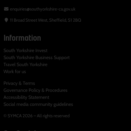
enquiries@southyorkshire-ca.gov.uk
11 Broad Street West, Sheffield, S1 2BQ
Information
South Yorkshire Invest
South Yorkshire Business Support
Travel South Yorkshire
Work for us
Privacy & Terms
Governance Policy & Procedures
Accessibility Statement
Social media community guidelines
© SYMCA 2026 – All rights reserved