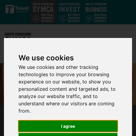
Skip to main content
We use cookies
We use cookies and other tracking
technologies to improve your browsing
experience on our website, to show you
personalized content and targeted ads, to
analyze our website traffic, and to
understand where our visitors are coming
from.
LONTRA ANNOUNCES NEW SMART FACTORY
IN SOUTH YORKSHIRE
I agree