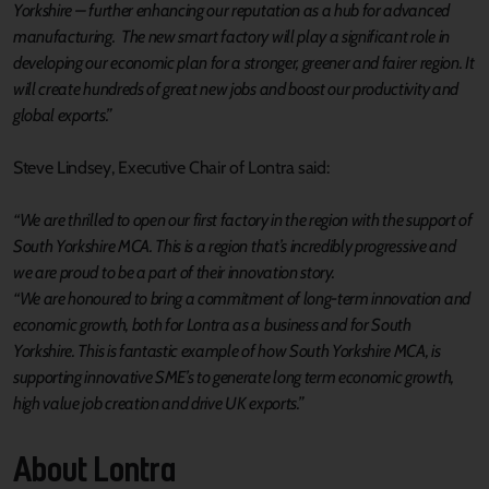
Yorkshire – further enhancing our reputation as a hub for advanced
manufacturing. The new smart factory will play a significant role in
developing our economic plan for a stronger, greener and fairer region. It
will create hundreds of great new jobs and boost our productivity and
global exports.”
Steve Lindsey, Executive Chair of Lontra said:
“We are thrilled to open our first factory in the region with the support of
South Yorkshire MCA. This is a region that’s incredibly progressive and
we are proud to be a part of their innovation story.
“We are honoured to bring a commitment of long-term innovation and
economic growth, both for Lontra as a business and for South
Yorkshire. This is fantastic example of how South Yorkshire MCA, is
supporting innovative SME’s to generate long term economic growth,
high value job creation and drive UK exports.”
About Lontra