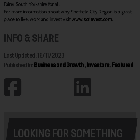
Fairer South Yorkshire for all.
For more information about why Sheffield City Region is a great
place to live, work and invest visit
www.scrinvest.com
.
INFO & SHARE
Last Updated: 16/11/2023
Published In:
Business and Growth
,
Investors
,
Featured
LOOKING FOR SOMETHING