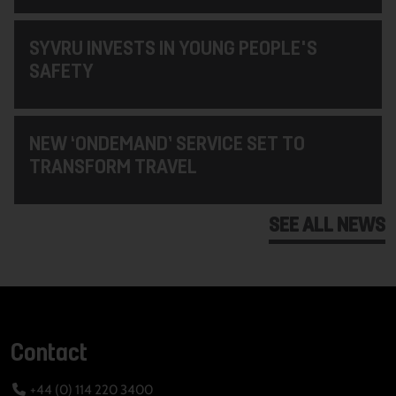
SYVRU INVESTS IN YOUNG PEOPLE'S
SAFETY
NEW ‘ONDEMAND’ SERVICE SET TO
TRANSFORM TRAVEL
SEE ALL NEWS
Contact
+44 (0) 114 220 3400