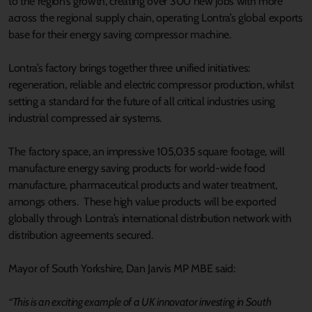
to the region’s growth, creating over 300 new jobs with more
across the regional supply chain, operating Lontra’s global exports
base for their energy saving compressor machine.
Lontra’s factory brings together three unified initiatives:
regeneration, reliable and electric compressor production, whilst
setting a standard for the future of all critical industries using
industrial compressed air systems.
The factory space, an impressive 105,035 square footage, will
manufacture energy saving products for world-wide food
manufacture, pharmaceutical products and water treatment,
amongs others. These high value products will be exported
globally through Lontra’s international distribution network with
distribution agreements secured.
Mayor of South Yorkshire, Dan Jarvis MP MBE said:
“This is an exciting example of a UK innovator investing in South