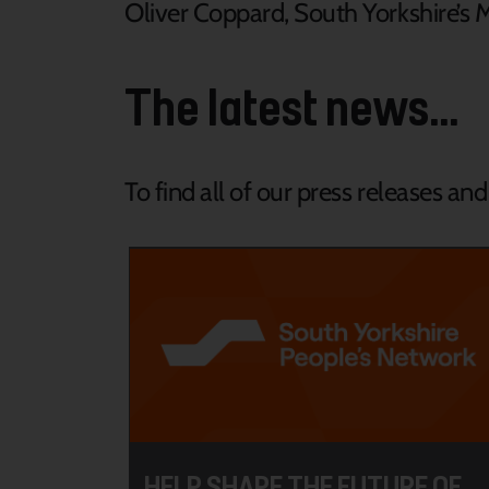
Oliver Coppard, South Yorkshire’s 
The latest news...
To find all of our press releases an
HELP SHAPE THE FUTURE OF