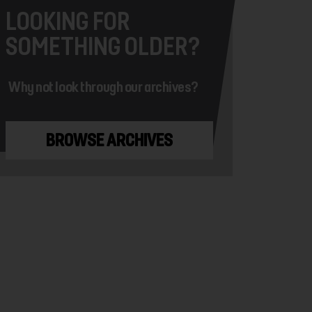
LOOKING FOR
SOMETHING OLDER?
Why not look through our archives?
BROWSE ARCHIVES