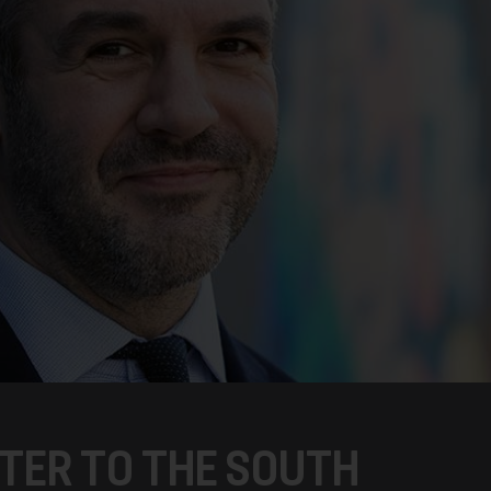
TER TO THE SOUTH