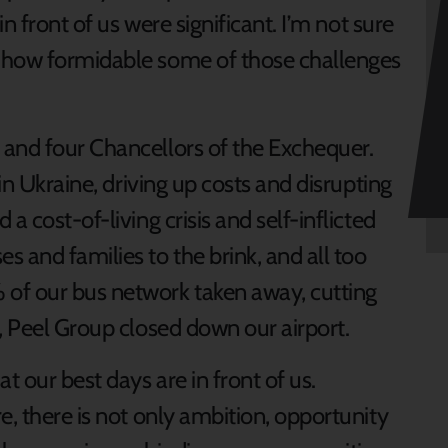
in front of us were significant. I’m not sure
 how formidable some of those challenges
 and four Chancellors of the Exchequer.
 in Ukraine, driving up costs and disrupting
a cost-of-living crisis and self-inflicted
 and families to the brink, and all too
of our bus network taken away, cutting
e, Peel Group closed down our airport.
t our best days are in front of us.
e, there is not only ambition, opportunity