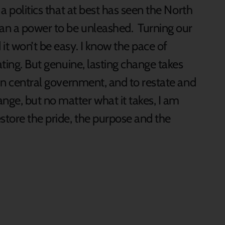
 a politics that at best has seen the North
han a power to be unleashed. Turning our
it won’t be easy. I know the pace of
ating. But genuine, lasting change takes
 in central government, and to restate and
e, but no matter what it takes, I am
store the pride, the purpose and the