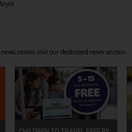
Mayor
d news stories visit our dedicated news section
CHILDREN TO TRAVEL FREE BY