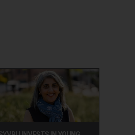
SYVRU INVESTS IN YOUNG