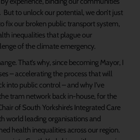
ed by experience, binding our communities
. But to unlock our potential, we don’t just
o fix our broken public transport system,
th inequalities that plague our
lenge of the climate emergency.
hange. That’s why, since becoming Mayor, I
ses – accelerating the process that will
k into public control – and why I’ve
 the tram network back in-house, for the
Chair of South Yorkshire’s Integrated Care
th world leading organisations and
hed health inequalities across our region.