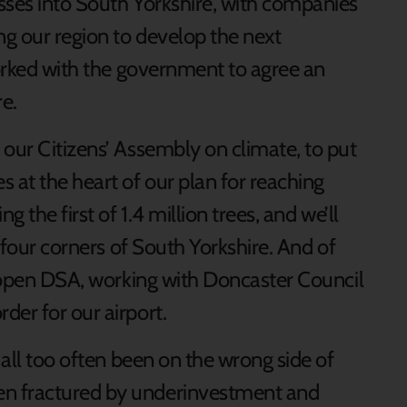
sses into South Yorkshire, with companies
ng our region to develop the next
worked with the government to agree an
re.
 our Citizens’ Assembly on climate, to put
 at the heart of our plan for reaching
g the first of 1.4 million trees, and we’ll
l four corners of South Yorkshire. And of
reopen DSA, working with Doncaster Council
rder for our airport.
 all too often been on the wrong side of
n fractured by underinvestment and