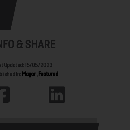
NFO & SHARE
st Updated: 15/05/2023
blished In:
Mayor
,
Featured