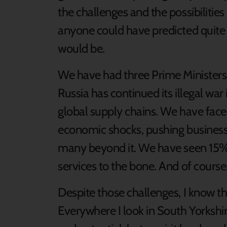
the challenges and the possibilities 
anyone could have predicted quite
would be.
We have had three Prime Ministers
Russia has continued its illegal war
global supply chains. We have faced 
economic shocks, pushing businesses
many beyond it. We have seen 15% 
services to the bone. And of cours
Despite those challenges, I know tha
Everywhere I look in South Yorkshir