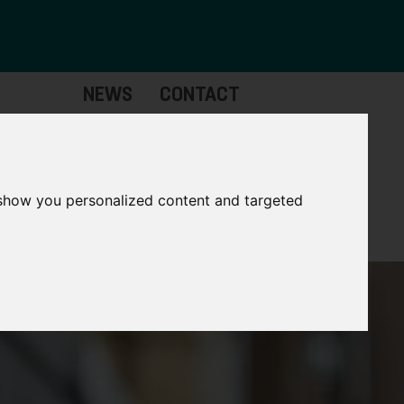
NEWS
CONTACT
Governance
The
Mayor
 show you personalized content and targeted