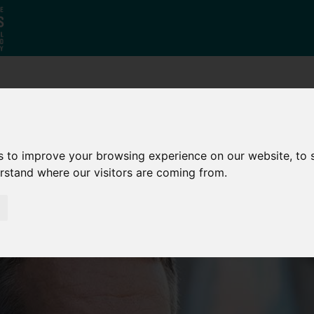
Who
What
Growing Our
We Are
We Do
Economy
s to improve your browsing experience on our website, to
erstand where our visitors are coming from.