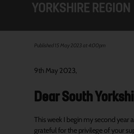
YORKSHIRE REGION
Published 15 May 2023 at 4:00pm
9th May 2023,
Dear South Yorkshi
This week I begin my second year a
grateful for the privilege of your su