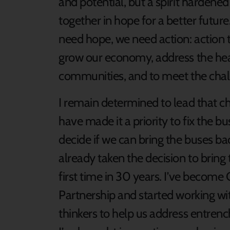
and potential, but a spirit harden
together in hope for a better future
need hope, we need action: action t
grow our economy, address the heal
communities, and to meet the chal
I remain determined to lead that c
have made it a priority to fix the bu
decide if we can bring the buses bac
already taken the decision to bring
first time in 30 years. I’ve become 
Partnership and started working wi
thinkers to help us address entrenc