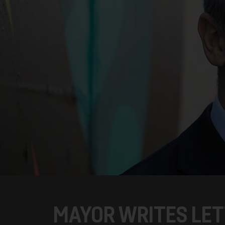
MAYOR WRITES LET