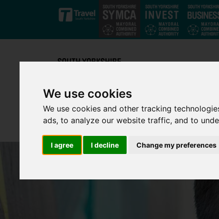
Skip to main content
We use cookies
We use cookies and other tracking technologie
ads, to analyze our website traffic, and to und
I agree
I decline
Change my preferences