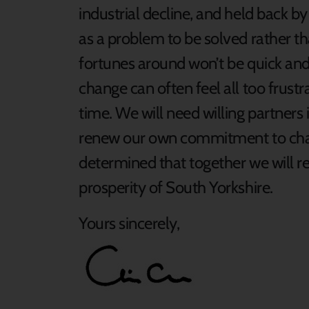
industrial decline, and held back by
as a problem to be solved rather t
fortunes around won’t be quick and 
change can often feel all too frustr
time. We will need willing partners
renew our own commitment to chang
determined that together we will re
prosperity of South Yorkshire.
Yours sincerely,