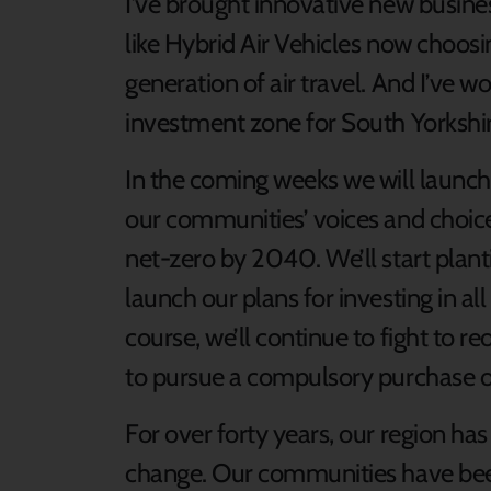
I’ve brought innovative new busine
like Hybrid Air Vehicles now choosi
generation of air travel. And I’ve 
investment zone for South Yorkshi
In the coming weeks we will launch
our communities’ voices and choices
net-zero by 2040. We’ll start plantin
launch our plans for investing in al
course, we’ll continue to fight to 
to pursue a compulsory purchase o
For over forty years, our region has
change. Our communities have bee