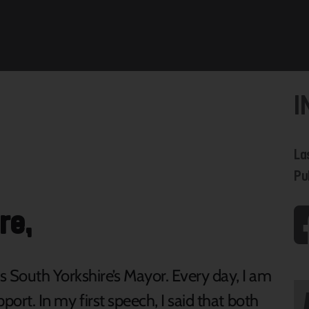
I
La
Pu
re,
s South Yorkshire’s Mayor. Every day, I am
pport. In my first speech, I said that both