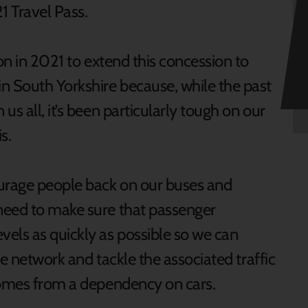
 Travel Pass.
ion in 2021 to extend this concession to
n South Yorkshire because, while the past
s all, it’s been particularly tough on our
s.
ourage people back on our buses and
need to make sure that passenger
els as quickly as possible so we can
the network and tackle the associated traffic
comes from a dependency on cars.