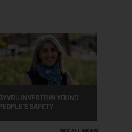
SYVRU INVESTS IN YOUNG
PEOPLE'S SAFETY
SEE ALL NEWS