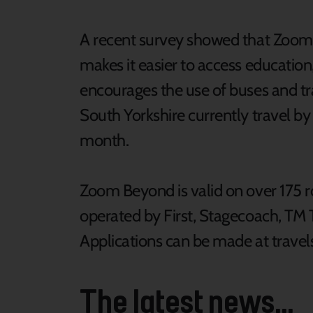
A recent survey showed that Zoom
makes it easier to access educatio
encourages the use of buses and tr
South Yorkshire currently travel by
month.
Zoom Beyond is valid on over 175 ro
operated by First, Stagecoach, TM 
Applications can be made at trav
The latest news...