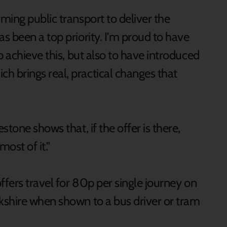
ming public transport to deliver the
s been a top priority. I’m proud to have
p achieve this, but also to have introduced
 brings real, practical changes that
tone shows that, if the offer is there,
ost of it.”
ffers travel for 80p per single journey on
kshire when shown to a bus driver or tram