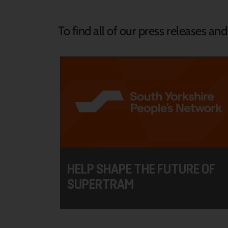
To find all of our press releases an
HELP SHAPE THE FUTURE OF
SUPERTRAM