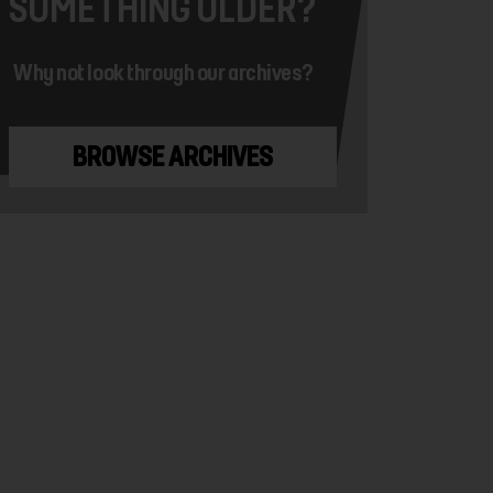
SOMETHING OLDER?
Why not look through our archives?
BROWSE ARCHIVES