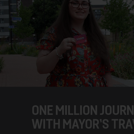
ONE MILLION JOUR
WITH MAYOR’S TRA