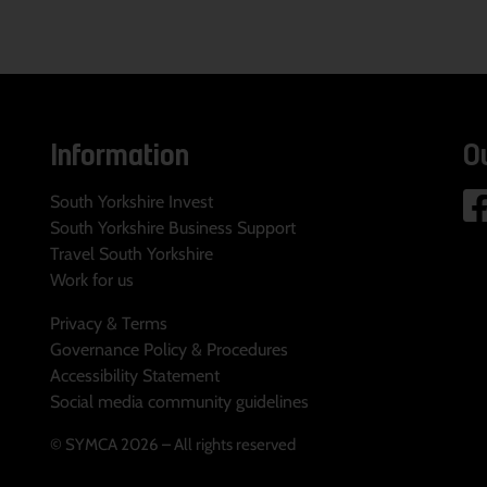
Information
O
South Yorkshire Invest
South Yorkshire Business Support
Travel South Yorkshire
Work for us
Privacy & Terms
Governance Policy & Procedures
Accessibility Statement
Social media community guidelines
© SYMCA 2026 – All rights reserved