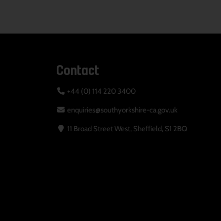
Contact
+44 (0) 114 220 3400
enquiries@southyorkshire-ca.gov.uk
11 Broad Street West, Sheffield, S1 2BQ