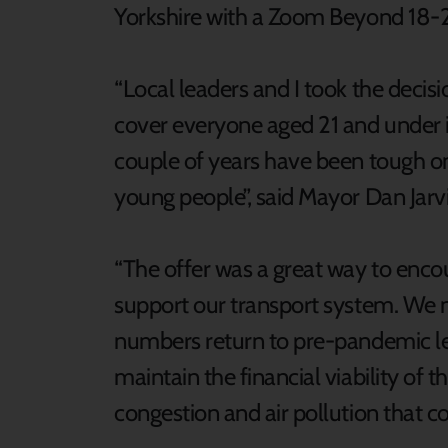
Yorkshire with a Zoom Beyond 18-21
“Local leaders and I took the decis
cover everyone aged 21 and under i
couple of years have been tough on u
young people”, said Mayor Dan Jarvi
“The offer was a great way to enc
support our transport system. We 
numbers return to pre-pandemic lev
maintain the financial viability of 
congestion and air pollution that 