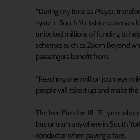
“During my time as Mayor, transfor
system South Yorkshire deserves ha
unlocked millions of funding to hel
schemes such as Zoom Beyond which
passengers benefit from.
“Reaching one million journeys miles
people will take it up and make the m
The free Pass for 18–21-year-olds o
bus or tram anywhere in South Yor
conductor when paying a fare.