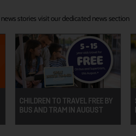
d news stories visit our dedicated news section
CHILDREN TO TRAVEL FREE BY
BUS AND TRAM IN AUGUST