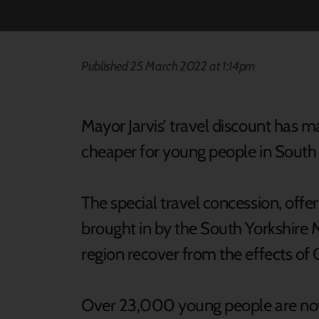
Published 25 March 2022 at 1:14pm
Mayor Jarvis’ travel discount has m
cheaper for young people in South 
The special travel concession, offe
brought in by the South Yorkshire 
region recover from the effects of 
Over 23,000 young people are now 