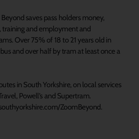
 Beyond saves pass holders money,
n, training and employment and
ams. Over 75% of 18 to 21 years old in
 bus and over half by tram at least once a
utes in South Yorkshire, on local services
Travel, Powell’s and Supertram.
elsouthyorkshire.com/ZoomBeyond.