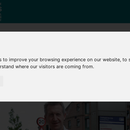
Who
What
Growing Our
We Are
We Do
Economy
s to improve your browsing experience on our website, to
erstand where our visitors are coming from.