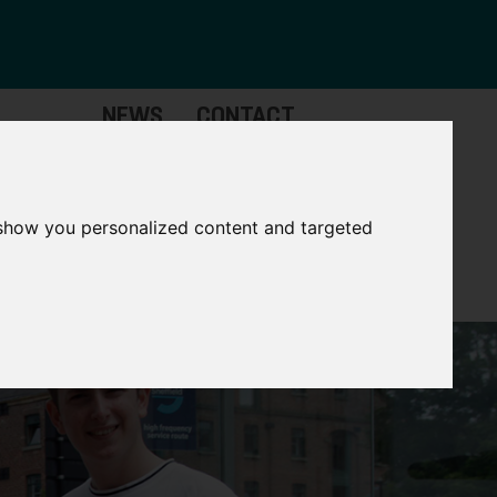
NEWS
CONTACT
Governance
The
Mayor
 show you personalized content and targeted