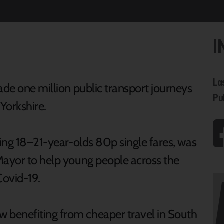
I
La
ade one million public transport journeys
Pu
Yorkshire.
ring 18–21-year-olds 80p single fares, was
Mayor to help young people across the
Covid-19.
benefiting from cheaper travel in South