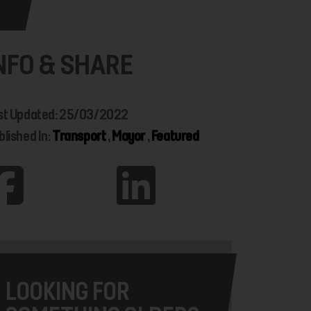
NFO & SHARE
st Updated: 25/03/2022
blished In:
Transport
,
Mayor
,
Featured
LOOKING FOR