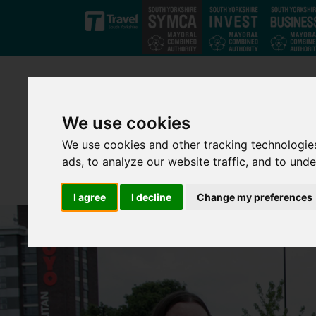
Skip to main content
We use cookies
We use cookies and other tracking technologie
ads, to analyze our website traffic, and to und
I agree
I decline
Change my preferences