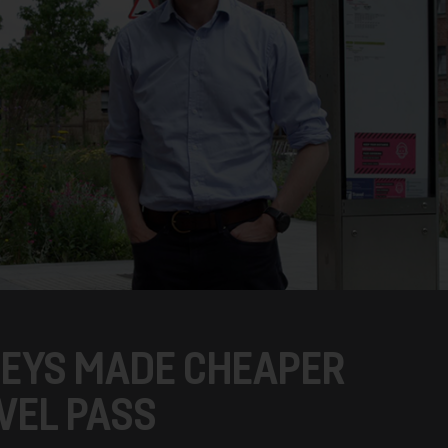
NEYS MADE CHEAPER
VEL PASS