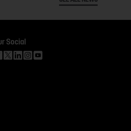
ur Social