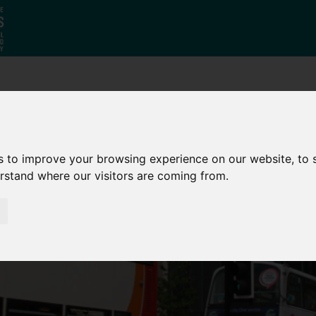
Who
What
Growing Our
We Are
We Do
Economy
s to improve your browsing experience on our website, to
erstand where our visitors are coming from.