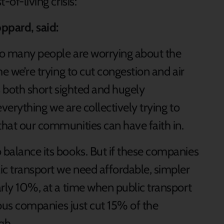
-of-living crisis:
ppard, said:
 too many people are worrying about the
me we’re trying to cut congestion and air
is both short sighted and hugely
 everything we are collectively trying to
that our communities can have faith in.
 balance its books. But if these companies
ic transport we need affordable, simpler
early 10%, at a time when public transport
en bus companies just cut 15% of the
gh.