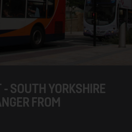
 - SOUTH YORKSHIRE
 ANGER FROM