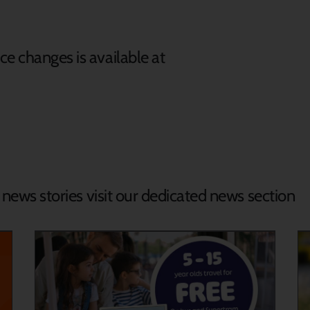
e changes is available at
d news stories visit our dedicated news section