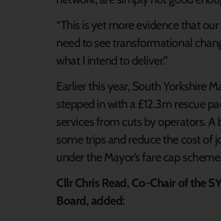
“This is yet more evidence that our
need to see transformational change
what I intend to deliver.”
Earlier this year, South Yorkshir
stepped in with a £12.3m rescue pa
services from cuts by operators. A
some trips and reduce the cost of 
under the Mayor’s fare cap scheme
Cllr Chris Read, Co-Chair of the
Board, added: