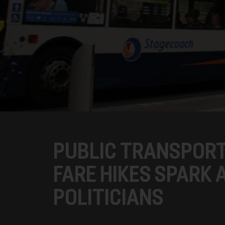
PUBLIC TRANSPORT
FARE HIKES SPARK
POLITICIANS