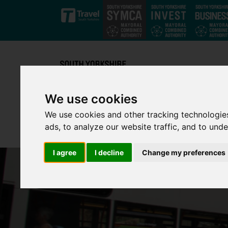
Skip to main content
We use cookies
We use cookies and other tracking technologie
ads, to analyze our website traffic, and to und
I agree
I decline
Change my preferences