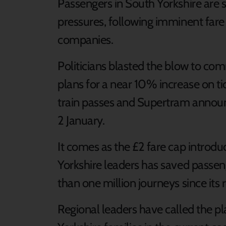
Passengers in South Yorkshire are se
pressures, following imminent fare 
companies.
Politicians blasted the blow to co
plans for a near 10% increase on ti
train passes and Supertram annou
2 January.
It comes as the £2 fare cap intro
Yorkshire leaders has saved pas
than one million journeys since its
Regional leaders have called the pl