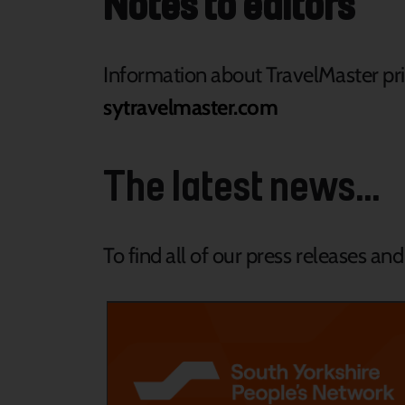
Notes to editors
Information about TravelMaster pric
sytravelmaster.com
The latest news...
To find all of our press releases an