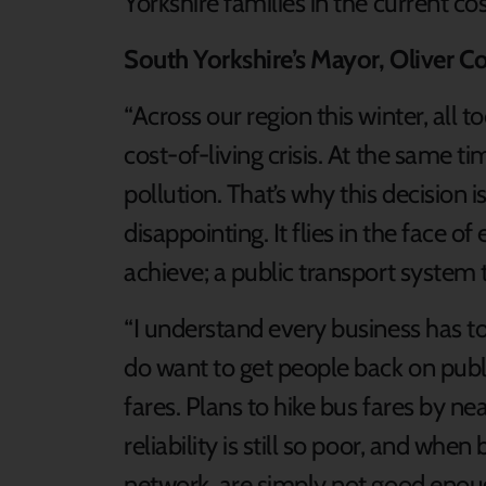
Yorkshire families in the current cost
South Yorkshire’s Mayor, Oliver Co
“Across our region this winter, all
cost-of-living crisis. At the same ti
pollution. That’s why this decision 
disappointing. It flies in the face of
achieve; a public transport system 
“I understand every business has to
do want to get people back on publ
fares. Plans to hike bus fares by n
reliability is still so poor, and wh
network, are simply not good enou