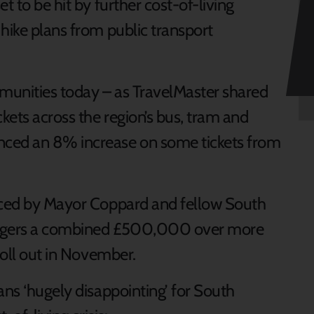
t to be hit by further cost-of-living
hike plans from public transport
mmunities today – as TravelMaster shared
ckets across the region’s bus, tram and
nced an 8% increase on some tickets from
duced by Mayor Coppard and fellow South
sengers a combined £500,000 over more
 roll out in November.
ans ‘hugely disappointing’ for South