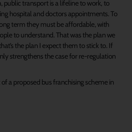
public transport is a lifeline to work, to
ding hospital and doctors appointments. To
long term they must be affordable, with
eople to understand. That was the plan we
at’s the plan I expect them to stick to. If
only strengthens the case for re-regulation
of a proposed bus franchising scheme in