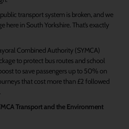
 public transport system is broken, and we
 here in South Yorkshire. That’s exactly
e Mayoral Combined Authority (SYMCA)
ckage to protect bus routes and school
 boost to save passengers up to 50% on
journeys that cost more than £2 followed
.
 SYMCA Transport and the Environment