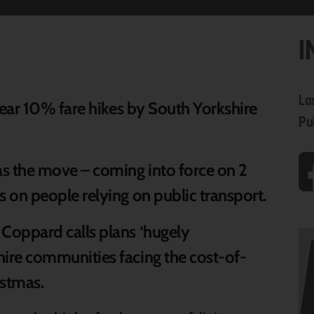
I
La
 near 10% fare hikes by South Yorkshire
Pu
 as the move – coming into force on 2
s on people relying on public transport.
 Coppard calls plans ‘hugely
hire communities facing the cost-of-
ristmas.