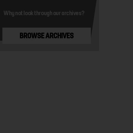
Why not look through our archives?
BROWSE ARCHIVES