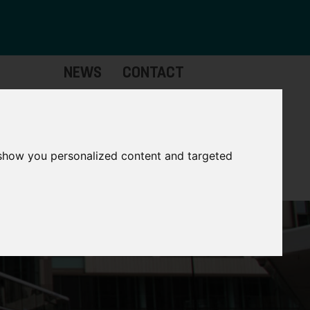
NEWS
CONTACT
Governance
The
Mayor
 show you personalized content and targeted