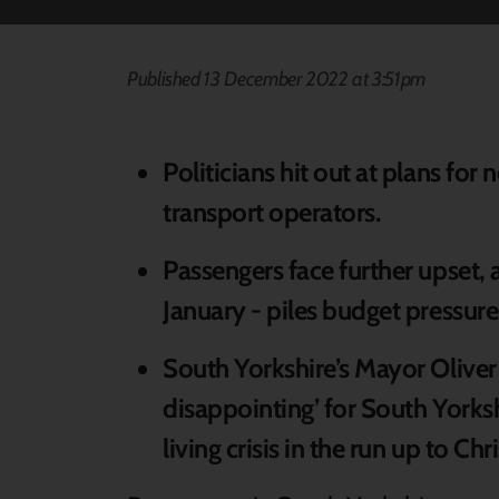
Published 13 December 2022 at 3:51pm
Politicians hit out at plans for
transport operators.
Passengers face further upset,
January - piles budget pressure
South Yorkshire’s Mayor Oliver
disappointing’ for South Yorks
living crisis in the run up to Ch