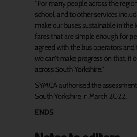
“For many people across the region, 
school, and to other services inclu
make our buses sustainable in the 
fares that are simple enough for p
agreed with the bus operators and th
we can’t make progress on that, it 
across South Yorkshire.”
SYMCA authorised the assessment 
South Yorkshire in March 2022.
ENDS