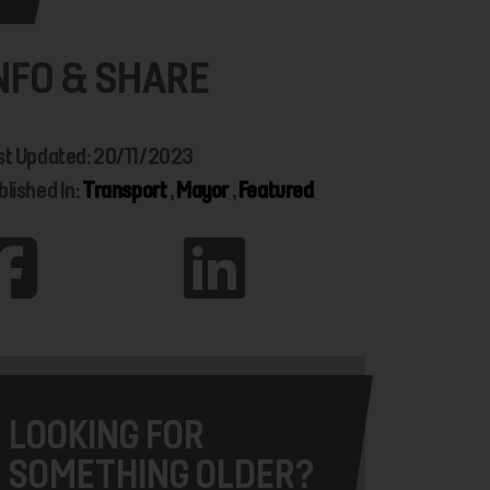
NFO & SHARE
st Updated: 20/11/2023
blished In:
Transport
,
Mayor
,
Featured
LOOKING FOR
SOMETHING OLDER?