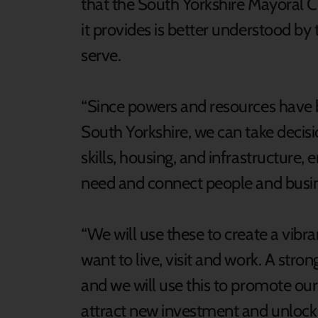
that the South Yorkshire Mayoral 
it provides is better understood by
serve.
“Since powers and resources have
South Yorkshire, we can take decis
skills, housing, and infrastructure,
need and connect people and busin
“We will use these to create a vibr
want to live, visit and work. A stron
and we will use this to promote our
attract new investment and unlock 