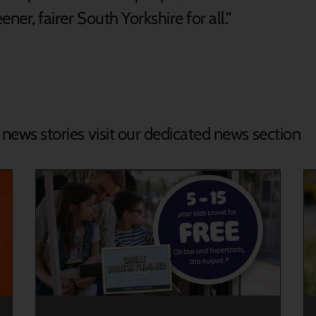
ener, fairer South Yorkshire for all.”
d news stories visit our dedicated news section