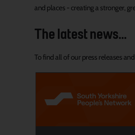
and places - creating a stronger, gre
The latest news...
To find all of our press releases an