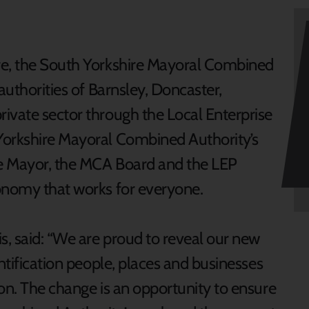
re, the South Yorkshire Mayoral Combined
authorities of Barnsley, Doncaster,
ivate sector through the Local Enterprise
Yorkshire Mayoral Combined Authority’s
e Mayor, the MCA Board and the LEP
conomy that works for everyone.
s, said: “We are proud to reveal our new
entification people, places and businesses
on. The change is an opportunity to ensure