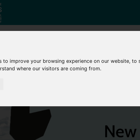
Who
What
Growing Our
We Are
We Do
Economy
s to improve your browsing experience on our website, to
erstand where our visitors are coming from.