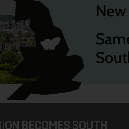
EGION BECOMES SOUTH