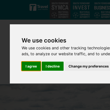
Skip to main content
We use cookies
We use cookies and other tracking technologie
ads, to analyze our website traffic, and to und
I agree
I decline
Change my preferences