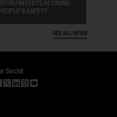
SYVRU INVESTS IN YOUNG
PEOPLE'S SAFETY
SEE ALL NEWS
ur Social