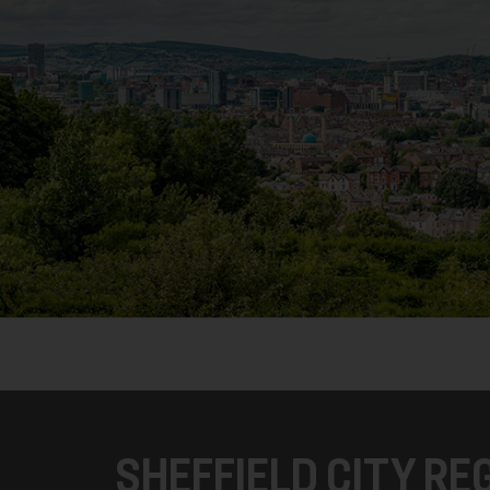
SHEFFIELD CITY R