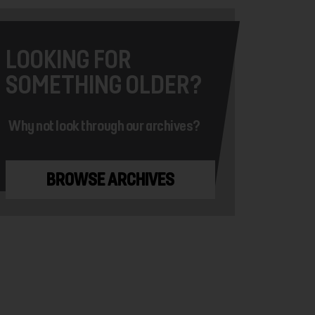
LOOKING FOR
SOMETHING OLDER?
Why not look through our archives?
BROWSE ARCHIVES