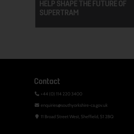
HELP SHAPE THE FUTURE OF
SUPERTRAM
Contact
+44 (0) 114 220 3400
enquiries@southyorkshire-ca.gov.uk
11 Broad Street West, Sheffield, S1 2BQ