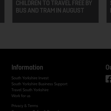
CHILDREN TO TRAVEL FREE BY
BUS AND TRAM IN AUGUST
Information
O
South Yorkshire Invest
South Yorkshire Business Support
Travel South Yorkshire
Work for us
Privacy & Terms