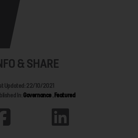
NFO & SHARE
st Updated: 22/10/2021
blished In:
Governance
,
Featured