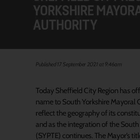
YORKSHIRE MAYOR
AUTHORITY
Published 17 September 2021 at 9:46am
Today Sheffield City Region has off
name to South Yorkshire Mayoral 
reflect the geography of its constitu
and as the integration of the Sout
(SYPTE) continues. The Mayor’s titl