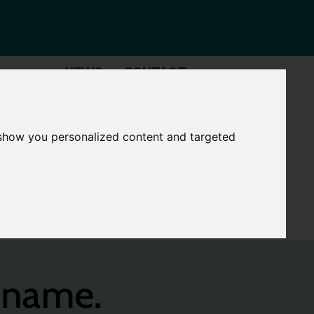
NEWS
CONTACT
Governance
The
Mayor
 show you personalized content and targeted