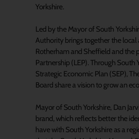
Yorkshire.
Led by the Mayor of South Yorkshi
Authority brings together the local 
Rotherham and Sheffield and the pr
Partnership (LEP). Through South 
Strategic Economic Plan (SEP), Th
Board share a vision to grow an e
Mayor of South Yorkshire, Dan Jarvi
brand, which reflects better the id
have with South Yorkshire as a regi