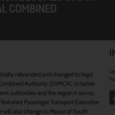
AL COMBINED
I
La
icially rebranded and changed its legal
Pu
Combined Authority (SYMCA), to better
ent authorities and the region it serves,
h Yorkshire Passenger Transport Executive
e will also change to Mayor of South