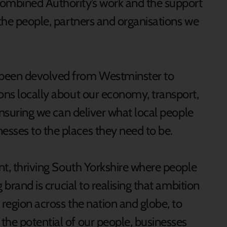
Combined Authority’s work and the support
 the people, partners and organisations we
 been devolved from Westminster to
ions locally about our economy, transport,
 ensuring we can deliver what local people
esses to the places they need to be.
ant, thriving South Yorkshire where people
g brand is crucial to realising that ambition
 region across the nation and globe, to
the potential of our people, businesses