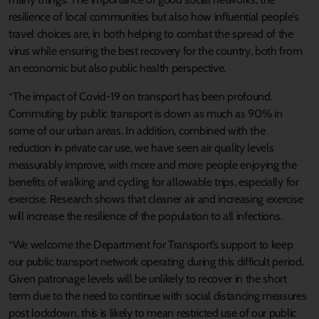
resilience of local communities but also how influential people’s
travel choices are, in both helping to combat the spread of the
virus while ensuring the best recovery for the country, both from
an economic but also public health perspective.
“The impact of Covid-19 on transport has been profound.
Commuting by public transport is down as much as 90% in
some of our urban areas. In addition, combined with the
reduction in private car use, we have seen air quality levels
measurably improve, with more and more people enjoying the
benefits of walking and cycling for allowable trips, especially for
exercise. Research shows that cleaner air and increasing exercise
will increase the resilience of the population to all infections.
“We welcome the Department for Transport’s support to keep
our public transport network operating during this difficult period.
Given patronage levels will be unlikely to recover in the short
term due to the need to continue with social distancing measures
post lockdown, this is likely to mean restricted use of our public