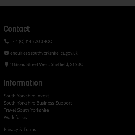
Contact
+44 (0) 114 220 3400
enquiries@southyorkshire-ca.gov.uk
11 Broad Street West, Sheffield, S1 2BQ
Information
South Yorkshire Invest
South Yorkshire Business Support
Travel South Yorkshire
Work for us
Privacy & Terms