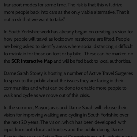
transport modes for some time. The risk is that this will drive
more people back into cars as the only viable alternative. That is
not a risk that we want to take.”
In South Yorkshire work has already begun on creating a vision for
how people will travel as lockdown restrictions are lifted. People
are being asked to identify areas where social distancing is difficult
to maintain for those on foot or by bike. These can be marked on
the
SCR Interactive Map
and will be fed back to local authorities.
Dame Sarah Storey is hosting a number of Active Travel Surgeries
to speak to the public about the issues they are facing in their
communities and what can be done to enable more people to
walk and cycle as we move out of this crisis.
In the summer, Mayor Jarvis and Dame Sarah will release their
vision for improving walking and cycling in South Yorkshire over
the next 20 years. The vision, which has been developed with
input from both local authorities and the public during Dame
Sarah’s first year as Active Travel Commissioner, will include plans