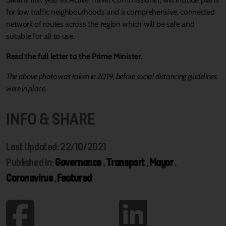
for low traffic neighbourhoods and a comprehensive, connected
network of routes across the region which will be safe and
suitable for all to use.
Read the full letter to the Prime Minister.
The above photo was taken in 2019, before social distancing guidelines
were in place.
INFO & SHARE
Last Updated: 22/10/2021
Published In:
Governance
,
Transport
,
Mayor
,
Coronavirus
,
Featured