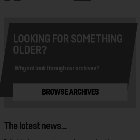
LOOKING FOR SOMETHING
OLDER?
Why not look through our archives?
BROWSE ARCHIVES
The latest news...