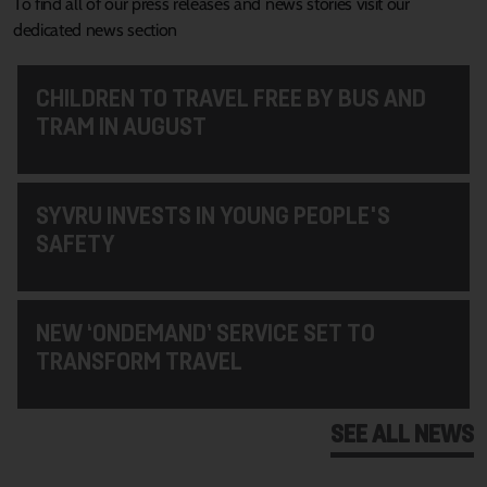
To find all of our press releases and news stories visit our
dedicated news section
CHILDREN TO TRAVEL FREE BY BUS AND
TRAM IN AUGUST
SYVRU INVESTS IN YOUNG PEOPLE'S
SAFETY
NEW ‘ONDEMAND’ SERVICE SET TO
TRANSFORM TRAVEL
SEE ALL NEWS