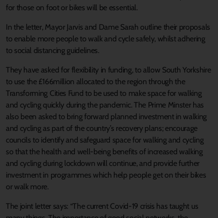
for those on foot or bikes will be essential.
In the letter, Mayor Jarvis and Dame Sarah outline their proposals
to enable more people to walk and cycle safely, whilst adhering
to social distancing guidelines.
They have asked for flexibility in funding, to allow South Yorkshire
to use the £166million allocated to the region through the
Transforming Cities Fund to be used to make space for walking
and cycling quickly during the pandemic. The Prime Minster has
also been asked to bring forward planned investment in walking
and cycling as part of the country’s recovery plans; encourage
councils to identify and safeguard space for walking and cycling
so that the health and well-being benefits of increased walking
and cycling during lockdown will continue, and provide further
investment in programmes which help people get on their bikes
or walk more.
The joint letter says: “The current Covid-19 crisis has taught us
many things. The importance of good social networks, the