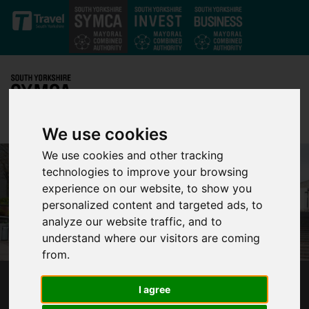
Skip to main content
We use cookies
We use cookies and other tracking
technologies to improve your browsing
experience on our website, to show you
personalized content and targeted ads, to
analyze our website traffic, and to
understand where our visitors are coming
from.
MAYOR AND COMMISSIONER URGE PRIME
I agree
MINISTER TO IMPROVE WALKING AND