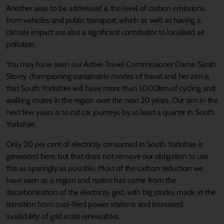
Another area to be addressed is the level of carbon emissions
from vehicles and public transport, which as well as having a
climate impact are also a significant contributor to localised air
pollution.
You may have seen our Active Travel Commissioner Dame Sarah
Storey championing sustainable modes of travel and her aim is
that South Yorkshire will have more than 1,000km of cycling and
walking routes in the region over the next 20 years. Our aim in the
next few years is to cut car journeys by at least a quarter in South
Yorkshire.
Only 20 per cent of electricity consumed in South Yorkshire is
generated here, but that does not remove our obligation to use
this as sparingly as possible. Most of the carbon reduction we
have seen as a region and nation has come from the
decarbonisation of the electricity grid, with big strides made in the
transition from coal-fired power stations and increased
availability of grid scale renewables.