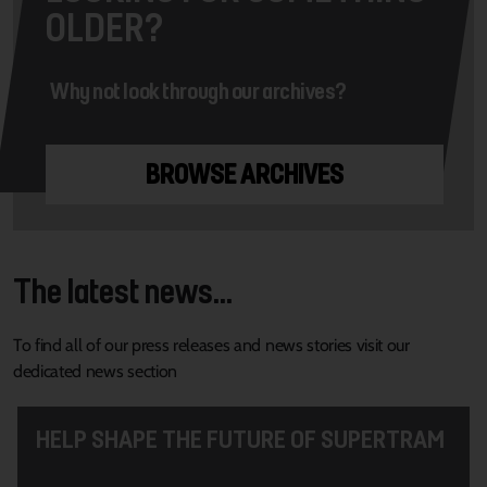
OLDER?
Why not look through our archives?
BROWSE ARCHIVES
The latest news...
To find all of our press releases and news stories visit our
dedicated news section
HELP SHAPE THE FUTURE OF SUPERTRAM