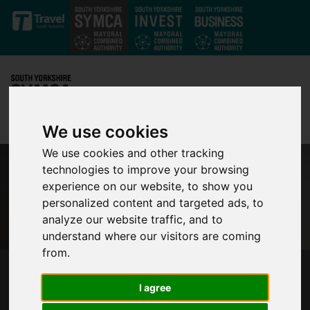
Skip to main content
We use cookies
We use cookies and other tracking
technologies to improve your browsing
experience on our website, to show you
personalized content and targeted ads, to
analyze our website traffic, and to
understand where our visitors are coming
from.
MAKING NET ZERO A REALITY BY 2040 IN
I agree
SOUTH YORKSHIRE