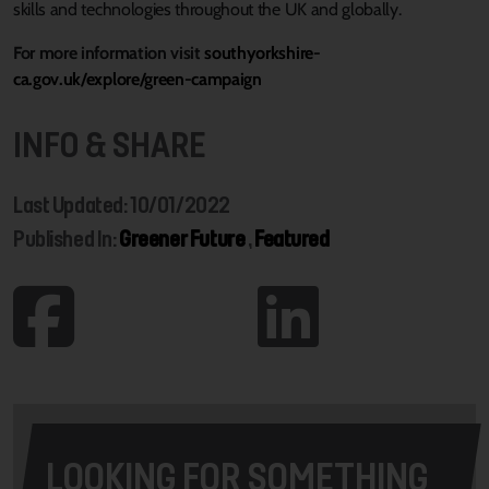
skills and technologies throughout the UK and globally.
For more information visit
southyorkshire-
ca.gov.uk/explore/green-campaign
INFO & SHARE
Last Updated: 10/01/2022
Published In:
Greener Future
,
Featured
LOOKING FOR SOMETHING