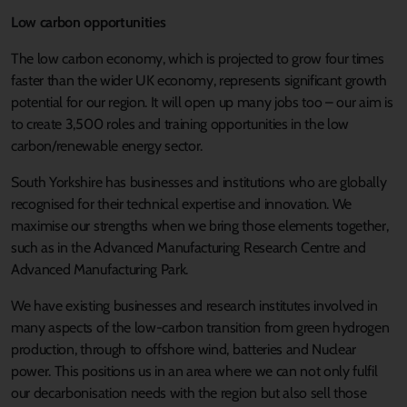
Low carbon opportunities
The low carbon economy, which is projected to grow four times
faster than the wider UK economy, represents significant growth
potential for our region. It will open up many jobs too – our aim is
to create 3,500 roles and training opportunities in the low
carbon/renewable energy sector.
South Yorkshire has businesses and institutions who are globally
recognised for their technical expertise and innovation. We
maximise our strengths when we bring those elements together,
such as in the Advanced Manufacturing Research Centre and
Advanced Manufacturing Park.
We have existing businesses and research institutes involved in
many aspects of the low-carbon transition from green hydrogen
production, through to offshore wind, batteries and Nuclear
power. This positions us in an area where we can not only fulfil
our decarbonisation needs with the region but also sell those