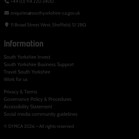
+44 (0) 114 220 3400
enquiries@southyorkshire-ca.gov.uk
11 Broad Street West, Sheffield, S1 2BQ
Information
South Yorkshire Invest
South Yorkshire Business Support
Travel South Yorkshire
Work for us
Privacy & Terms
Governance Policy & Procedures
Accessibility Statement
Social media community guidelines
© SYMCA 2026 – All rights reserved