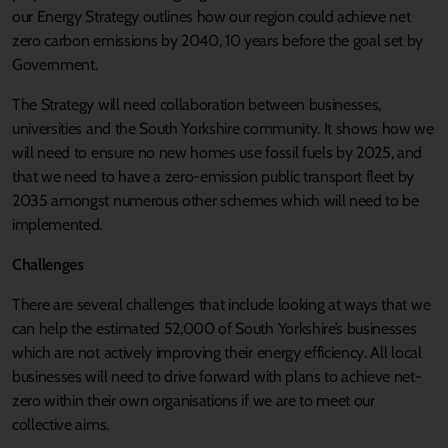
our Energy Strategy outlines how our region could achieve net
zero carbon emissions by 2040, 10 years before the goal set by
Government.
The Strategy will need collaboration between businesses,
universities and the South Yorkshire community. It shows how we
will need to ensure no new homes use fossil fuels by 2025, and
that we need to have a zero-emission public transport fleet by
2035 amongst numerous other schemes which will need to be
implemented.
Challenges
There are several challenges that include looking at ways that we
can help the estimated 52,000 of South Yorkshire’s businesses
which are not actively improving their energy efficiency. All local
businesses will need to drive forward with plans to achieve net-
zero within their own organisations if we are to meet our
collective aims.