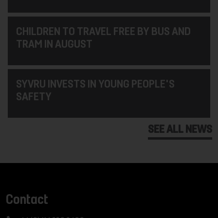
CHILDREN TO TRAVEL FREE BY BUS AND
TRAM IN AUGUST
SYVRU INVESTS IN YOUNG PEOPLE'S
SAFETY
SEE ALL NEWS
Contact