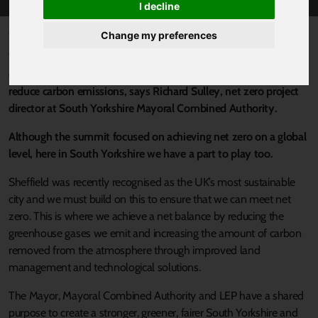
I decline
Published 5 January 2022 at 1:37pm
Change my preferences
With COP26 still fresh in our minds, the global climate summit
demonstrated how important it is that we all work together to
reduce carbon emissions, says Richard Sulley, net zero project
director at South Yorkshire Mayoral Combined Authority.
Although the summit focused on achieving net zero on a global
level, here in South Yorkshire we have a part to play too.
Sheffield was recently recognised as the UK’s most sustainable
city and we must build on this to ensure that we can meet net
zero. This is where we achieve a net balance by reducing the
greenhouse gases we emit and increasing the amount of carbon
removed from the atmosphere through improved land
management and technological solutions.
The Mayor, Mayoral Combined Authority and LEP have a shared
purpose to create a stronger, greener, fairer South Yorkshire and