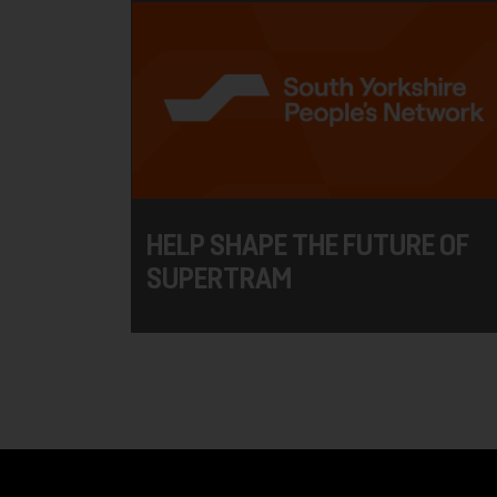
HELP SHAPE THE FUTURE OF
SUPERTRAM