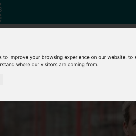
Who
What
Growing Our
s to improve your browsing experience on our website, to
We Are
We Do
Economy
erstand where our visitors are coming from.