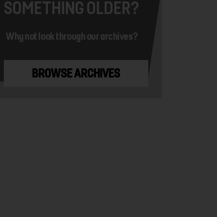
SOMETHING OLDER?
Why not look through our archives?
BROWSE ARCHIVES