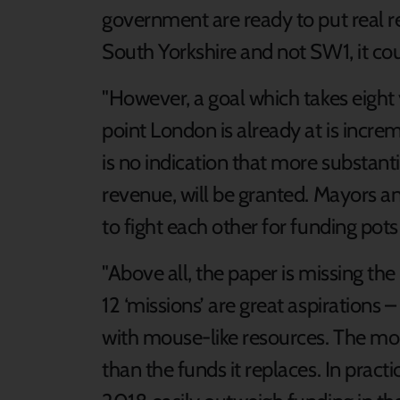
government are ready to put real r
South Yorkshire and not SW1, it cou
"However, a goal which takes eight y
point London is already at is incre
is no indication that more substanti
revenue, will be granted. Mayors and 
to fight each other for funding pot
"Above all, the paper is missing the 
12 ‘missions’ are great aspirations 
with mouse-like resources. The mone
than the funds it replaces. In pract