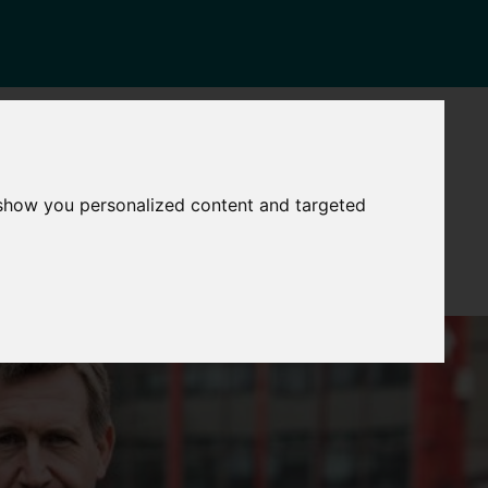
NEWS
CONTACT
Governance
The
 show you personalized content and targeted
Mayor