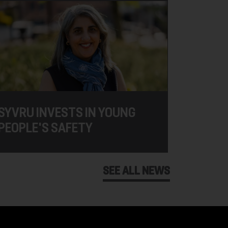
SYVRU INVESTS IN YOUNG
PEOPLE'S SAFETY
SEE ALL NEWS