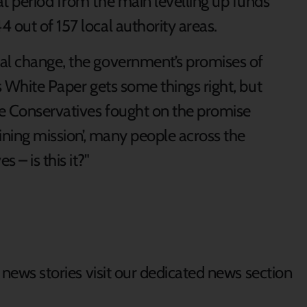
at period from the main levelling up funds
 out of 157 local authority areas.
eal change, the government’s promises of
is White Paper gets some things right, but
the Conservatives fought on the promise
fining mission’, many people across the
 – is this it?"
d news stories visit our dedicated news section