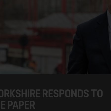
ORKSHIRE RESPONDS TO
TE PAPER