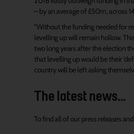
2018 easily outweigh funding in th
– by an average of £50m, across 144
"Without the funding needed for r
levelling up will remain hollow. Th
two long years after the election 
that levelling up would be their ‘de
country will be left asking themselves
The latest news...
To find all of our press releases an