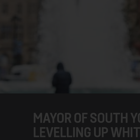
MAYOR OF SOUTH Y
LEVELLING UP WHI