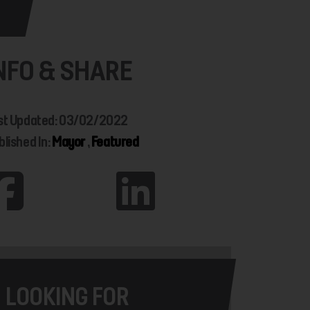
NFO & SHARE
st Updated: 03/02/2022
blished In:
Mayor
,
Featured
LOOKING FOR