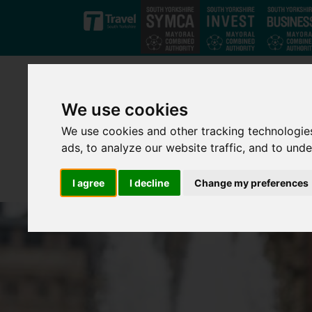
Skip to main content
We use cookies
We use cookies and other tracking technologie
ads, to analyze our website traffic, and to und
I agree
I decline
Change my preferences