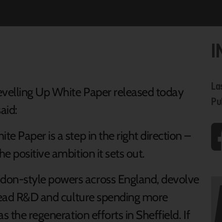
I
La
velling Up White Paper released today
Pu
aid:
e Paper is a step in the right direction –
e positive ambition it sets out.
on-style powers across England, devolve
pread R&D and culture spending more
s the regeneration efforts in Sheffield. If