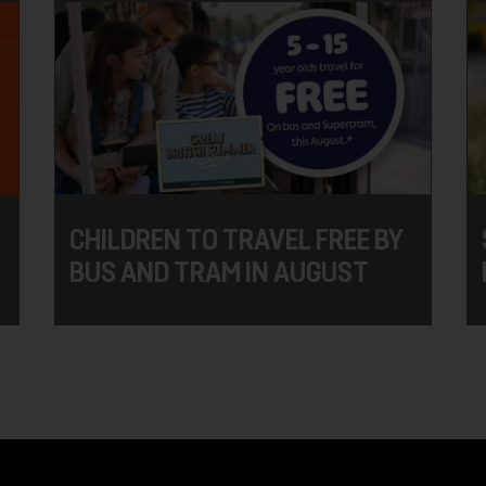
CHILDREN TO TRAVEL FREE BY
BUS AND TRAM IN AUGUST