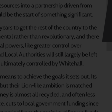
esources into a partnership driven from
ld be the start of something significant.
ears to get the rest of the country to the
mental rather than revolutionary, and there
al powers, like greater control over
Local Authorities will still largely be left
s ultimately controlled by Whitehall.
means to achieve the goals it sets out. Its
– but their Lion-like ambition is matched
y is almost all recycled, and often less
ice, cuts to local government funding since