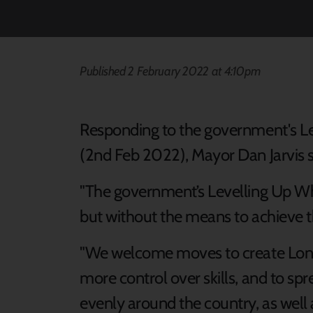
Published 2 February 2022 at 4:10pm
Responding to the government's Le
(2nd Feb 2022), Mayor Dan Jarvis s
"The government’s Levelling Up Whit
but without the means to achieve th
"We welcome moves to create Lond
more control over skills, and to s
evenly around the country, as well a