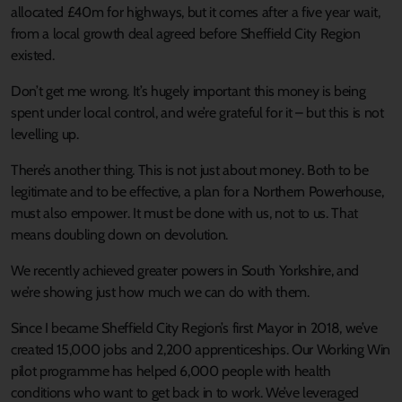
allocated £40m for highways, but it comes after a five year wait,
from a local growth deal agreed before Sheffield City Region
existed.
Don’t get me wrong. It’s hugely important this money is being
spent under local control, and we’re grateful for it – but this is not
levelling up.
There’s another thing. This is not just about money. Both to be
legitimate and to be effective, a plan for a Northern Powerhouse,
must also empower. It must be done with us, not to us. That
means doubling down on devolution.
We recently achieved greater powers in South Yorkshire, and
we’re showing just how much we can do with them.
Since I became Sheffield City Region’s first Mayor in 2018, we’ve
created 15,000 jobs and 2,200 apprenticeships. Our Working Win
pilot programme has helped 6,000 people with health
conditions who want to get back in to work. We’ve leveraged