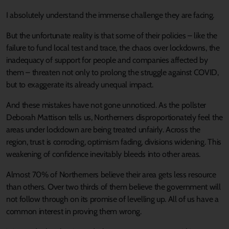
I absolutely understand the immense challenge they are facing.
But the unfortunate reality is that some of their policies – like the
failure to fund local test and trace, the chaos over lockdowns, the
inadequacy of support for people and companies affected by
them – threaten not only to prolong the struggle against COVID,
but to exaggerate its already unequal impact.
And these mistakes have not gone unnoticed. As the pollster
Deborah Mattison tells us, Northerners disproportionately feel the
areas under lockdown are being treated unfairly. Across the
region, trust is corroding, optimism fading, divisions widening. This
weakening of confidence inevitably bleeds into other areas.
Almost 70% of Northerners believe their area gets less resource
than others. Over two thirds of them believe the government will
not follow through on its promise of levelling up. All of us have a
common interest in proving them wrong.