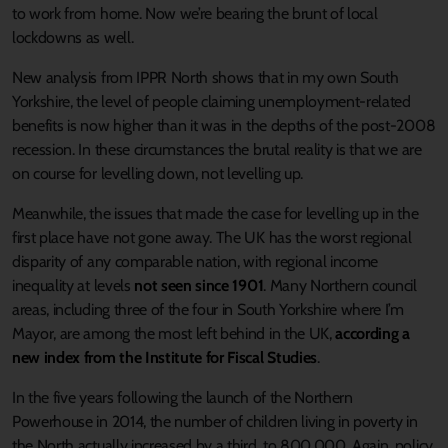
to work from home. Now we’re bearing the brunt of local
lockdowns as well.
New analysis from IPPR North shows that in my own South
Yorkshire, the level of people claiming unemployment-related
benefits is now higher than it was in the depths of the post-2008
recession. In these circumstances the brutal reality is that we are
on course for levelling down, not levelling up.
Meanwhile, the issues that made the case for levelling up in the
first place have not gone away. The UK has the worst regional
disparity of any comparable nation, with regional income
inequality at levels
not seen since 1901
. Many Northern council
areas, including three of the four in South Yorkshire where I’m
Mayor, are among the most left behind in the UK,
according a
new index from the Institute for Fiscal Studies
.
In the five years following the launch of the Northern
Powerhouse in 2014, the number of children living in poverty in
the North actually increased by a third, to 800,000. Again, policy