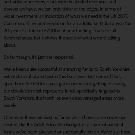
and kickstart recovery – but with the limited resources and
powers we have, we can only tinker at the edges. In terms of
wider investment, an indication of what we need is the UK 2070
Commission’s recommendation for an additional £15bn a year for
20 years – a total of £200bn of new funding. That’s for all
deprived areas, but it shows the scale of what we are talking
about.
So far though, it’s just not happened.
We’ve been quite successful at attracting funds to South Yorkshire,
with £262m allocated just in this fiscal year. But none of that,
apart from the £30m a year gainshare we are getting following
our devolution deal, represents funds specifically targeted to
South Yorkshire, the North, or even disadvantaged areas more
widely.
Otherwise these are existing funds which have come under our
control, like the Adult Education Budget, or a share of national
funds we’ve been allocated or successfully bid on. We’ve just been