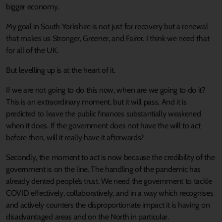
bigger economy.
My goal in South Yorkshire is not just for recovery but a renewal
that makes us Stronger, Greener, and Fairer. I think we need that
for all of the UK.
But levelling up is at the heart of it.
If we are not going to do this now, when are we going to do it?
This is an extraordinary moment, but it will pass. And it is
predicted to leave the public finances substantially weakened
when it does. If the government does not have the will to act
before then, will it really have it afterwards?
Secondly, the moment to act is now because the credibility of the
government is on the line. The handling of the pandemic has
already dented people’s trust. We need the government to tackle
COVID effectively, collaboratively, and in a way which recognises
and actively counters the disproportionate impact it is having on
disadvantaged areas and on the North in particular.