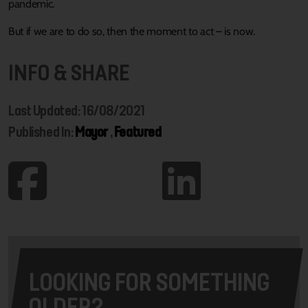
pandemic.
But if we are to do so, then the moment to act – is now.
INFO & SHARE
Last Updated: 16/08/2021
Published In:
Mayor
,
Featured
LOOKING FOR SOMETHING
OLDER?