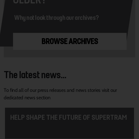
Why not look through our archives?
BROWSE ARCHIVES
The latest news...
To find all of our press releases and news stories visit our
dedicated news section
HELP SHAPE THE FUTURE OF SUPERTRAM