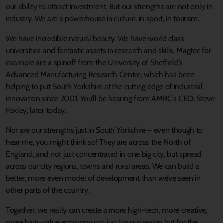
our ability to attract investment. But our strengths are not only in
industry. We are a powerhouse in culture, in sport, in tourism.
We have incredible natural beauty. We have world class
universities and fantastic assets in research and skills. Magtec for
example are a spinoff from the University of Sheffield’s
Advanced Manufacturing Research Centre, which has been
helping to put South Yorkshire at the cutting edge of industrial
innovation since 2001. You’ll be hearing from AMRC’s CEO, Steve
Foxley, later today.
Nor are our strengths just in South Yorkshire – even though to
hear me, you might think so! They are across the North of
England, and not just concentrated in one big city, but spread
across our city regions, towns and rural areas. We can build a
better, more even model of development than we’ve seen in
other parts of the country.
Together, we really can create a more high-tech, more creative,
more high-value economy not just for our region but for the