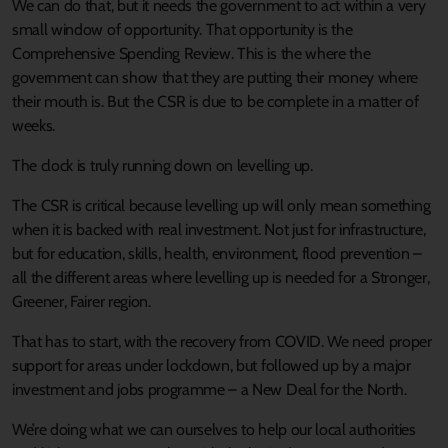
We can do that, but it needs the government to act within a very
small window of opportunity. That opportunity is the
Comprehensive Spending Review. This is the where the
government can show that they are putting their money where
their mouth is. But the CSR is due to be complete in a matter of
weeks.
The clock is truly running down on levelling up.
The CSR is critical because levelling up will only mean something
when it is backed with real investment. Not just for infrastructure,
but for education, skills, health, environment, flood prevention –
all the different areas where levelling up is needed for a Stronger,
Greener, Fairer region.
That has to start, with the recovery from COVID. We need proper
support for areas under lockdown, but followed up by a major
investment and jobs programme – a New Deal for the North.
We’re doing what we can ourselves to help our local authorities