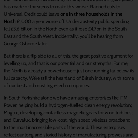
has made or threatens to make this worse. Planned cuts to
Universal Credit could leave
one in three households in the
North
£1,000 a year worse off. Under austerity public spending
fell £3.6 billion in the North even as it rose £4.7bn in the South
East and the South West. Incidentally, you’ll be hearing from
George Osborne later.
But there is a flip side to all of this, the great positive argument for
levelling up, and that is our potential and our strengths. For me,
the North is already a powerhouse – just one running far below its
full capacity. We’re still the heartland of British industry, with some
of our best and most high-tech companies.
In South Yorkshire alone we have amazing enterprises like ITM
Power, helping build a hydrogen-fuelled clean energy revolution;
Magtec, developing contactless magnetic gears for wind turbines;
and Curvalux, bringing low-cost, high speed wireless broadband
to the most inaccessible parts of the world. These enterprises
reflect our long and storied history of manufacturing prowess and