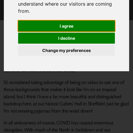
MAYOR DAN JARVIS' GREAT NORTHERN
understand where our visitors are coming
CONFERENCE SPEECH
from.
I agree
Published 22 October 2020 at 12:51pm
At the Great Northern Conference on 22 October 2020 Dan
I decline
Jarvis, Mayor of the Sheffield City Region, said:
Change my preferences
“It’s a pleasure to welcome you to the 2020 Great Northern
Conference. The circumstances today are very different to the
last time we met. And so is the venue.
I’d considered taking advantage of being on video to use one of
those backgrounds that makes it look like I’m on an tropical
island, but I think I have a far more beautiful and distinguished
backdrop here, at our historic Cutlers’ Hall in Sheffield. Just be glad
I’m not wearing pyjamas from the waist down!
In all seriousness of course, COVID has caused enormous
disruption. With much of the North in lockdown and our