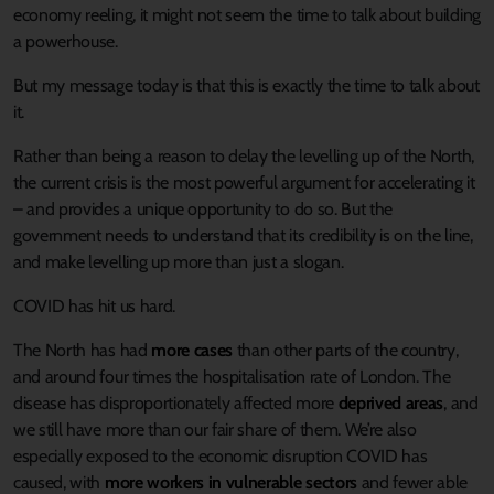
economy reeling, it might not seem the time to talk about building
a powerhouse.
But my message today is that this is exactly the time to talk about
it.
Rather than being a reason to delay the levelling up of the North,
the current crisis is the most powerful argument for accelerating it
– and provides a unique opportunity to do so. But the
government needs to understand that its credibility is on the line,
and make levelling up more than just a slogan.
COVID has hit us hard.
The North has had
more cases
than other parts of the country,
and around four times the hospitalisation rate of London. The
disease has disproportionately affected more
deprived areas
, and
we still have more than our fair share of them. We’re also
especially exposed to the economic disruption COVID has
caused, with
more workers in vulnerable sectors
and fewer able