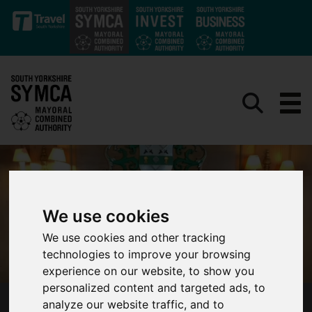
Skip to main content
We use cookies
We use cookies and other tracking
technologies to improve your browsing
experience on our website, to show you
personalized content and targeted ads, to
analyze our website traffic, and to