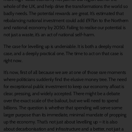
whole of the UK, and help drive the transformations the world so
badly needs. The potential rewards are great. It’s estimated that
rebalancing national investment could add £97bn to the Northern
and national economy by 2050. Failing to realise our potential is
not just a waste, it’s an act of national self-harm.
The case for levelling up is undeniable. It is both a deeply moral
case, and a deeply practical one. The time to act on that case is
right now.
It’s now, first of all because we are at one of those rare moments
where politicians suddenly find the elusive money tree. The need
for exceptional public investment to keep our economy afloat is
clear, pressing, and widely accepted. There might be a debate
over the exact scale of the bailout, but we will need to spend
billions. The question is whether that spending will serve some
larger purpose than its immediate, minimal mandate of propping
up the economy. That’s not just about levelling up – it is also
about decarbonisation and infrastructure and a better, not just a