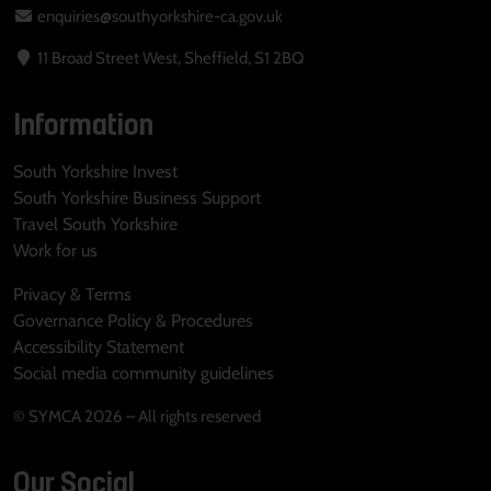
enquiries@southyorkshire-ca.gov.uk
11 Broad Street West, Sheffield, S1 2BQ
Information
South Yorkshire Invest
South Yorkshire Business Support
Travel South Yorkshire
Work for us
Privacy & Terms
Governance Policy & Procedures
Accessibility Statement
Social media community guidelines
© SYMCA 2026 – All rights reserved
Our Social