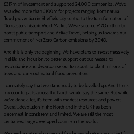
£319m of investment and supported 24,000 companies. We’ve
awarded more than £100m for projects ranging from natural
flood prevention in Sheffield city centre, to the transformation of
Doncaster’s historic Wool Market. We’ve secured £170 million to
boost public transport and Active Travel, helping us towards our
commitment of Net Zero Carbon emissions by 2040.
And this is only the beginning. We have plans to invest massively
in skills and inclusion, to better support out businesses, to
revolutionise and decarbonise our transport, to plant millions of
trees and carry out natural flood prevention.
I can safely say that we stand ready to be levelled up. And I think
my counterparts across the North would say the same. But while
we’ve done a lot, it’s been with modest resources and powers.
Overall, devolution in the North and in the UK has been
piecemeal, inconsistent and limited. We are still the most
centralised large developed country in the world.
We need, a national process of fundamental reform – not just for