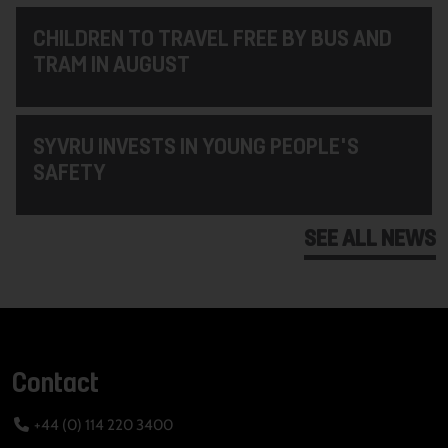
CHILDREN TO TRAVEL FREE BY BUS AND
TRAM IN AUGUST
SYVRU INVESTS IN YOUNG PEOPLE'S
SAFETY
SEE ALL NEWS
Contact
+44 (0) 114 220 3400