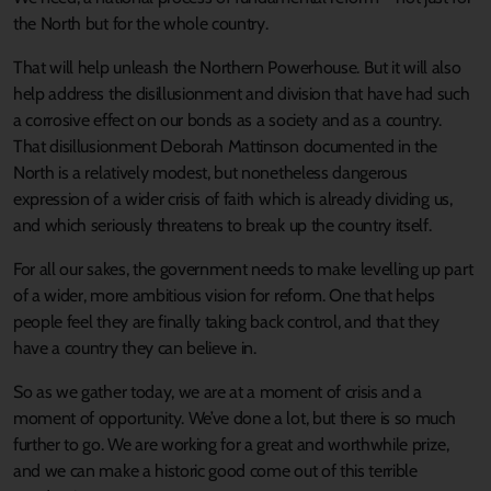
the North but for the whole country.
That will help unleash the Northern Powerhouse. But it will also
help address the disillusionment and division that have had such
a corrosive effect on our bonds as a society and as a country.
That disillusionment Deborah Mattinson documented in the
North is a relatively modest, but nonetheless dangerous
expression of a wider crisis of faith which is already dividing us,
and which seriously threatens to break up the country itself.
For all our sakes, the government needs to make levelling up part
of a wider, more ambitious vision for reform. One that helps
people feel they are finally taking back control, and that they
have a country they can believe in.
So as we gather today, we are at a moment of crisis and a
moment of opportunity. We’ve done a lot, but there is so much
further to go. We are working for a great and worthwhile prize,
and we can make a historic good come out of this terrible