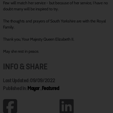
Few will match her service - but because of her service, I have no
doubt many will be inspired to try.
The thoughts and prayers of South Yorkshire are with the Royal
Family.
Thank you, Your Majesty Queen Elizabeth II.
May she rest in peace.
INFO & SHARE
Last Updated: 09/09/2022
Published In:
Mayor
,
Featured