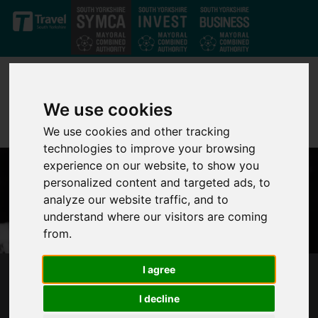
Skip to main content
We use cookies
We use cookies and other tracking
technologies to improve your browsing
experience on our website, to show you
personalized content and targeted ads, to
analyze our website traffic, and to
understand where our visitors are coming
from.
I agree
MAYOR OLIVER COPPARD'S STATEMENT ON
THE DEATH OF HER MAJESTY QUEEN
I decline
ELIZABETH II