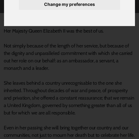
Change my preferences
Published 8 September 2022 at 6:58pm
Her Majesty Queen Elizabeth II was the best of us.
Not simply because of the length of her service, but because of
the dignity and unparalleled commitment with which she carried
out her role on our behalf: as an ambassador, a servant, a
monarch and a leader.
She leaves behind a country unrecognisable to the one she
inherited. Throughout decades of war and peace, of prosperity
and privation, she offered a constant reassurance; that we remain
a United Kingdom, governed by something greater than all of us
but for which we are all responsible.
Even in her passing she will bring together our country and our
communities, not just to mourn her death but to celebrate her life.