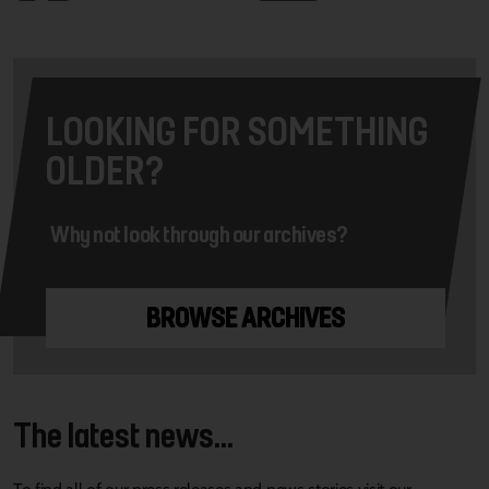
LOOKING FOR SOMETHING
OLDER?
Why not look through our archives?
BROWSE ARCHIVES
The latest news...