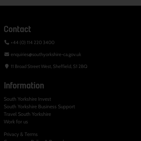
Contact
+44 (0) 114 220 3400
enquiries@southyorkshire-ca.gov.uk
11 Broad Street West, Sheffield, S1 2BQ
Information
South Yorkshire Invest
South Yorkshire Business Support
Travel South Yorkshire
Work for us
Privacy & Terms