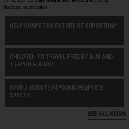
To find all of our press releases and news stories visit our
dedicated news section
HELP SHAPE THE FUTURE OF SUPERTRAM
CHILDREN TO TRAVEL FREE BY BUS AND
TRAM IN AUGUST
SYVRU INVESTS IN YOUNG PEOPLE'S
SAFETY
SEE ALL NEWS