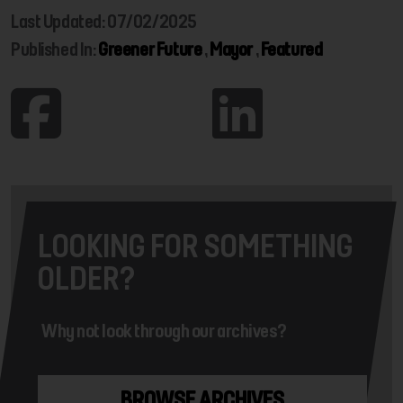
Last Updated: 07/02/2025
Published In:
Greener Future
,
Mayor
,
Featured
LOOKING FOR SOMETHING
OLDER?
Why not look through our archives?
BROWSE ARCHIVES