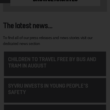
The latest news...
To find all of our press releases and news stories visit our
dedicated news section
CHILDREN TO TRAVEL FREE BY BUS AND
TRAM IN AUGUST
SYVRU INVESTS IN YOUNG PEOPLE'S
SAFETY