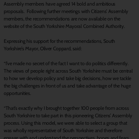
Assembly members have agreed 14 bold and ambitious
proposals. Following further meetings with Citizens’ Assembly
members, the recommendations are now available on the
website of the South Yorkshire Mayoral Combined Authority.
Expressing his support for the recommendations, South
Yorkshire’s Mayor, Oliver Coppard, said:
“I’ve made no secret of the fact I want to do politics differently.
The views of people right across South Yorkshire must be central
to how we develop policy and take big decisions, how we tackle
the big challenges in front of us and take advantage of the huge
opportunities.
“That’s exactly why I brought together 100 people from across
South Yorkshire to take part in this pioneering Citizens’ Assembly
process. Using this model, we were able to select a group that
was wholly representative of South Yorkshire and therefore
engage with and understand the perspectives, hopes and fears