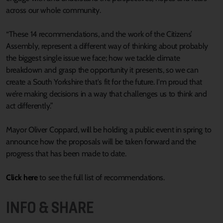
across our whole community.
“These 14 recommendations, and the work of the Citizens’
Assembly, represent a different way of thinking about probably
the biggest single issue we face; how we tackle climate
breakdown and grasp the opportunity it presents, so we can
create a South Yorkshire that's fit for the future. I'm proud that
we’re making decisions in a way that challenges us to think and
act differently.”
Mayor Oliver Coppard, will be holding a public event in spring to
announce how the proposals will be taken forward and the
progress that has been made to date.
Click here
to see the full list of recommendations.
INFO & SHARE