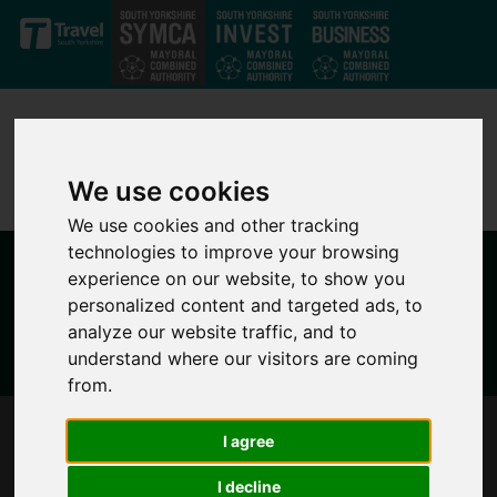
Skip to main content
We use cookies
We use cookies and other tracking
technologies to improve your browsing
experience on our website, to show you
personalized content and targeted ads, to
analyze our website traffic, and to
understand where our visitors are coming
from.
PIONEERING SOUTH YORKSHIRE’S CITIZENS’
I agree
ASSEMBLY MOVES FORWARD
I decline