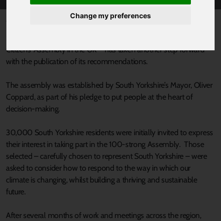
Change my preferences
Published 7 February 2025 at 9:18am
South Yorkshire’s Citizens’ Assembly – the biggest regional
Citizens’ Assembly in the UK – has taken another step forward
with the publication of its recommendations.
The assembly was established by South Yorkshire’s Mayor, Oliver
Coppard, as part of his pledge to put people at the heart of
decision-making.
30,000 South Yorkshire residents were initially invited to express
their interest in taking part in the 100-strong Assembly. Those
selected – carefully chosen to represent South Yorkshire – were
asked to consider how to respond to the way in which our
climate is changing, whilst building a thriving and sustainable
future.
After several months of work and meetings across the region,