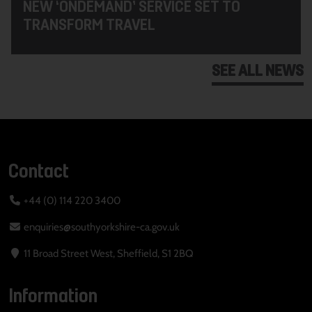
NEW ‘ONDEMAND’ SERVICE SET TO
TRANSFORM TRAVEL
SEE ALL NEWS
Contact
+44 (0) 114 220 3400
enquiries@southyorkshire-ca.gov.uk
11 Broad Street West, Sheffield, S1 2BQ
Information