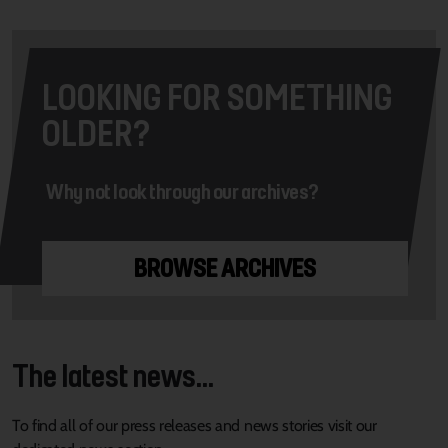
LOOKING FOR SOMETHING
OLDER?
Why not look through our archives?
BROWSE ARCHIVES
The latest news...
To find all of our press releases and news stories visit our