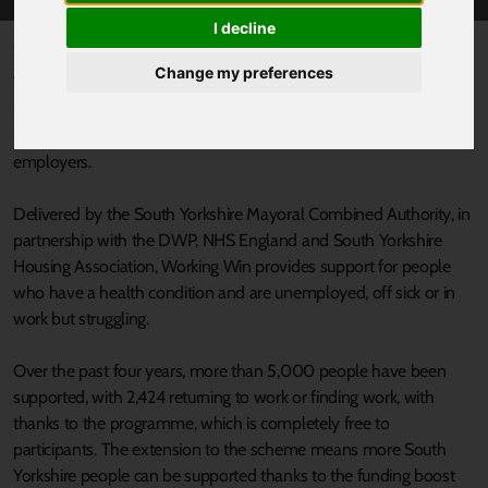
I decline
Published 4 July 2022 at 11:04am
Change my preferences
The groundbreaking Working Win programme that helps people
in South Yorkshire to find and stay in work has been extended
until March 2023*, providing welcome news to local people and
employers.
Delivered by the South Yorkshire Mayoral Combined Authority, in
partnership with the DWP, NHS England and South Yorkshire
Housing Association, Working Win provides support for people
who have a health condition and are unemployed, off sick or in
work but struggling.
Over the past four years, more than 5,000 people have been
supported, with 2,424 returning to work or finding work, with
thanks to the programme, which is completely free to
participants. The extension to the scheme means more South
Yorkshire people can be supported thanks to the funding boost