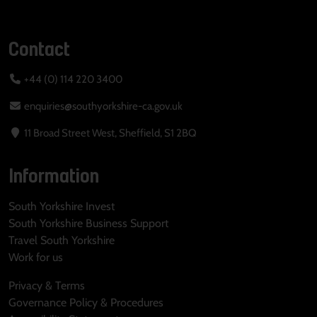
Contact
+44 (0) 114 220 3400
enquiries@southyorkshire-ca.gov.uk
11 Broad Street West, Sheffield, S1 2BQ
Information
South Yorkshire Invest
South Yorkshire Business Support
Travel South Yorkshire
Work for us
Privacy & Terms
Governance Policy & Procedures