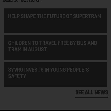
dedicated news section
HELP SHAPE THE FUTURE OF SUPERTRAM
CHILDREN TO TRAVEL FREE BY BUS AND
TRAM IN AUGUST
SYVRU INVESTS IN YOUNG PEOPLE'S
SAFETY
SEE ALL NEWS