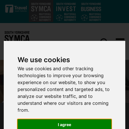
Skip to main content
We use cookies
We use cookies and other tracking
technologies to improve your browsing
experience on our website, to show you
personalized content and targeted ads, to
analyze our website traffic, and to
understand where our visitors are coming
from.
WORKING WIN PROGRAMME EXTENDED INTO
2023
I agree