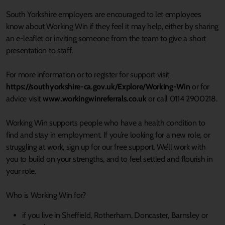
South Yorkshire employers are encouraged to let employees
know about Working Win if they feel it may help, either by sharing
an e-leaflet or inviting someone from the team to give a short
presentation to staff.
For more information or to register for support visit
https://southyorkshire-ca.gov.uk/Explore/Working-Win
or for
advice visit
www.workingwinreferrals.co.uk
or call 0114 2900218.
Working Win supports people who have a health condition to
find and stay in employment. If you’re looking for a new role, or
struggling at work, sign up for our free support. We’ll work with
you to build on your strengths, and to feel settled and flourish in
your role.
Who is Working Win for?
if you live in Sheffield, Rotherham, Doncaster, Barnsley or