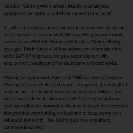
He adds: “Working Win is entirely free, it’s voluntary and
participants can opt in or out of the support at any point.”
As well as providing practical support to improve wellbeing and
enable people to thrive in work, Working Win gives participants
access to free Westfield Health and Vitality at Work wellbeing
packages. This includes a 24-hour advice and information line
and a 24/7 GP telephone line, plus expert support with
employment, housing and finance, income and debt advice.
Working Win participant, Mark, said: “Within a week of being on
Working Win, my whole life changed. I recognised the strengths I
had and was able to start back at work part time. Within a few
weeks I was offered full time work, which I accepted and have
now been offered a promotion. I learned to quash the depressive
thoughts that were holding me back and to focus on my own
value and self-worth. I feel like I’m back now and able to
contribute to society.”