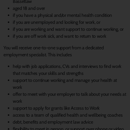
Bassetlaw
aged 18 and over
if you have a physical and/or mental health condition
if you are unemployed and looking for work, or
if you are working and want support to continue working, or
if you are off work sick, and want to return to work
You will receive one-to-one support from a dedicated
employment specialist. This includes
help with job applications, CVs and interviews to find work
that matches your skills and strengths
support to continue working and manage your health at
work
offer to meet with your employer to talk about your needs at
work
support to apply for grants like Access to Work
access to a team of qualified health and wellbeing coaches
debt, benefits and employment law advice
flexibility to meet in person, or support over phone or video