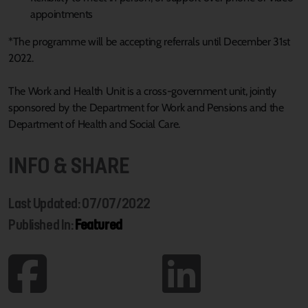
appointments
*The programme will be accepting referrals until December 31st
2022.
The Work and Health Unit is a cross-government unit, jointly
sponsored by the Department for Work and Pensions and the
Department of Health and Social Care.
INFO & SHARE
Last Updated: 07/07/2022
Published In:
Featured