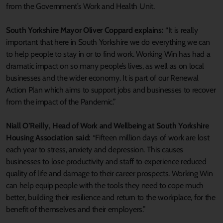
from the Government’s Work and Health Unit.
South Yorkshire Mayor Oliver Coppard explains:
“It is really
important that here in South Yorkshire we do everything we can
to help people to stay in or to find work. Working Win has had a
dramatic impact on so many people’s lives, as well as on local
businesses and the wider economy. It is part of our Renewal
Action Plan which aims to support jobs and businesses to recover
from the impact of the Pandemic.”
Niall O’Reilly, Head of Work and Wellbeing at South Yorkshire
Housing Association said:
“Fifteen million days of work are lost
each year to stress, anxiety and depression. This causes
businesses to lose productivity and staff to experience reduced
quality of life and damage to their career prospects. Working Win
can help equip people with the tools they need to cope much
better, building their resilience and return to the workplace, for the
benefit of themselves and their employers.”