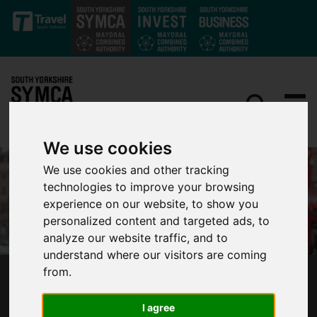
Skip to main content
We use cookies
We use cookies and other tracking
technologies to improve your browsing
experience on our website, to show you
personalized content and targeted ads, to
analyze our website traffic, and to
understand where our visitors are coming
from.
NOT JUST A RECOVERY, BUT A RENEWAL:
MAYOR PRESSES CHANCELLOR FOR NEW
I agree