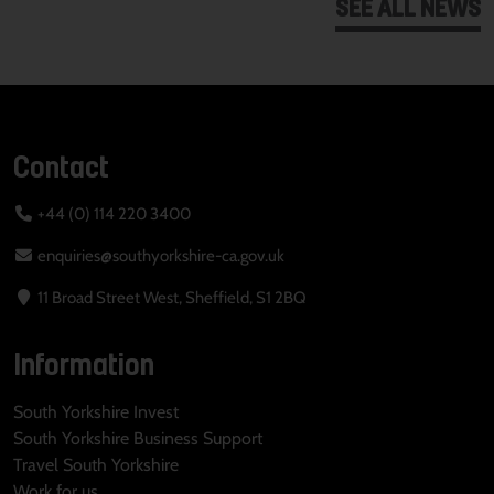
SEE ALL NEWS
Contact
+44 (0) 114 220 3400
enquiries@southyorkshire-ca.gov.uk
11 Broad Street West, Sheffield, S1 2BQ
Information
South Yorkshire Invest
South Yorkshire Business Support
Travel South Yorkshire
Work for us