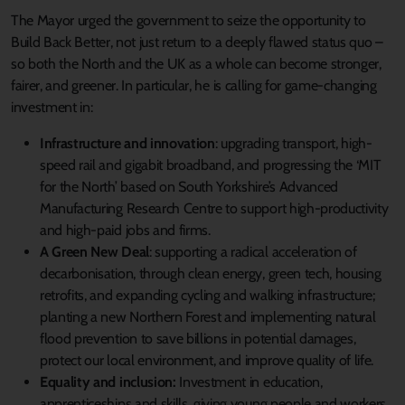
The Mayor urged the government to seize the opportunity to
Build Back Better, not just return to a deeply flawed status quo –
so both the North and the UK as a whole can become stronger,
fairer, and greener. In particular, he is calling for game-changing
investment in:
Infrastructure and innovation
: upgrading transport, high-
speed rail and gigabit broadband, and progressing the ‘MIT
for the North’ based on South Yorkshire’s Advanced
Manufacturing Research Centre to support high-productivity
and high-paid jobs and firms.
A Green New Deal
: supporting a radical acceleration of
decarbonisation, through clean energy, green tech, housing
retrofits, and expanding cycling and walking infrastructure;
planting a new Northern Forest and implementing natural
flood prevention to save billions in potential damages,
protect our local environment, and improve quality of life.
Equality and inclusion:
Investment in education,
apprenticeships and skills, giving young people and workers