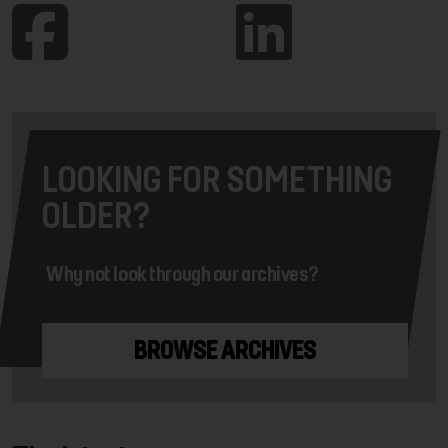
LOOKING FOR SOMETHING
OLDER?
Why not look through our archives?
BROWSE ARCHIVES