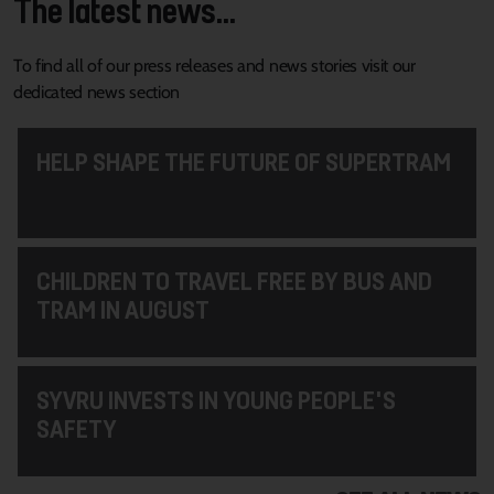
The latest news...
To find all of our press releases and news stories visit our
dedicated news section
HELP SHAPE THE FUTURE OF SUPERTRAM
CHILDREN TO TRAVEL FREE BY BUS AND
TRAM IN AUGUST
SYVRU INVESTS IN YOUNG PEOPLE'S
SAFETY