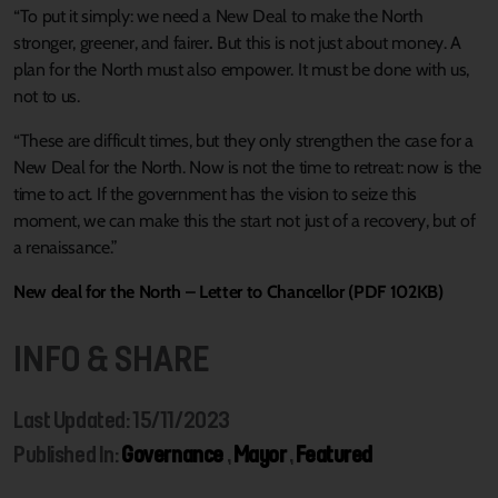
“To put it simply: we need a New Deal to make the North
stronger, greener, and fairer
.
But this is not just about money. A
plan for the North must also empower. It must be done with us,
not to us.
“These are difficult times, but they only strengthen the case for a
New Deal for the North. Now is not the time to retreat: now is the
time to act. If the government has the vision to seize this
moment, we can make this the start not just of a recovery, but of
a renaissance.”
New deal for the North – Letter to Chancellor (PDF 102KB)
INFO & SHARE
Last Updated: 15/11/2023
Published In:
Governance
,
Mayor
,
Featured