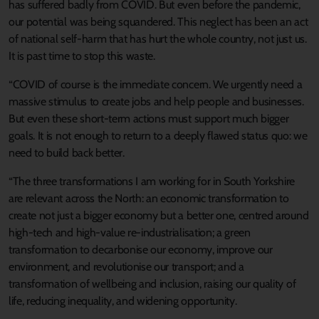
has suffered badly from COVID. But even before the pandemic,
our potential was being squandered. This neglect has been an act
of national self-harm that has hurt the whole country, not just us.
It is past time to stop this waste.
“COVID of course is the immediate concern. We urgently need a
massive stimulus to create jobs and help people and businesses.
But even these short-term actions must support much bigger
goals. It is not enough to return to a deeply flawed status quo: we
need to build back better.
“The three transformations I am working for in South Yorkshire
are relevant across the North: an economic transformation to
create not just a bigger economy but a better one, centred around
high-tech and high-value re-industrialisation; a green
transformation to decarbonise our economy, improve our
environment, and revolutionise our transport; and a
transformation of wellbeing and inclusion, raising our quality of
life, reducing inequality, and widening opportunity.