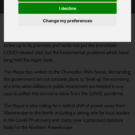
DEAL FOR THE NORTH
I decline
Published 23 June 2020 at 9:18am
Change my preferences
Sheffield City Region Mayor Dan Jarvis has sent out a clarion call
for a bold New Deal for the North – challenging the government
to live up to its promises and tackle not just the immediate
COVID-related crisis, but the fundamental problems which have
long held the region back.
The Mayor has written to the Chancellor, Rishi Sunak, demanding
the government set out concrete plans to ‘level up’ the economy,
at a time when billions in public investment are needed in any
case to soften the economic blow from the COVID pandemic.
The Mayor is also calling for a radical shift of power away from
Westminster to the North, including a strong role for local leaders
in the Covid-19 recovery and clarity over a proposed statutory
body for the Northern Powerhouse.