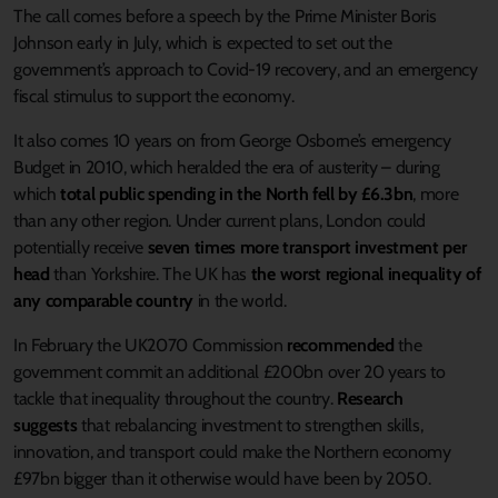
The call comes before a speech by the Prime Minister Boris
Johnson early in July, which is expected to set out the
government’s approach to Covid-19 recovery, and an emergency
fiscal stimulus to support the economy.
It also comes 10 years on from George Osborne’s emergency
Budget in 2010, which heralded the era of austerity – during
which
total public spending in the North fell by £6.3bn
, more
than any other region. Under current plans, London could
potentially receive
seven times more transport investment per
head
than Yorkshire. The UK has
the worst regional inequality of
any comparable country
in the world.
In February the UK2070 Commission
recommended
the
government commit an additional £200bn over 20 years to
tackle that inequality throughout the country.
Research
suggests
that rebalancing investment to strengthen skills,
innovation, and transport could make the Northern economy
£97bn bigger than it otherwise would have been by 2050.