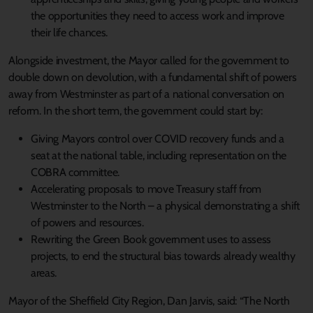
the opportunities they need to access work and improve
their life chances.
Alongside investment, the Mayor called for the government to
double down on devolution, with a fundamental shift of powers
away from Westminster as part of a national conversation on
reform. In the short term, the government could start by:
Giving Mayors control over COVID recovery funds and a
seat at the national table, including representation on the
COBRA committee.
Accelerating proposals to move Treasury staff from
Westminster to the North – a physical demonstrating a shift
of powers and resources.
Rewriting the Green Book government uses to assess
projects, to end the structural bias towards already wealthy
areas.
Mayor of the Sheffield City Region, Dan Jarvis, said: “The North