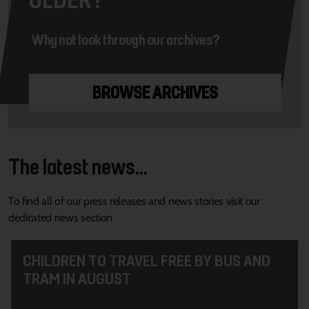
Why not look through our archives?
BROWSE ARCHIVES
The latest news...
To find all of our press releases and news stories visit our
dedicated news section
CHILDREN TO TRAVEL FREE BY BUS AND
TRAM IN AUGUST