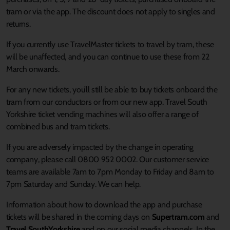
tram or via the app. The discount does not apply to singles and
returns.
If you currently use TravelMaster tickets to travel by tram, these
will be unaffected, and you can continue to use these from 22
March onwards.
For any new tickets, you’ll still be able to buy tickets onboard the
tram from our conductors or from our new app. Travel South
Yorkshire ticket vending machines will also offer a range of
combined bus and tram tickets.
If you are adversely impacted by the change in operating
company, please call 0800 952 0002. Our customer service
teams are available 7am to 7pm Monday to Friday and 8am to
7pm Saturday and Sunday. We can help.
Information about how to download the app and purchase
tickets will be shared in the coming days on
Supertram.com
and
Travel SouthYorkshire
and on our social media channels. In the