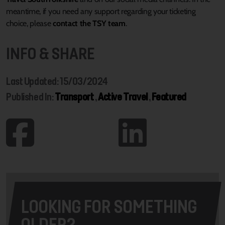
meantime, if you need any support regarding your ticketing
choice, please
contact the TSY team
.
INFO & SHARE
Last Updated: 15/03/2024
Published In:
Transport
,
Active Travel
,
Featured
LOOKING FOR SOMETHING
OLDER?