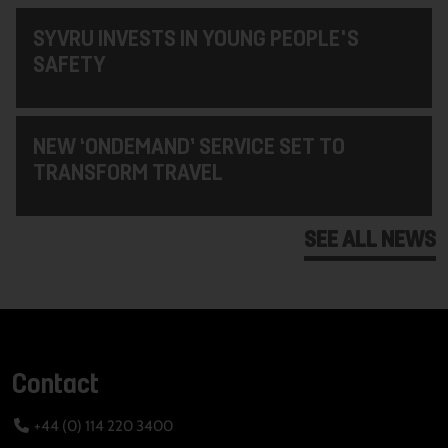
SYVRU INVESTS IN YOUNG PEOPLE'S
SAFETY
NEW ‘ONDEMAND’ SERVICE SET TO
TRANSFORM TRAVEL
SEE ALL NEWS
Contact
+44 (0) 114 220 3400