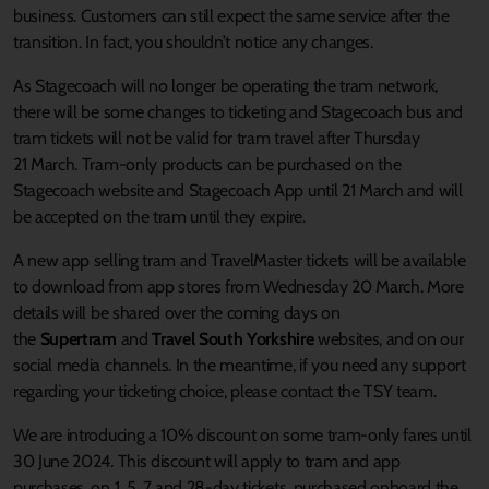
business. Customers can still expect the same service after the
transition. In fact, you shouldn’t notice any changes.
As Stagecoach will no longer be operating the tram network,
there will be some changes to ticketing and Stagecoach bus and
tram tickets will not be valid for tram travel after Thursday
21 March. Tram-only products can be purchased on the
Stagecoach website and Stagecoach App until 21 March and will
be accepted on the tram until they expire.
A new app selling tram and TravelMaster tickets will be available
to download from app stores from Wednesday 20 March. More
details will be shared over the coming days on
the
Supertram
and
Travel South Yorkshire
websites, and on our
social media channels. In the meantime, if you need any support
regarding your ticketing choice, please contact the TSY team.
We are introducing a 10% discount on some tram-only fares until
30 June 2024. This discount will apply to tram and app
purchases, on 1, 5, 7 and 28-day tickets, purchased onboard the