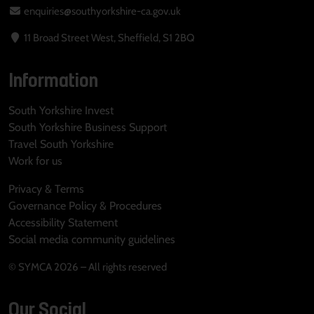
enquiries@southyorkshire-ca.gov.uk
11 Broad Street West, Sheffield, S1 2BQ
Information
South Yorkshire Invest
South Yorkshire Business Support
Travel South Yorkshire
Work for us
Privacy & Terms
Governance Policy & Procedures
Accessibility Statement
Social media community guidelines
© SYMCA 2026 – All rights reserved
Our Social