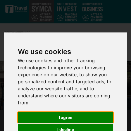
Skip to main content
We use cookies
We use cookies and other tracking
technologies to improve your browsing
experience on our website, to show you
personalized content and targeted ads, to
analyze our website traffic, and to
understand where our visitors are coming
from.
I agree
FROM 22 MARCH A NEW CHAPTER FOR
SUPERTRAM BEGINS
I decline