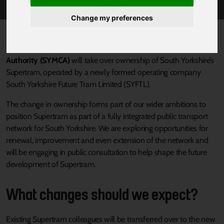
Change my preferences
Published 15 March 2024 at 12:50pm
From Friday 22 March
South Yorkshire Mayoral Combined
Authority (SYMCA)
will take over ownership of South Yorkshire’s
Supertram, operated by a newly formed operating company
South Yorkshire Future Tram Limited (SYFTL).
The change in ownership forms part of our wider ambitions to
position Supertram as part of a fully integrated public transport
network for South Yorkshire. We are exploring opportunities for
renewal, improvement and even extension of the network and
will be engaging in public consultation to help shape the future
development of Supertram.
What changes should we expect?
Existing Supertram colleagues will be transferred over to the new