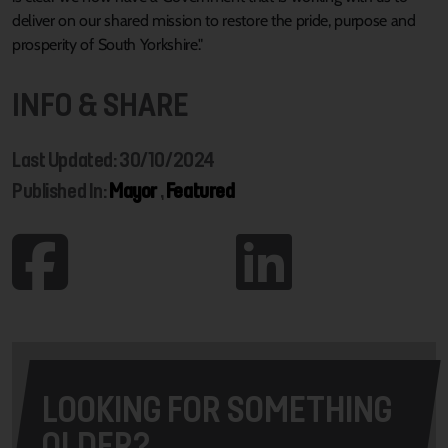
deliver on our shared mission to restore the pride, purpose and
prosperity of South Yorkshire."
INFO & SHARE
Last Updated: 30/10/2024
Published In:
Mayor
,
Featured
LOOKING FOR SOMETHING
OLDER?