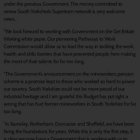
under the previous Government. The money committed to
renew South Yorkshire’s Supertram network is very welcome
news.
"We look forward to working with Government on the Get Britain
Working white paper. Our pioneering Pathways to Work
Commission would allow us to lead the way in tackling the work,
health and skills barriers that have prevented people here making
the most of their talents for far too long.
"The Government’s announcement on the mineworkers pension
scheme is a promise kept to those who worked so hard to power
our country. South Yorkshire could not be more proud of our
industrial heritage and I am grateful this Budget has put right a
wrong that has hurt former mineworkers in South Yorkshire for far
too long.
"In Barnsley, Rotherham, Doncaster and Sheffield, we have been
fixing the foundations for years. While this is only the first step, it
is clear we now have a Government that is working with us to