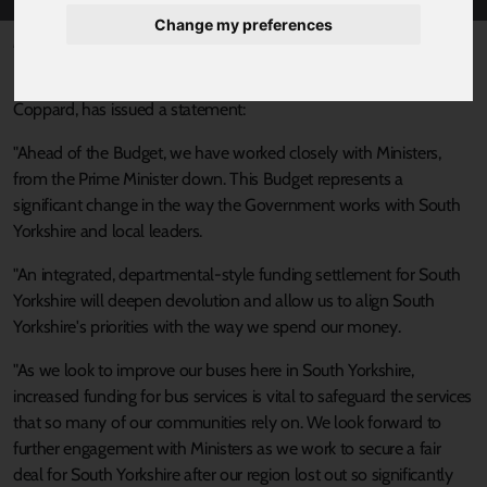
Change my preferences
Published 30 October 2024 at 3:14pm
Responding to today's Budget, South Yorkshire's Mayor, Oliver
Coppard, has issued a statement:
"Ahead of the Budget, we have worked closely with Ministers,
from the Prime Minister down. This Budget represents a
significant change in the way the Government works with South
Yorkshire and local leaders.
"An integrated, departmental-style funding settlement for South
Yorkshire will deepen devolution and allow us to align South
Yorkshire's priorities with the way we spend our money.
"As we look to improve our buses here in South Yorkshire,
increased funding for bus services is vital to safeguard the services
that so many of our communities rely on. We look forward to
further engagement with Ministers as we work to secure a fair
deal for South Yorkshire after our region lost out so significantly