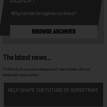
Why not look through our archives?
BROWSE ARCHIVES
The latest news...
To find all of our press releases and news stories visit our
dedicated news section
HELP SHAPE THE FUTURE OF SUPERTRAM