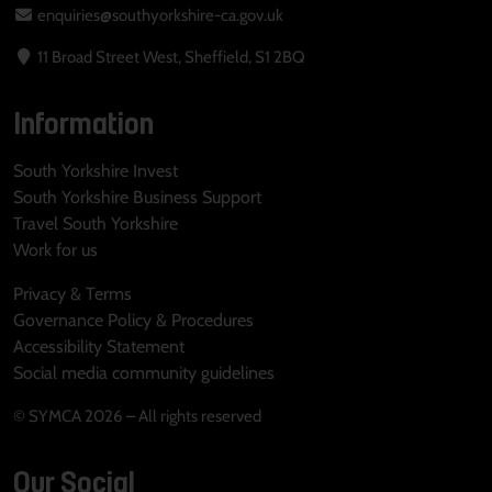
enquiries@southyorkshire-ca.gov.uk
11 Broad Street West, Sheffield, S1 2BQ
Information
South Yorkshire Invest
South Yorkshire Business Support
Travel South Yorkshire
Work for us
Privacy & Terms
Governance Policy & Procedures
Accessibility Statement
Social media community guidelines
© SYMCA 2026 – All rights reserved
Our Social