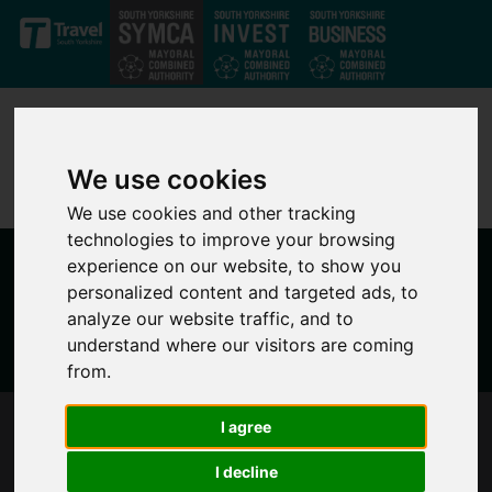
Skip to main content
We use cookies
We use cookies and other tracking
technologies to improve your browsing
experience on our website, to show you
personalized content and targeted ads, to
analyze our website traffic, and to
understand where our visitors are coming
from.
I agree
SOUTH YORKSHIRE'S MAYOR RESPONDS TO
THE BUDGET
I decline