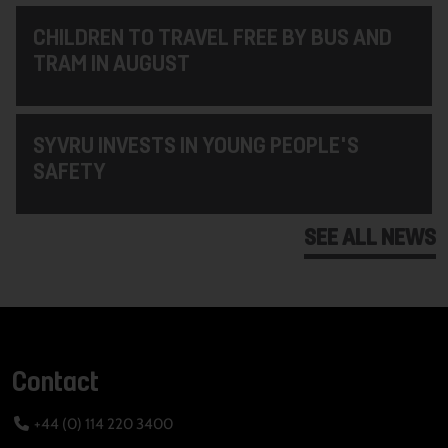
CHILDREN TO TRAVEL FREE BY BUS AND
TRAM IN AUGUST
SYVRU INVESTS IN YOUNG PEOPLE'S
SAFETY
SEE ALL NEWS
Contact
+44 (0) 114 220 3400