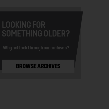
LOOKING FOR
SOMETHING OLDER?
Why not look through our archives?
BROWSE ARCHIVES