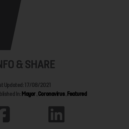
NFO & SHARE
st Updated: 17/08/2021
blished In:
Mayor
,
Coronavirus
,
Featured