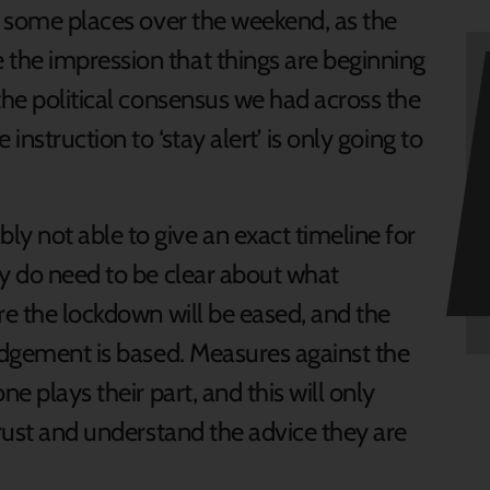
in some places over the weekend, as the
the impression that things are beginning
the political consensus we had across the
instruction to ‘stay alert’ is only going to
 not able to give an exact timeline for
ey do need to be clear about what
re the lockdown will be eased, and the
judgement is based. Measures against the
e plays their part, and this will only
trust and understand the advice they are