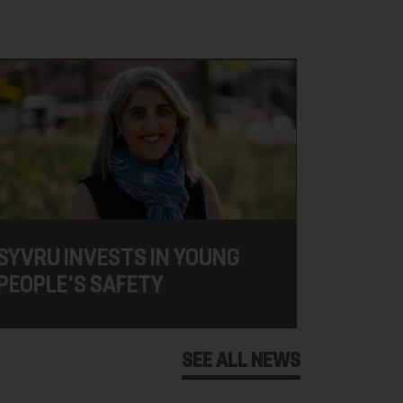
SYVRU INVESTS IN YOUNG
PEOPLE'S SAFETY
SEE ALL NEWS