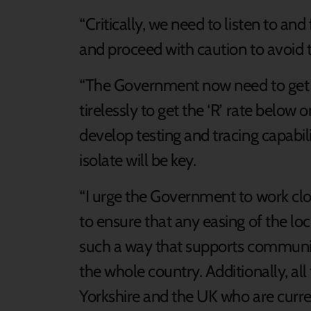
“Critically, we need to listen to and
and proceed with caution to avoid t
“The Government now need to get 
tirelessly to get the ‘R’ rate below
develop testing and tracing capabilit
isolate will be key.
“I urge the Government to work clo
to ensure that any easing of the l
such a way that supports communit
the whole country. Additionally, al
Yorkshire and the UK who are curren