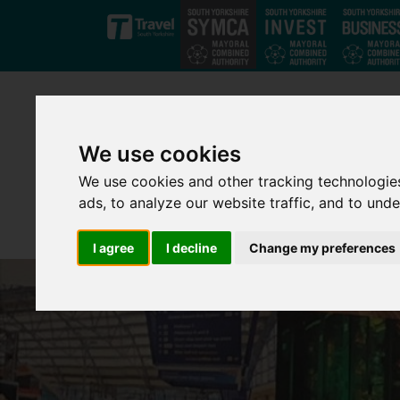
Skip to main content
We use cookies
We use cookies and other tracking technologie
ads, to analyze our website traffic, and to und
I agree
I decline
Change my preferences