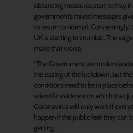
distancing measures start to fray 
government’s mixed messages give 
to return to normal. Concerningly, 
UK is starting to crumble. The vague 
make that worse.
“The Government are understandably
the easing of the lockdown, but th
conditions need to be in place befo
scientific evidence on which that 
Coronavirus will only work if everyon
happen if the public feel they can 
getting.