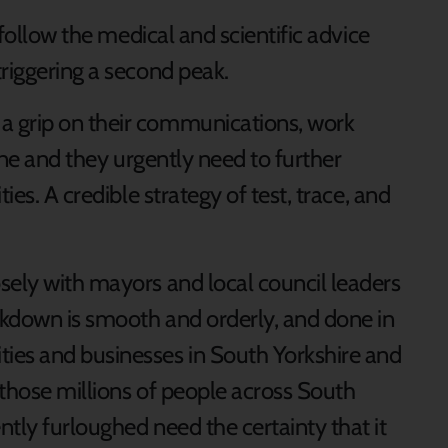
 follow the medical and scientific advice
riggering a second peak.
a grip on their communications, work
 one and they urgently need to further
ies. A credible strategy of test, trace, and
sely with mayors and local council leaders
ockdown is smooth and orderly, and done in
ies and businesses in South Yorkshire and
l those millions of people across South
tly furloughed need the certainty that it