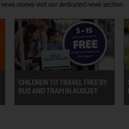
d news stories visit our dedicated news section
CHILDREN TO TRAVEL FREE BY
BUS AND TRAM IN AUGUST