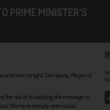
O PRIME MINISTER’S
I
La
ouncement tonight, Dan Jarvis, Mayor of
Pu
ns the risk of muddying the message to
itical. We have already seen social