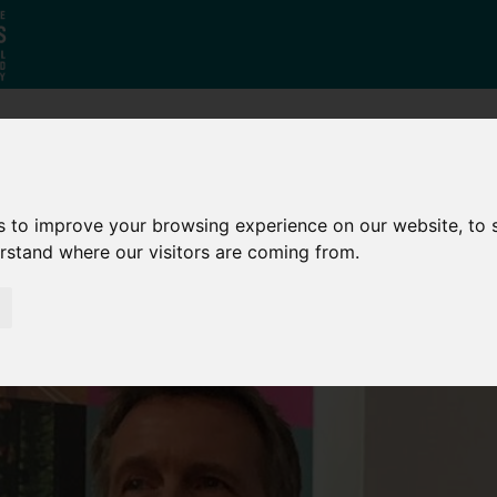
Who
What
Growing Our
We Are
We Do
Economy
s to improve your browsing experience on our website, to
erstand where our visitors are coming from.