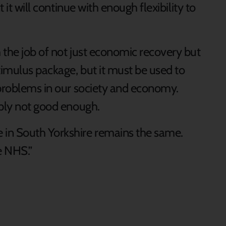
t it will continue with enough flexibility to
 the job of not just economic recovery but
timulus package, but it must be used to
 problems in our society and economy.
mply not good enough.
in South Yorkshire remains the same.
e NHS.”