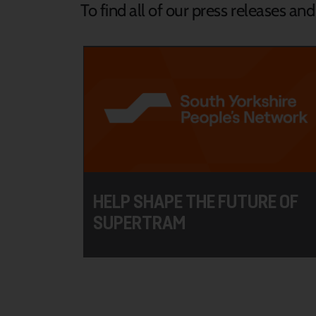
To find all of our press releases an
HELP SHAPE THE FUTURE OF
SUPERTRAM