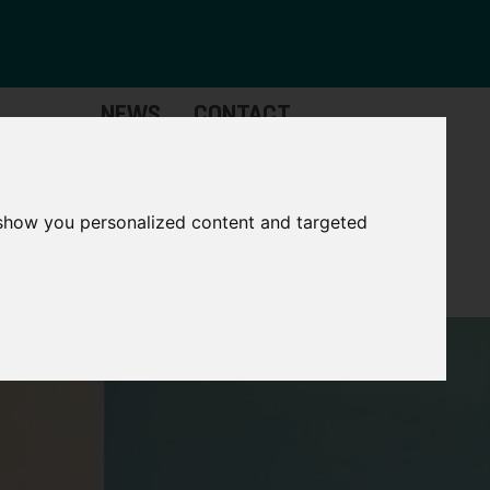
NEWS
CONTACT
Governance
The
Mayor
 show you personalized content and targeted