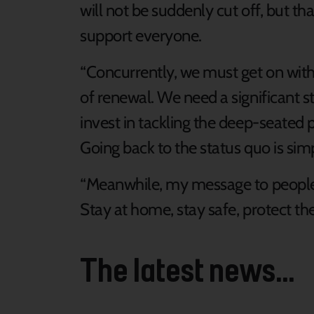
will not be suddenly cut off, but tha
support everyone.
“Concurrently, we must get on with
of renewal. We need a significant s
invest in tackling the deep-seated
Going back to the status quo is si
“Meanwhile, my message to people 
Stay at home, stay safe, protect th
The latest news...