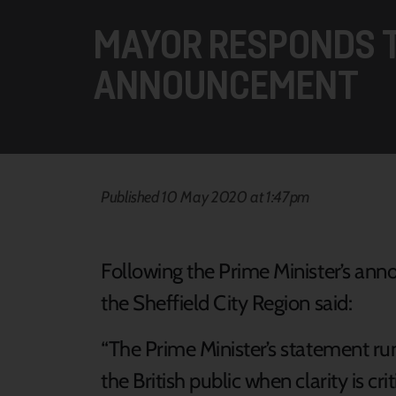
MAYOR RESPONDS T
ANNOUNCEMENT
Published 10 May 2020 at 1:47pm
Following the Prime Minister’s ann
the Sheffield City Region said:
“The Prime Minister’s statement ru
the British public when clarity is cr