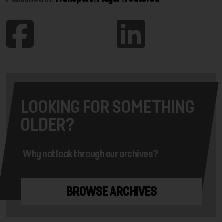
LOOKING FOR SOMETHING
OLDER?
Why not look through our archives?
BROWSE ARCHIVES