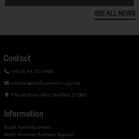
SEE ALL NEWS
Contact
+44 (0) 114 220 3400
enquiries@southyorkshire-ca.gov.uk
11 Broad Street West, Sheffield, S1 2BQ
Information
South Yorkshire Invest
South Yorkshire Business Support