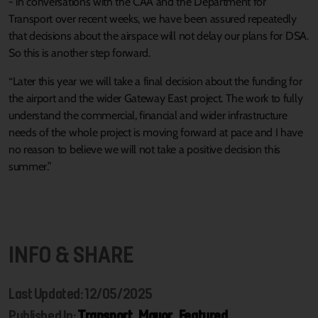
- in conversations with the CAA and the Department for
Transport over recent weeks, we have been assured repeatedly
that decisions about the airspace will not delay our plans for DSA.
So this is another step forward.
“Later this year we will take a final decision about the funding for
the airport and the wider Gateway East project. The work to fully
understand the commercial, financial and wider infrastructure
needs of the whole project is moving forward at pace and I have
no reason to believe we will not take a positive decision this
summer.”
INFO & SHARE
Last Updated: 12/05/2025
Published In:
Transport
,
Mayor
,
Featured