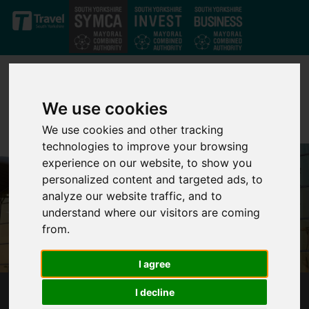
Skip to main content
We use cookies
We use cookies and other tracking
technologies to improve your browsing
experience on our website, to show you
personalized content and targeted ads, to
analyze our website traffic, and to
understand where our visitors are coming
from.
I agree
I decline
SOUTH YORKSHIRE'S MAYOR RESPONDS TO