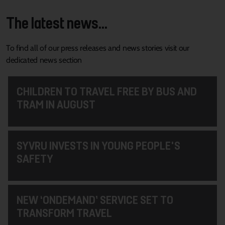
The latest news...
To find all of our press releases and news stories visit our
dedicated news section
CHILDREN TO TRAVEL FREE BY BUS AND
TRAM IN AUGUST
SYVRU INVESTS IN YOUNG PEOPLE'S
SAFETY
NEW ‘ONDEMAND’ SERVICE SET TO
TRANSFORM TRAVEL