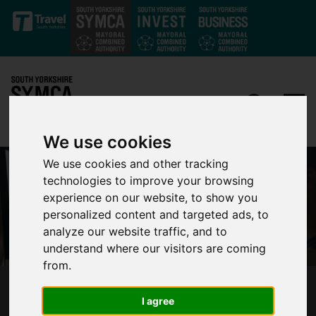
Skip to main content
We use cookies
We use cookies and other tracking
technologies to improve your browsing
experience on our website, to show you
personalized content and targeted ads, to
analyze our website traffic, and to
understand where our visitors are coming
from.
SYMCA LAUNCHES MORE SKILLS
I agree
BOOTCAMPS IN 2024