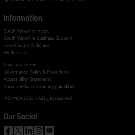
Information
South Yorkshire Invest
South Yorkshire Business Support
Travel South Yorkshire
Work for us
Privacy & Terms
Governance Policy & Procedures
Accessibility Statement
Social media community guidelines
© SYMCA 2026 – All rights reserved
Our Social