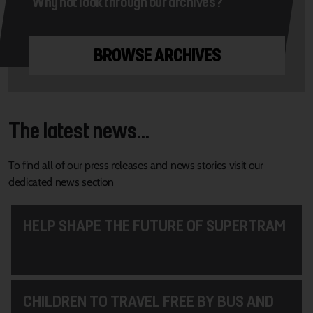
Why not look through our archives?
BROWSE ARCHIVES
The latest news...
To find all of our press releases and news stories visit our
dedicated news section
HELP SHAPE THE FUTURE OF SUPERTRAM
CHILDREN TO TRAVEL FREE BY BUS AND