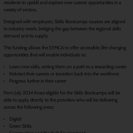
residents to upskill and explore new careers opportunities in a
variety of sectors.
Designed with employers, Skills Bootcamps courses are aligned
to industry needs, bridging the gap between the regional skills
demand and its supply.
This funding allows the SYMCA to offer accessible, life-changing
opportunities that will enable individuals to:
• Learn new skills, setting them on a path to a rewarding career
• Kickstart their careers or transition back into the workforce
• Progress further in their career
From July 2024 those eligible for the Skills Bootcamps will be
able to apply directly to the providers who will be delivering
across the following areas:
• Digital
• Green Skills