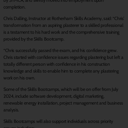
by SYMCA, and swiftly moved into employment upon
completion.
Chris Dalling, Instructor at Rotherham Skills Academy, said: “Chris’
transformation from an aspiring plasterer to a skilled professional
is a testament to his hard work and the comprehensive training
provided by the Skills Bootcamp.
“Chris successfully passed the exam, and his confidence grew.
Chris started with confidence issues regarding plastering but left a
totally different person with confidence in his construction
knowledge and skills to enable him to complete any plastering
work on his own.
Some of the Skills Bootcamps, which will be on offer from July
2024, include software development, digital marketing,
renewable energy installation, project management and business
analysis.
Skills Bootcamps will also support individuals across priority