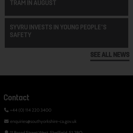
TRAM IN AUGUST
SYVRU INVESTS IN YOUNG PEOPLE'S
SAFETY
SEE ALL NEWS
Contact
+44 (0) 114 220 3400
enquiries@southyorkshire-ca.gov.uk
11 Broad Street West, Sheffield, S1 2BQ