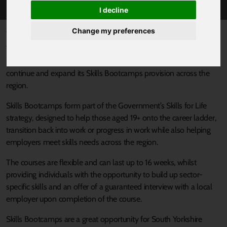
I decline
Published 30 July 2024 at 9:04am
Change my preferences
The South Yorkshire Mayoral Combined Authority (SYMCA) has
been awarded £3m from the Department for Education to
continue and expand its Skills Bootcamps provision across the
region.
Skills Bootcamps form part of the Government’s Skills for Life
strategy, designed to help those aged 19+ onto the career ladder,
transition back into work or progress in work while also helping
employers meet skills needs across the region.
The courses are flexible and can last up to 16 weeks, whilst
providing individuals with the opportunity to build up sector-
specific skills and an offer of a guaranteed interview with a local
employer upon completion of the course.
Skills Bootcamps are a great opportunity for South Yorkshire