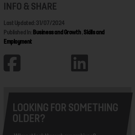
INFO & SHARE
Last Updated: 31/07/2024
Published In:
Business and Growth
,
Skills and
Employment
LOOKING FOR SOMETHING
OLDER?