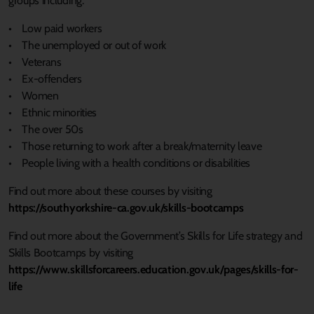
groups including:
• Low paid workers
• The unemployed or out of work
• Veterans
• Ex-offenders
• Women
• Ethnic minorities
• The over 50s
• Those returning to work after a break/maternity leave
• People living with a health conditions or disabilities
Find out more about these courses by visiting
https://southyorkshire-ca.gov.uk/skills-bootcamps
Find out more about the Government’s Skills for Life strategy and
Skills Bootcamps by visiting
https://www.skillsforcareers.education.gov.uk/pages/skills-for-
life