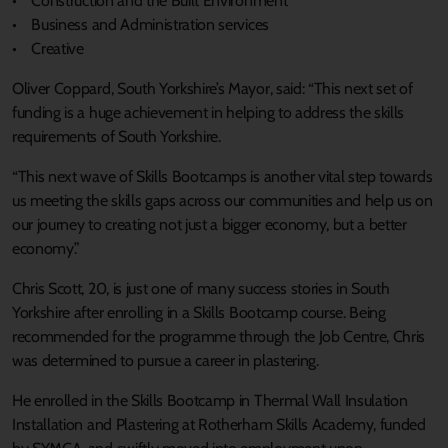
• Construction and the Built Environment
• Business and Administration services
• Creative
Oliver Coppard, South Yorkshire’s Mayor, said: “This next set of
funding is a huge achievement in helping to address the skills
requirements of South Yorkshire.
“This next wave of Skills Bootcamps is another vital step towards
us meeting the skills gaps across our communities and help us on
our journey to creating not just a bigger economy, but a better
economy.”
Chris Scott, 20, is just one of many success stories in South
Yorkshire after enrolling in a Skills Bootcamp course. Being
recommended for the programme through the Job Centre, Chris
was determined to pursue a career in plastering.
He enrolled in the Skills Bootcamp in Thermal Wall Insulation
Installation and Plastering at Rotherham Skills Academy, funded