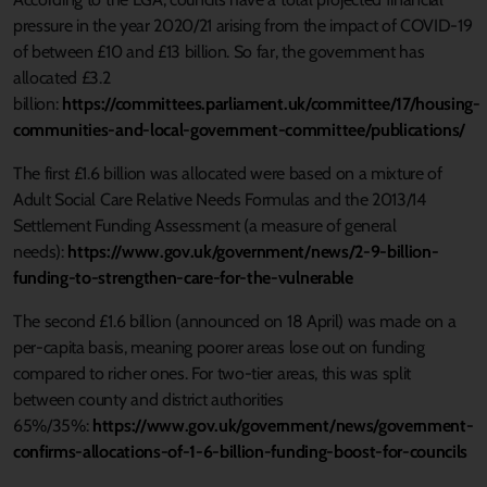
pressure in the year 2020/21 arising from the impact of COVID-19
of between £10 and £13 billion. So far, the government has
allocated £3.2
billion:
https://committees.parliament.uk/committee/17/housing-
communities-and-local-government-committee/publications/
The first £1.6 billion was allocated were based on a mixture of
Adult Social Care Relative Needs Formulas and the 2013/14
Settlement Funding Assessment (a measure of general
needs):
https://www.gov.uk/government/news/2-9-billion-
funding-to-strengthen-care-for-the-vulnerable
The second £1.6 billion (announced on 18 April) was made on a
per-capita basis, meaning poorer areas lose out on funding
compared to richer ones. For two-tier areas, this was split
between county and district authorities
65%/35%:
https://www.gov.uk/government/news/government-
confirms-allocations-of-1-6-billion-funding-boost-for-councils