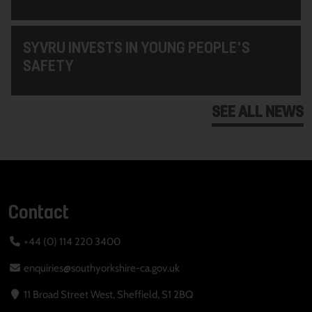
SYVRU INVESTS IN YOUNG PEOPLE'S
SAFETY
SEE ALL NEWS
Contact
+44 (0) 114 220 3400
enquiries@southyorkshire-ca.gov.uk
11 Broad Street West, Sheffield, S1 2BQ