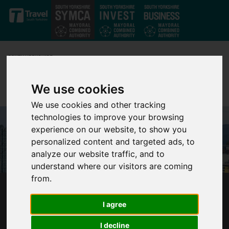
Skip to main content
We use cookies
We use cookies and other tracking
technologies to improve your browsing
experience on our website, to show you
personalized content and targeted ads, to
analyze our website traffic, and to
understand where our visitors are coming
from.
SOUTH YORKSHIRE COUNCILS SHORT-
I agree
CHANGED OUT OF £6.5M COVID-19 SUPPORT
I decline