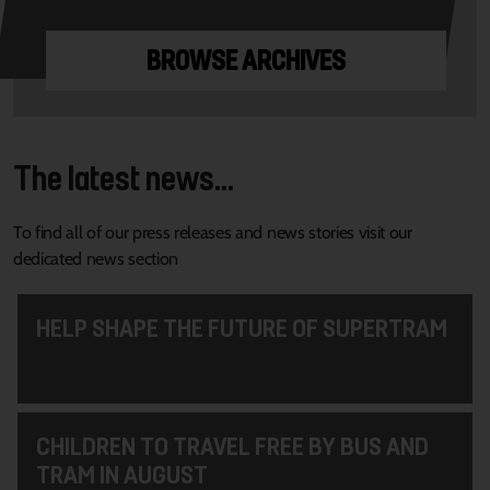
BROWSE ARCHIVES
The latest news...
To find all of our press releases and news stories visit our
dedicated news section
HELP SHAPE THE FUTURE OF SUPERTRAM
CHILDREN TO TRAVEL FREE BY BUS AND
TRAM IN AUGUST