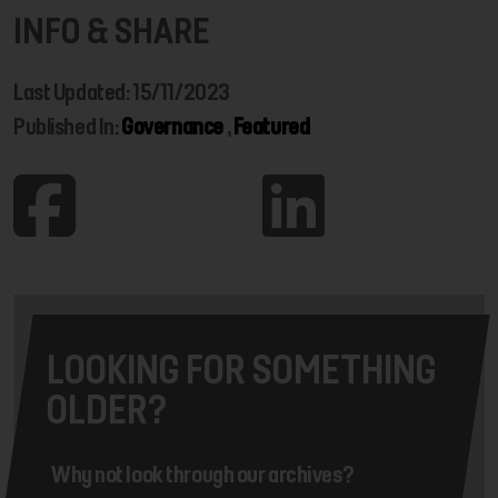
INFO & SHARE
Last Updated: 15/11/2023
Published In:
Governance
,
Featured
LOOKING FOR SOMETHING
OLDER?
Why not look through our archives?