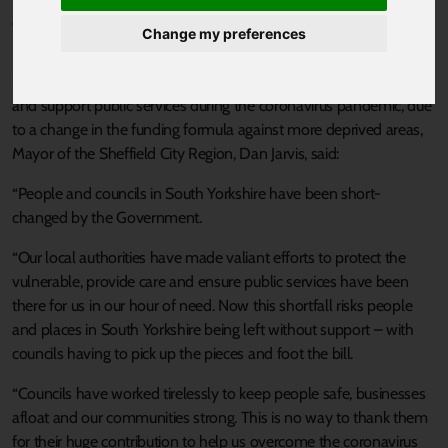
Published 27 May 2020 at 1:29pm
Change my preferences
Responding to
research
showing councils in South Yorkshire have
lost out on over £6.5 million in funding to help vulnerable people
and support public services during the coronavirus pandemic, due
to a change in the funding formula against more deprived areas,
Mayor of the Sheffield City Region, Dan Jarvis, said:
“People and councils in South Yorkshire have been short-
changed by the Government.
“Our local authorities have made valiant efforts to protect the
vulnerable, provide care and ensure public services have been
there for us in our hour of need. Now this shortfall risks people
and places in South Yorkshire being left without support – with
councils having to pick up the pieces and foot the bill.
“Councils have worked tirelessly to keep people safe, businesses
afloat and our communities strong. This is no way to thank them
for their huge contribution to help us overcome the coronavirus