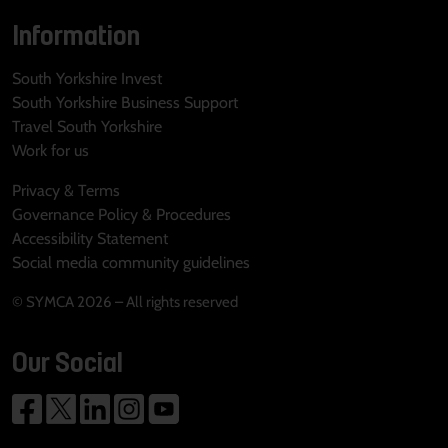
Information
South Yorkshire Invest
South Yorkshire Business Support
Travel South Yorkshire
Work for us
Privacy & Terms
Governance Policy & Procedures
Accessibility Statement
Social media community guidelines
© SYMCA 2026 – All rights reserved
Our Social