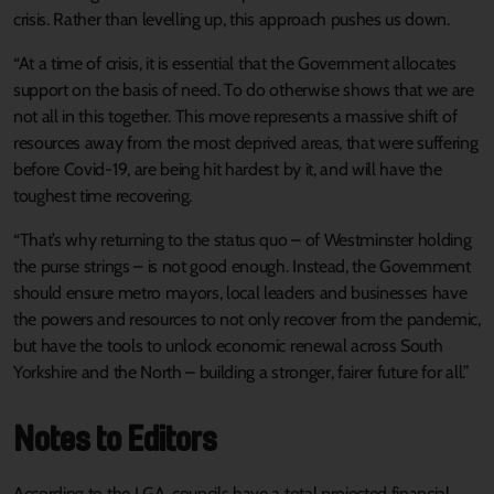
crisis. Rather than levelling up, this approach pushes us down.
“At a time of crisis, it is essential that the Government allocates
support on the basis of need. To do otherwise shows that we are
not all in this together. This move represents a massive shift of
resources away from the most deprived areas, that were suffering
before Covid-19, are being hit hardest by it, and will have the
toughest time recovering.
“That’s why returning to the status quo – of Westminster holding
the purse strings – is not good enough. Instead, the Government
should ensure metro mayors, local leaders and businesses have
the powers and resources to not only recover from the pandemic,
but have the tools to unlock economic renewal across South
Yorkshire and the North – building a stronger, fairer future for all.”
Notes to Editors
According to the LGA, councils have a total projected financial