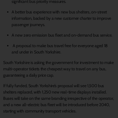
significant bus priority measures.
A better bus experience with new bus shelters, on-street
information, backed by a new customer charter to improve
passenger journeys.
A new zero emission bus fleet and on-demand bus service.
A proposal to make bus travel free for everyone aged 18
and under in South Yorkshire.
South Yorkshire is asking the government for investment to make
multi-operator tickets the cheapest way to travel on any bus,
guaranteeing a daily price cap.
If fully funded, South Yorkshire’s proposal will see 1,500 bus
shelters replaced, with 1,250 new real-time displays installed.
Buses will take on the same branding irrespective of the operator,
and a new all-electric bus fleet will be introduced before 2040,
starting with community transport vehicles.