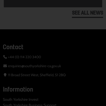
SEE ALL NEWS
Contact
+44 (0) 114 220 3400
enquiries@southyorkshire-ca.gov.uk
11 Broad Street West, Sheffield, S1 2BQ
Information
South Yorkshire Invest
South Yorkshire Business Support