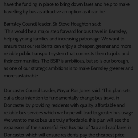
have the funding in place to bring down fares and help to make
travelling by bus as attractive an option as it can be.”
Barnsley Council leader, Sir Steve Houghton said:
"This would be a major step forward for bus travel in Barnsley,
helping young families and increasing patronage. We want to
ensure that our residents can enjoy a cheaper, greener and more
reliable public transport system that connects them to jobs and
their communities. The BSIP is ambitious, but so is our borough,
as one of our strategic ambitions is to make Barnsley greener and
more sustainable.
Doncaster Council Leader, Mayor Ros Jones said: “This plan sets
out a clear intention to fundamentally change bus travel in
Doncaster by providing residents with quality, affordable and
reliable bus services which we hope will lead to greater bus usage.
We want to make bus use truly affordable, this plan will see the
expansion of the successful First Bus trial of ‘tap and cap’ fares in
Doncaster which will ensure residents pay the cheapest price