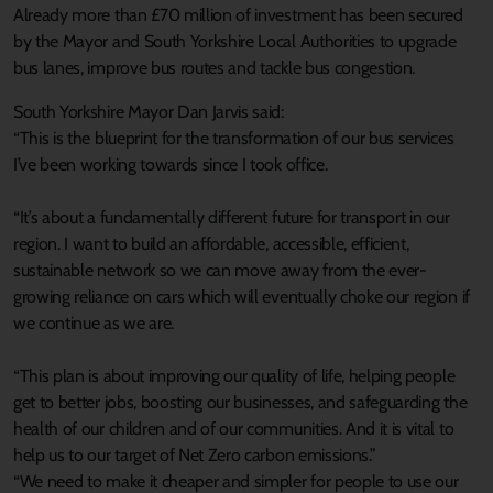
Already more than £70 million of investment has been secured
by the Mayor and South Yorkshire Local Authorities to upgrade
bus lanes, improve bus routes and tackle bus congestion.
South Yorkshire Mayor Dan Jarvis said:
“This is the blueprint for the transformation of our bus services
I’ve been working towards since I took office.
“It’s about a fundamentally different future for transport in our
region. I want to build an affordable, accessible, efficient,
sustainable network so we can move away from the ever-
growing reliance on cars which will eventually choke our region if
we continue as we are.
“This plan is about improving our quality of life, helping people
get to better jobs, boosting our businesses, and safeguarding the
health of our children and of our communities. And it is vital to
help us to our target of Net Zero carbon emissions.”
“We need to make it cheaper and simpler for people to use our