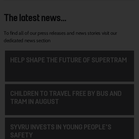
The latest news...
To find all of our press releases and news stories visit our
dedicated news section
HELP SHAPE THE FUTURE OF SUPERTRAM
CHILDREN TO TRAVEL FREE BY BUS AND
TRAM IN AUGUST
SYVRU INVESTS IN YOUNG PEOPLE'S
SAFETY