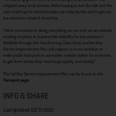
stripped away local services. We’re hoping to turn the tide and the
city’s roadmap for transformation can help do this and to get our
bus service to where it should be.
“We’re committed to doing everything we can and we are already
working on plans to improve the reliability for bus services in
Sheffield through the Transforming Cities Fund, and the Bus
Service Improvement Plan will support us in our ambition to
make public transport an accessible, realistic option for everyone,
to get them where they need to go quickly and reliably.”
The full Bus Service Improvement Plan can be found on the
Transport page.
INFO & SHARE
Last Updated: 02/11/2021