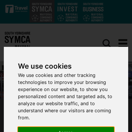
Skip to main content
We use cookies
We use cookies and other tracking
technologies to improve your browsing
experience on our website, to show you
personalized content and targeted ads, to
analyze our website traffic, and to
‘A ROADMAP FOR TRANSFORMATION’ –
understand where our visitors are coming
MAYOR JARVIS SETS OUT AMBITIOUS PLAN
from.
FOR SOUTH YORKSHIRE BUSES