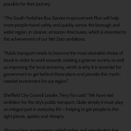
possible for their journey.
“The South Yorkshire Bus Service Improvement Plan will help
more people travel safely and quickly across the borough and
wider region, in cleaner, emission-free buses, which is essential to
the achievement of our Net Zero ambitions.
“Public transport needs to become the most desirable choice of
travel in order to work towards creating a greener society as well
as improving the local economy, which is why it is essential for
government to get behind these plans and provide this much-
needed investment for our region.”
Sheffield City Council Leader, Terry Fox said: “We have real
ambition for the city’s public transport. Quite simply it must play
an integral part in everyday life – helping to get people to the
right places, quickly and cheaply.
“For too long government underfunding and privatisation has