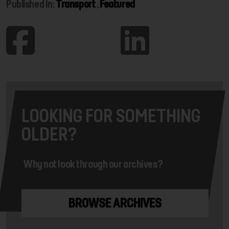
Published In:
Transport
,
Featured
LOOKING FOR SOMETHING
OLDER?
Why not look through our archives?
BROWSE ARCHIVES