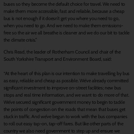
buses so they become the default choice for travel. We need to
make them more accessible, fast and reliable, because a cheap
bus is not enough if it doesn’t get you where you need to go,
when you need to go. And we need to make them emissions-
free so the air we all breathe is cleaner and we do our bit to tackle
the climate crisis.”
Chris Read, the leader of Rotherham Council and chair of the
South Yorkshire Transport and Environment Board, said:
“At the heart of this plan is our intention to make travelling by bus
as easy, reliable and cheap as possible. We’ve already committed
significant investment to improve on-street facilities; new bus
stops and real time information, and we want to do more of that.
We’ve secured significant government money to begin to tackle
the points of congestion on the roads that mean that buses get
stuck in traffic. And we’ve begun to work with the bus companies
to roll out easy tap-on, tap-off fares. But like other parts of the
country we also need government to step up and ensure we