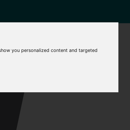
NEWS
CONTACT
Governance
The
 show you personalized content and targeted
Mayor