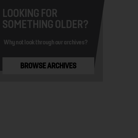
LOOKING FOR
SOMETHING OLDER?
Why not look through our archives?
BROWSE ARCHIVES