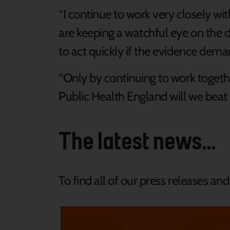
“I continue to work very closely wi
are keeping a watchful eye on the 
to act quickly if the evidence dema
“Only by continuing to work togeth
Public Health England will we beat t
The latest news...
To find all of our press releases an