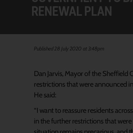
RENEWAL PLAN
Published 28 July 2020 at 3:48pm
Dan Jarvis, Mayor of the Sheffield
restrictions that were announced in 
He said:
“I want to reassure residents acros
in the further restrictions that we
situation remains precarious, and the