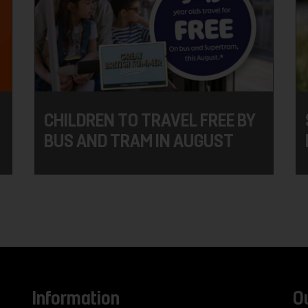
CHILDREN TO TRAVEL FREE BY
BUS AND TRAM IN AUGUST
Information
O