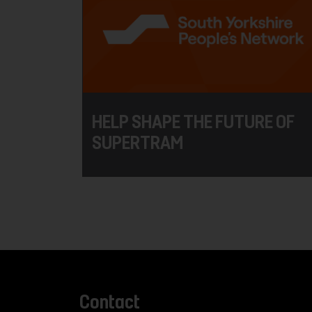
HELP SHAPE THE FUTURE OF
SUPERTRAM
Contact