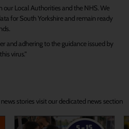
th our Local Authorities and the NHS. We
data for South Yorkshire and remain ready
nds.
er and adhering to the guidance issued by
his virus.”
d news stories visit our dedicated news section