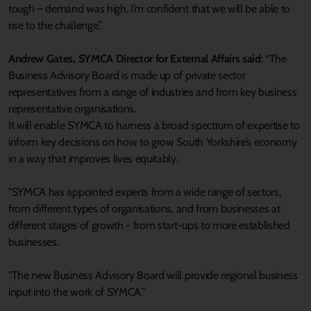
tough – demand was high. I’m confident that we will be able to
rise to the challenge.”
Andrew Gates, SYMCA Director for External Affairs said
: “The
Business Advisory Board is made up of private sector
representatives from a range of industries and from key business
representative organisations.
It will enable SYMCA to harness a broad spectrum of expertise to
inform key decisions on how to grow South Yorkshire’s economy
in a way that improves lives equitably.
"SYMCA has appointed experts from a wide range of sectors,
from different types of organisations, and from businesses at
different stages of growth - from start-ups to more established
businesses.
"The new Business Advisory Board will provide regional business
input into the work of SYMCA.”