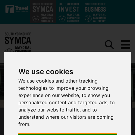
Skip to main content
We use cookies
We use cookies and other tracking
technologies to improve your browsing
experience on our website, to show you
personalized content and targeted ads, to
analyze our website traffic, and to
understand where our visitors are coming
SYMCA ANNOUNCES NEW LOCAL-LED
from.
BUSINESS ADVISORY BOARD