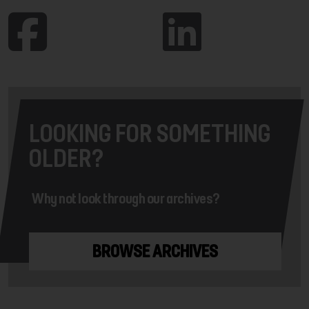
LOOKING FOR SOMETHING
OLDER?
Why not look through our archives?
BROWSE ARCHIVES