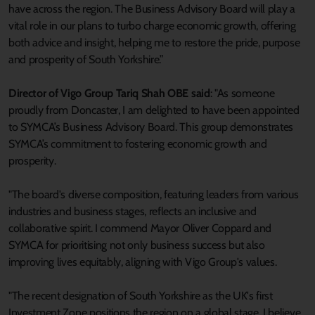
have across the region. The Business Advisory Board will play a
vital role in our plans to turbo charge economic growth, offering
both advice and insight, helping me to restore the pride, purpose
and prosperity of South Yorkshire.”
Director of Vigo Group Tariq Shah OBE said
: "As someone
proudly from Doncaster, I am delighted to have been appointed
to SYMCA’s Business Advisory Board. This group demonstrates
SYMCA’s commitment to fostering economic growth and
prosperity.
"The board's diverse composition, featuring leaders from various
industries and business stages, reflects an inclusive and
collaborative spirit. I commend Mayor Oliver Coppard and
SYMCA for prioritising not only business success but also
improving lives equitably, aligning with Vigo Group's values.
"The recent designation of South Yorkshire as the UK's first
Investment Zone positions the region on a global stage. I believe