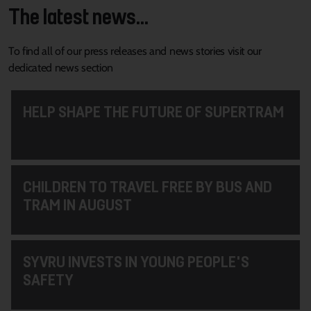
The latest news...
To find all of our press releases and news stories visit our
dedicated news section
HELP SHAPE THE FUTURE OF SUPERTRAM
CHILDREN TO TRAVEL FREE BY BUS AND
TRAM IN AUGUST
SYVRU INVESTS IN YOUNG PEOPLE'S
SAFETY