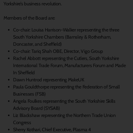
Yorkshire’s business revolution.
Members of the Board are:
Co-chair: Louisa Harrison-Walker representing the three
South Yorkshire Chambers (Barnsley & Rotherham,
Doncaster, and Sheffield)
Co-chair: Tariq Shah OBE, Director, Vigo Group
Rachel Abbott representing the Cutlers, South Yorkshire
International Trade Forum, Manufacturers Forum and Made
In Sheffield
Dawn Huntrod representing MakeUK
Paula Gouldthorpe representing the Federation of Small
Businesses (FSB)
Angela Foulkes representing the South Yorkshire Skills
Advisory Board (SYSAB)
Liz Blackshaw representing the Northern Trade Union
Congress
Sherry Kothari, Chief Executive, Plasma 4