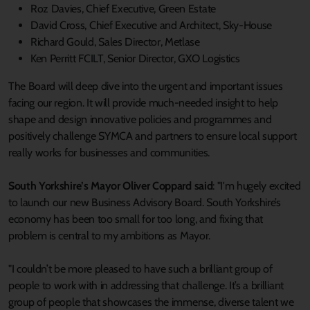
Roz Davies, Chief Executive, Green Estate
David Cross, Chief Executive and Architect, Sky-House
Richard Gould, Sales Director, Metlase
Ken Perritt FCILT, Senior Director, GXO Logistics
The Board will deep dive into the urgent and important issues
facing our region. It will provide much-needed insight to help
shape and design innovative policies and programmes and
positively challenge SYMCA and partners to ensure local support
really works for businesses and communities.
South Yorkshire’s Mayor Oliver Coppard said
: "I'm hugely excited
to launch our new Business Advisory Board. South Yorkshire’s
economy has been too small for too long, and fixing that
problem is central to my ambitions as Mayor.
"I couldn’t be more pleased to have such a brilliant group of
people to work with in addressing that challenge. It’s a brilliant
group of people that showcases the immense, diverse talent we