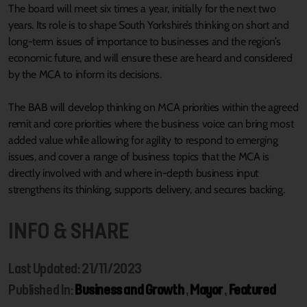
The board will meet six times a year, initially for the next two
years. Its role is to shape South Yorkshire’s thinking on short and
long-term issues of importance to businesses and the region’s
economic future, and will ensure these are heard and considered
by the MCA to inform its decisions.
The BAB will develop thinking on MCA priorities within the agreed
remit and core priorities where the business voice can bring most
added value while allowing for agility to respond to emerging
issues, and cover a range of business topics that the MCA is
directly involved with and where in-depth business input
strengthens its thinking, supports delivery, and secures backing.
INFO & SHARE
Last Updated: 21/11/2023
Published In:
Business and Growth
,
Mayor
,
Featured