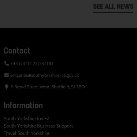
SEE ALL NEWS
Contact
+44 (0) 114 220 3400
enquiries@southyorkshire-ca.gov.uk
11 Broad Street West, Sheffield, S1 2BQ
Information
South Yorkshire Invest
South Yorkshire Business Support
Travel South Yorkshire