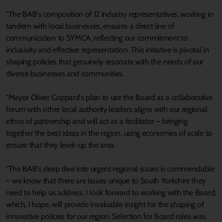
"The BAB's composition of 12 industry representatives, working in
tandem with local businesses, ensures a direct line of
communication to SYMCA, reflecting our commitment to
inclusivity and effective representation. This initiative is pivotal in
shaping policies that genuinely resonate with the needs of our
diverse businesses and communities.
"Mayor Oliver Coppard's plan to use the Board as a collaborative
forum with other local authority leaders aligns with our regional
ethos of partnership and will act as a facilitator – bringing
together the best ideas in the region, using economies of scale to
ensure that they level-up the area.
"The BAB's deep dive into urgent regional issues is commendable
– we know that there are issues unique to South Yorkshire they
need to help us address. I look forward to working with the Board,
which, I hope, will provide invaluable insight for the shaping of
innovative policies for our region. Selection for Board roles was