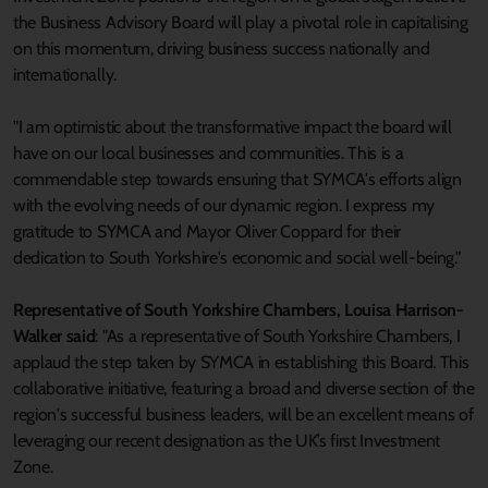
the Business Advisory Board will play a pivotal role in capitalising
on this momentum, driving business success nationally and
internationally.
"I am optimistic about the transformative impact the board will
have on our local businesses and communities. This is a
commendable step towards ensuring that SYMCA's efforts align
with the evolving needs of our dynamic region. I express my
gratitude to SYMCA and Mayor Oliver Coppard for their
dedication to South Yorkshire's economic and social well-being."
Representative of South Yorkshire Chambers, Louisa Harrison-
Walker said
: "As a representative of South Yorkshire Chambers, I
applaud the step taken by SYMCA in establishing this Board. This
collaborative initiative, featuring a broad and diverse section of the
region's successful business leaders, will be an excellent means of
leveraging our recent designation as the UK’s first Investment
Zone.