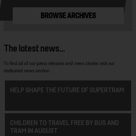
BROWSE ARCHIVES
The latest news...
To find all of our press releases and news stories visit our
dedicated news section
HELP SHAPE THE FUTURE OF SUPERTRAM
CHILDREN TO TRAVEL FREE BY BUS AND
TRAM IN AUGUST