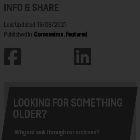
INFO & SHARE
Last Updated: 16/08/2021
Published In:
Coronavirus
,
Featured
LOOKING FOR SOMETHING
OLDER?
Why not look through our archives?