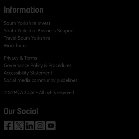
Information
South Yorkshire Invest
South Yorkshire Business Support
Travel South Yorkshire
Work for us
Privacy & Terms
Governance Policy & Procedures
Accessibility Statement
Social media community guidelines
© SYMCA 2026 – All rights reserved
Our Social