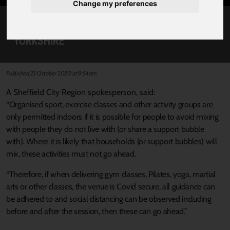
Change my preferences
CLARIFICATION ON GYM CLASSES IN SOUTH
YORKSHIRE
Published 23 October 2020 at 9:54am
A Sheffield City Region spokesperson, said:
“Organised sport, exercise classes and other activity groups are
only permitted indoors if it is possible for people to avoid mixing
with people they do not live with (or share a support bubble
with). Where it is likely that households (or support bubbles) will
mix, these activities must not go ahead.
“Therefore, if when delivering gym classes, Pilates, yoga, martial
arts or other classes, the venue is Covid secure, all guidance can
be adhered to and social distancing can be observed including
before and after the session, then these can go ahead.”