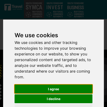
Skip to main content
We use cookies
We use cookies and other tracking
technologies to improve your browsing
experience on our website, to show you
personalized content and targeted ads, to
analyze our website traffic, and to
understand where our visitors are coming
from.
I agree
I decline