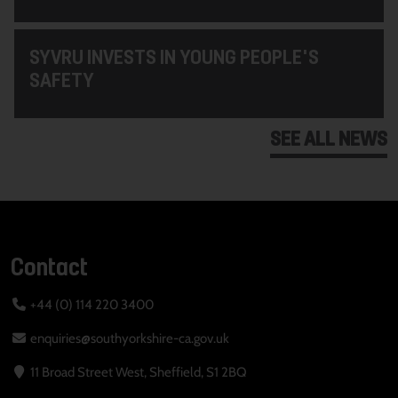
SYVRU INVESTS IN YOUNG PEOPLE'S
SAFETY
SEE ALL NEWS
Contact
+44 (0) 114 220 3400
enquiries@southyorkshire-ca.gov.uk
11 Broad Street West, Sheffield, S1 2BQ