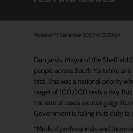
Published 17 September 2020 at 12:00am
Dan Jarvis, Mayor of the Sheffield C
people across South Yorkshire and 
test. This was a national priority
target of 100,000 tests a day. Bu
the rate of cases are rising signific
Government is failing in its duty to 
“Medical professionals and those on 