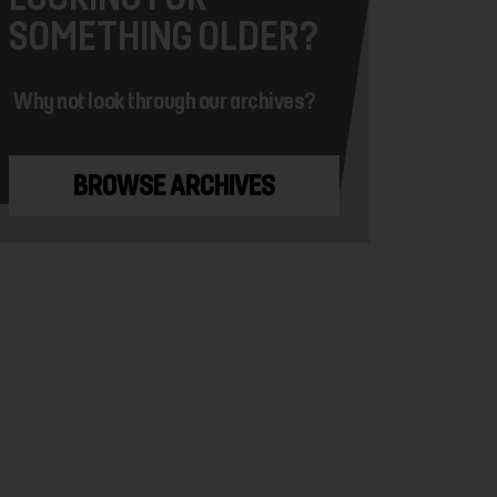
SOMETHING OLDER?
Why not look through our archives?
BROWSE ARCHIVES