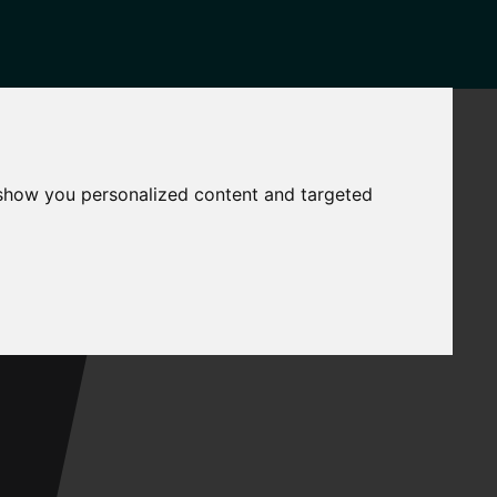
NEWS
CONTACT
Governance
The
 show you personalized content and targeted
Mayor