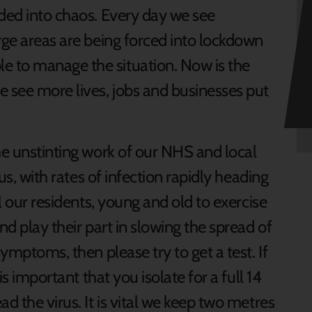
nded into chaos. Every day we see
rge areas are being forced into lockdown
 to manage the situation. Now is the
e see more lives, jobs and businesses put
he unstinting work of our NHS and local
ous, with rates of infection rapidly heading
ll our residents, young and old to exercise
nd play their part in slowing the spread of
symptoms, then please try to get a test. If
is important that you isolate for a full 14
d the virus. It is vital we keep two metres