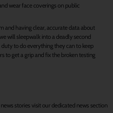
and wear face coverings on public
em and having clear, accurate data about
we will sleepwalk into a deadly second
 duty to do everything they can to keep
rs to get a grip and fix the broken testing
d news stories visit our dedicated news section