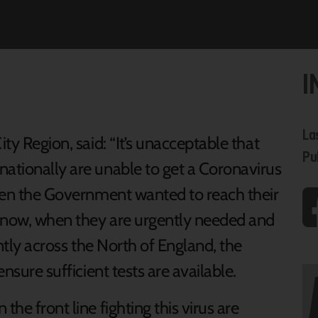
I
La
ity Region, said: “It’s unacceptable that
Pu
nationally are unable to get a Coronavirus
 when the Government wanted to reach their
t now, when they are urgently needed and
antly across the North of England, the
ensure sufficient tests are available.
the front line fighting this virus are