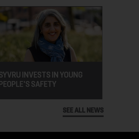
SYVRU INVESTS IN YOUNG
PEOPLE'S SAFETY
SEE ALL NEWS