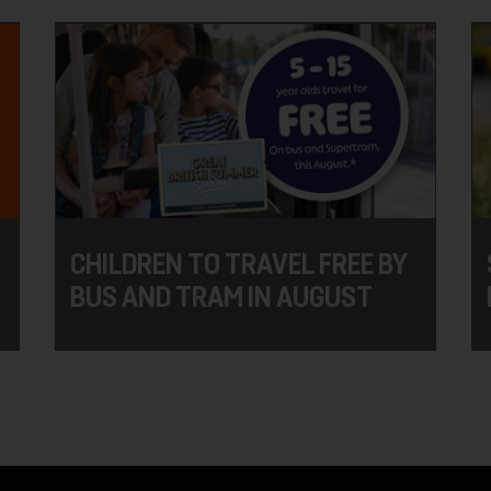
CHILDREN TO TRAVEL FREE BY
BUS AND TRAM IN AUGUST