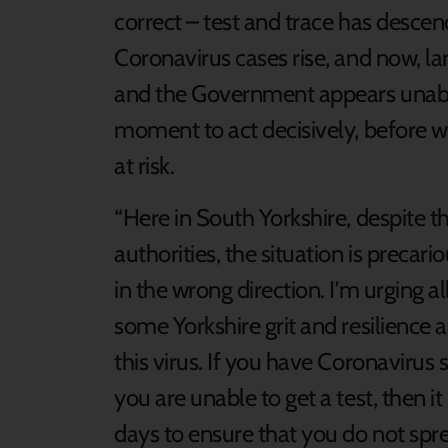
correct – test and trace has desce
Coronavirus cases rise, and now, la
and the Government appears unable
moment to act decisively, before w
at risk.
“Here in South Yorkshire, despite t
authorities, the situation is precari
in the wrong direction. I’m urging a
some Yorkshire grit and resilience a
this virus. If you have Coronavirus 
you are unable to get a test, then it 
days to ensure that you do not sprea