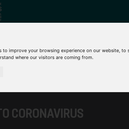
Who
What
Growing Our
s to improve your browsing experience on our website, to
We Are
We Do
Economy
erstand where our visitors are coming from.
TO CORONAVIRUS