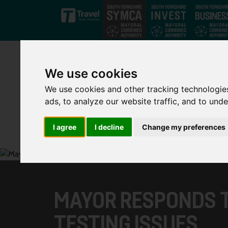
Skip to main content
We use cookies
We use cookies and other tracking technologie
ads, to analyze our website traffic, and to und
I agree
I decline
Change my preferences
MAYOR RESPONDS 
TESTING ISSUES