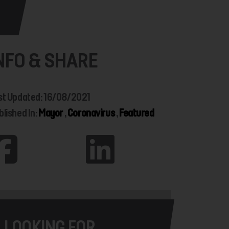
NFO & SHARE
st Updated: 16/08/2021
blished In:
Mayor
,
Coronavirus
,
Featured
LOOKING FOR