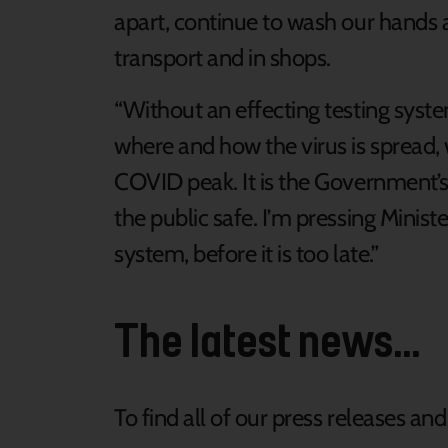
apart, continue to wash our hands 
transport and in shops.
“Without an effecting testing syst
where and how the virus is spread, 
COVID peak. It is the Government’s
the public safe. I’m pressing Ministe
system, before it is too late.”
The latest news...
To find all of our press releases an