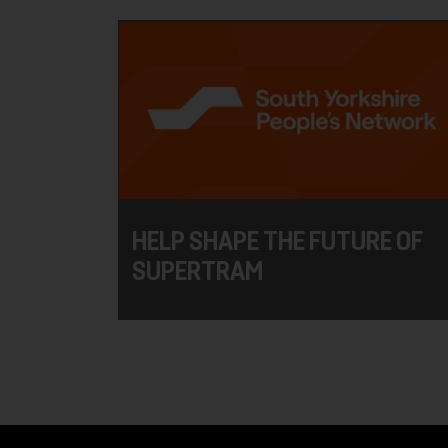
HELP SHAPE THE FUTURE OF
SUPERTRAM