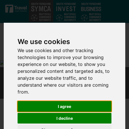
Skip to main content
We use cookies
We use cookies and other tracking
technologies to improve your browsing
experience on our website, to show you
personalized content and targeted ads, to
analyze our website traffic, and to
MAYOR - SELF-EMPLOYED CANNOT AFFORD
understand where our visitors are coming
TO WAIT FOR SUPPORT
from.
Published 27 January 2021 at 2:51pm
I agree
Responding to an Institute for Fiscal Studies
report
on
I decline
Government support for self-employed workers, Mayor of the