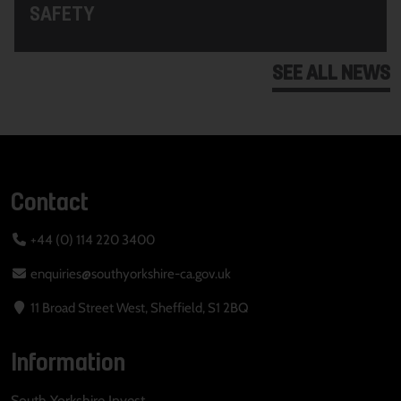
SAFETY
SEE ALL NEWS
Contact
+44 (0) 114 220 3400
enquiries@southyorkshire-ca.gov.uk
11 Broad Street West, Sheffield, S1 2BQ
Information
South Yorkshire Invest