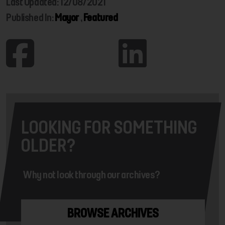
Last Updated: 12/08/2021
Published In:
Mayor
,
Featured
LOOKING FOR SOMETHING
OLDER?
Why not look through our archives?
BROWSE ARCHIVES