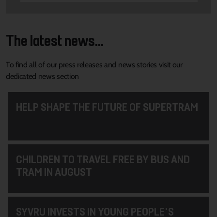
The latest news...
To find all of our press releases and news stories visit our
dedicated news section
HELP SHAPE THE FUTURE OF SUPERTRAM
CHILDREN TO TRAVEL FREE BY BUS AND
TRAM IN AUGUST
SYVRU INVESTS IN YOUNG PEOPLE'S