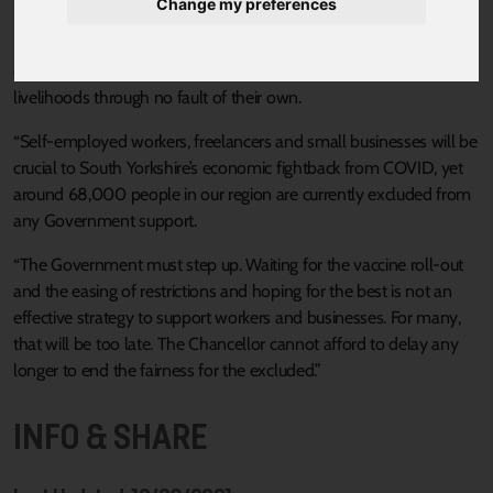
Sheffield City Region, Dan Jarvis said:
Change my preferences
“This report is clear and compelling evidence that the Chancellor
can and should act to save more families from losing their
livelihoods through no fault of their own.
“Self-employed workers, freelancers and small businesses will be
crucial to South Yorkshire’s economic fightback from COVID, yet
around 68,000 people in our region are currently excluded from
any Government support.
“The Government must step up. Waiting for the vaccine roll-out
and the easing of restrictions and hoping for the best is not an
effective strategy to support workers and businesses. For many,
that will be too late. The Chancellor cannot afford to delay any
longer to end the fairness for the excluded.”
INFO & SHARE