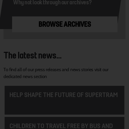
Why not look through our archives?
BROWSE ARCHIVES
The latest news...
To find all of our press releases and news stories visit our
dedicated news section
HELP SHAPE THE FUTURE OF SUPERTRAM
CHILDREN TO TRAVEL FREE BY BUS AND