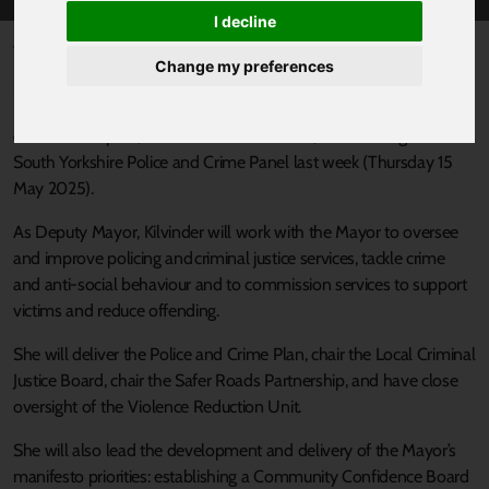
I decline
Published 21 May 2025 at 12:45pm
Change my preferences
South Yorkshire’s Mayor Oliver Coppard’s preferred candidate for
Deputy Mayor for Policing and Crime, Kilvinder Vigurs, has been
confirmed in post, in a unanimous decision, at a meeting of the
South Yorkshire Police and Crime Panel last week (Thursday 15
May 2025).
As Deputy Mayor, Kilvinder will work with the Mayor to oversee
and improve policing and criminal justice services, tackle crime
and anti-social behaviour and to commission services to support
victims and reduce offending.
She will deliver the Police and Crime Plan, chair the Local Criminal
Justice Board, chair the Safer Roads Partnership, and have close
oversight of the Violence Reduction Unit.
She will also lead the development and delivery of the Mayor’s
manifesto priorities: establishing a Community Confidence Board