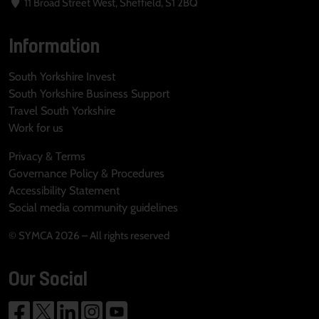
11 Broad Street West, Sheffield, S1 2BQ
Information
South Yorkshire Invest
South Yorkshire Business Support
Travel South Yorkshire
Work for us
Privacy & Terms
Governance Policy & Procedures
Accessibility Statement
Social media community guidelines
© SYMCA 2026 – All rights reserved
Our Social