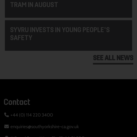
TRAM IN AUGUST
SYVRU INVESTS IN YOUNG PEOPLE'S
SAFETY
SEE ALL NEWS
Contact
+44 (0) 114 220 3400
enquiries@southyorkshire-ca.gov.uk