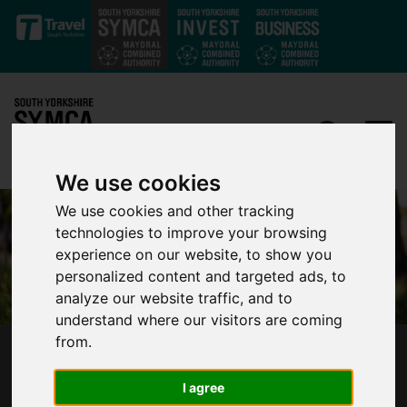
Skip to main content
We use cookies
We use cookies and other tracking
technologies to improve your browsing
experience on our website, to show you
personalized content and targeted ads, to
analyze our website traffic, and to
understand where our visitors are coming
from.
DEPUTY MAYOR APPOINTMENT CONFIRMED
BY POLICE AND CRIME PANEL
I agree