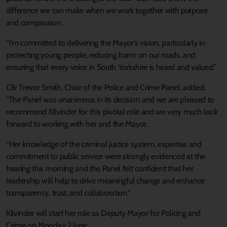
difference we can make when we work together with purpose
and compassion.
“I’m committed to delivering the Mayor’s vision, particularly in
protecting young people, reducing harm on our roads, and
ensuring that every voice in South Yorkshire is heard and valued.”
Cllr Trevor Smith, Chair of the Police and Crime Panel, added:
"The Panel was unanimous in its decision and we are pleased to
recommend Kilvinder for this pivotal role and we very much look
forward to working with her and the Mayor.
“Her knowledge of the criminal justice system, expertise and
commitment to public service were strongly evidenced at the
hearing this morning and the Panel felt confident that her
leadership will help to drive meaningful change and enhance
transparency, trust, and collaboration."
Kilvinder will start her role as Deputy Mayor for Policing and
Crime on Monday 2 June.