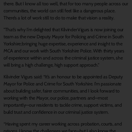
there. But I know all too well, that for too many people across our
communities, the world can still feel like a dangerous place.
There’s a lot of work still to do to make that vision a reality.
"That’s why I’m delighted that Kilvinder Vigurs is now joining our
team as the new Deputy Mayor for Policing and Crime in South
Yorkshire; bringing huge expertise, experience and insight to the
MCA and our work with South Yorkshire Police. With thirty years
of experience within and across the criminal justice system, she
will bring a high challenge, high support approach."
Kilvinder Vigurs said: “It’s an honour to be appointed as Deputy
Mayor for Police and Crime for South Yorkshire. I’m passionate
about building safer, fairer communities, and I look forward to
working with the Mayor, our police, partners and—most
importantly—our residents to tackle crime, support victims, and
build trust and confidence in our criminal justice system.
“Having spent my career working across probation, courts, and
prisons, I know the challenges we face—but I also know the