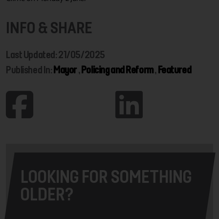
INFO & SHARE
Last Updated: 21/05/2025
Published In:
Mayor
,
Policing and Reform
,
Featured
LOOKING FOR SOMETHING
OLDER?