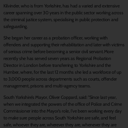
Kilvinder, who is from Yorkshire, has had a varied and extensive
career spanning over 30 years in the public sector working across
the criminal justice system, specialising in public protection and
safeguarding.
She began her career as a probation officer, working with
offenders and supporting their rehabilitation and later with victims
of serious crime before becoming a senior civil servant. More
recently she has served seven years as Regional Probation
Director in London before transferring to Yorkshire and the
Humber, where, for the last 12 months she led a workforce of up
to 3,000 people across departments such as courts, offender
management, prisons and multi-agency teams.
South Yorkshire’s Mayor, Oliver Coppard, said: "Since last year,
when we integrated the powers of the office of Police and Crime
Commissioner into the Mayor’s role, I’ve been working every day
to make sure people across South Yorkshire are safe, and feel
safe, whoever they are, wherever they are, whenever they are