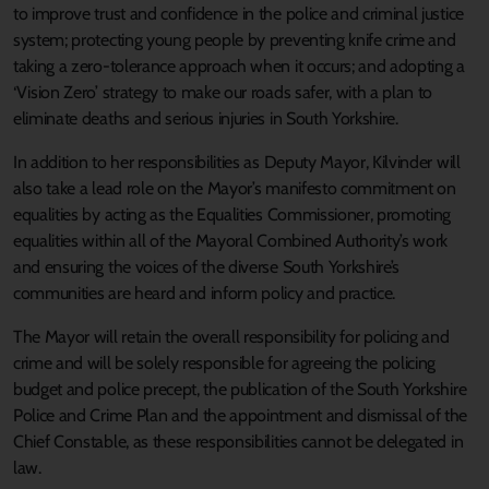
to improve trust and confidence in the police and criminal justice
system; protecting young people by preventing knife crime and
taking a zero-tolerance approach when it occurs; and adopting a
‘Vision Zero’ strategy to make our roads safer, with a plan to
eliminate deaths and serious injuries in South Yorkshire.
In addition to her responsibilities as Deputy Mayor, Kilvinder will
also take a lead role on the Mayor’s manifesto commitment on
equalities by acting as the Equalities Commissioner, promoting
equalities within all of the Mayoral Combined Authority’s work
and ensuring the voices of the diverse South Yorkshire’s
communities are heard and inform policy and practice.
The Mayor will retain the overall responsibility for policing and
crime and will be solely responsible for agreeing the policing
budget and police precept, the publication of the South Yorkshire
Police and Crime Plan and the appointment and dismissal of the
Chief Constable, as these responsibilities cannot be delegated in
law.