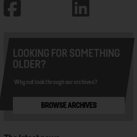
LOOKING FOR SOMETHING
OLDER?
Why not look through our archives?
BROWSE ARCHIVES