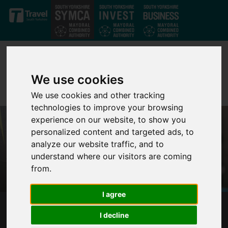
Skip to main content
We use cookies
We use cookies and other tracking
technologies to improve your browsing
experience on our website, to show you
personalized content and targeted ads, to
analyze our website traffic, and to
understand where our visitors are coming
from.
I agree
SOUTH YORKSHIRE'S MAYOR RESPONDS TO
I decline
KING'S SPEECH