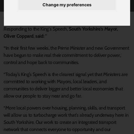
Change my preferences
Published 17 July 2024 at 11:47am
Responding to the King's Speech,
South Yorkshire's Mayor,
Oliver Coppard
,
said
: "
“
In their first few weeks, the Prime Minister and new Government
have begun to make real their commitment to deliver power,
control and hope back to communities.
“Today’s King’s Speech is the clearest signal yet that Ministers are
committed to working with Mayors, local leaders, and
communities to deliver bigger and better local economies that
allow our people to stay near and go far.
“More local powers over housing, planning, skills, and transport
will allow us to turbocharge work that’s already underway here in
South Yorkshire. Our work to create an integrated transport
network that connects everyone to opportunity and our