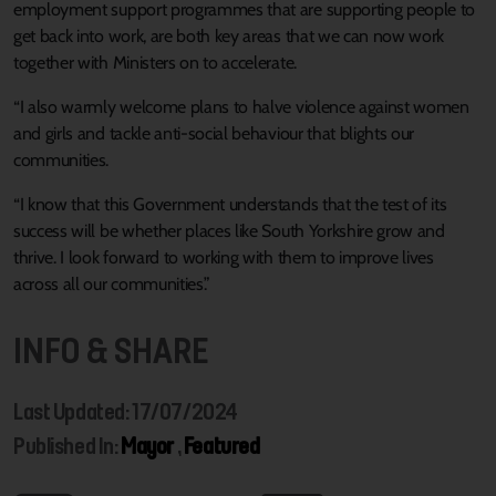
employment support programmes that are supporting people to
get back into work, are both key areas that we can now work
together with Ministers on to accelerate.
“I also warmly welcome plans to halve violence against women
and girls and tackle anti-social behaviour that blights our
communities.
“I know that this Government understands that the test of its
success will be whether places like South Yorkshire grow and
thrive. I look forward to working with them to improve lives
across all our communities.”
INFO & SHARE
Last Updated: 17/07/2024
Published In:
Mayor
,
Featured