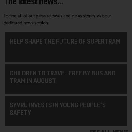
The latest news...
To find all of our press releases and news stories visit our
dedicated news section
HELP SHAPE THE FUTURE OF SUPERTRAM
CHILDREN TO TRAVEL FREE BY BUS AND
TRAM IN AUGUST
SYVRU INVESTS IN YOUNG PEOPLE'S
SAFETY
SEE ALL NEWS