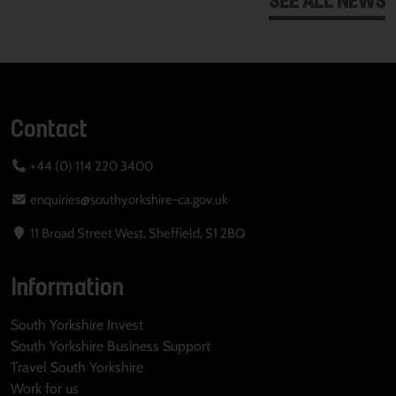
Contact
+44 (0) 114 220 3400
enquiries@southyorkshire-ca.gov.uk
11 Broad Street West, Sheffield, S1 2BQ
Information
South Yorkshire Invest
South Yorkshire Business Support
Travel South Yorkshire
Work for us