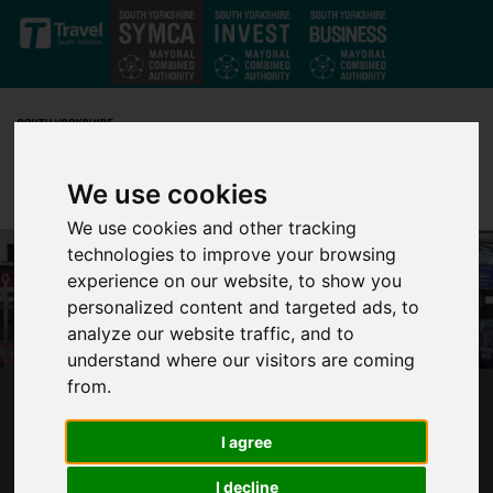
Skip to main content
We use cookies
We use cookies and other tracking
technologies to improve your browsing
experience on our website, to show you
personalized content and targeted ads, to
analyze our website traffic, and to
understand where our visitors are coming
from.
SOUTH YORKSHIRE LEADERS: GOVERNMENT
AND OPERATORS ‘LOCKING IN DECLINE’ FOR
I agree
SOUTH YORKSHIRE BUSES
I decline