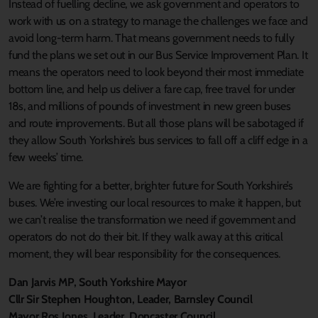
Instead of fuelling decline, we ask government and operators to
work with us on a strategy to manage the challenges we face and
avoid long-term harm. That means government needs to fully
fund the plans we set out in our Bus Service Improvement Plan. It
means the operators need to look beyond their most immediate
bottom line, and help us deliver a fare cap, free travel for under
18s, and millions of pounds of investment in new green buses
and route improvements. But all those plans will be sabotaged if
they allow South Yorkshire’s bus services to fall off a cliff edge in a
few weeks’ time.
We are fighting for a better, brighter future for South Yorkshire’s
buses. We’re investing our local resources to make it happen, but
we can’t realise the transformation we need if government and
operators do not do their bit. If they walk away at this critical
moment, they will bear responsibility for the consequences.
Dan Jarvis MP, South Yorkshire Mayor
Cllr Sir Stephen Houghton, Leader, Barnsley Council
Mayor Ros Jones, Leader, Doncaster Council