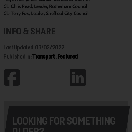
Cllr Chris Read, Leader, Rotherham Council
Cllr Terry Fox, Leader, Sheffield City Council
INFO & SHARE
Last Updated: 03/02/2022
Published In:
Transport
,
Featured
LOOKING FOR SOMETHING
OLDER?