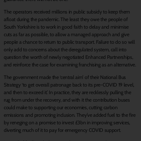
The operators received millions in public subsidy to keep them
afloat during the pandemic. The least they owe the people of
South Yorkshire is to work in good faith to delay and minimise
cuts as far as possible, to allow a managed approach and give
people a chance to return to public transport. Failure to do so will
only add to concerns about the deregulated system, call into
question the worth of newly negotiated Enhanced Partnerships,
and reinforce the case for examining franchising as an alternative.
The government made the ‘central aim’ of their National Bus
Strategy ‘to get overall patronage back to its pre-COVID 19 level,
and then to exceed it.’ In practice, they are recklessly pulling the
rug from under the recovery, and with it the contribution buses
could make to supporting our economies, cutting carbon
emissions and promoting inclusion. They’ve added fuel to the fire
by reneging on a promise to invest £3bn in improving services,
diverting much of it to pay for emergency COVID support.