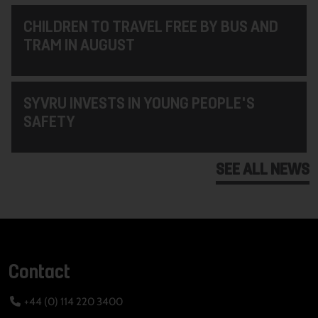
CHILDREN TO TRAVEL FREE BY BUS AND
TRAM IN AUGUST
SYVRU INVESTS IN YOUNG PEOPLE'S
SAFETY
SEE ALL NEWS
Contact
+44 (0) 114 220 3400