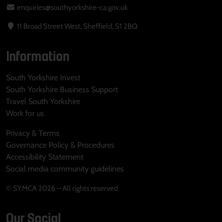
enquiries@southyorkshire-ca.gov.uk
11 Broad Street West, Sheffield, S1 2BQ
Information
South Yorkshire Invest
South Yorkshire Business Support
Travel South Yorkshire
Work for us
Privacy & Terms
Governance Policy & Procedures
Accessibility Statement
Social media community guidelines
© SYMCA 2026 – All rights reserved
Our Social