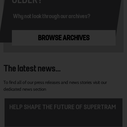
Why not look through our archives?
BROWSE ARCHIVES
The latest news...
To find all of our press releases and news stories visit our
dedicated news section
HELP SHAPE THE FUTURE OF SUPERTRAM