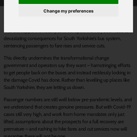
Change my preferences
Published 31 January 2022 at 5:18pm
We are deeply concerned that the government’s failure to extend
financial support for local public transport will very soon lead to
devastating consequences for South Yorkshire’s bus system,
sentencing passengers to fare rises and service cuts.
This directly undermines the transformational change
government and operators say they want – hamstringing efforts
to get people back on the buses and instead recklessly locking in
the damage Covid has done. Rather than levelling up places like
South Yorkshire, they are letting us down.
Passenger numbers are still well below pre-pandemic levels, and
we understand that creates genuine pressures. But with Covid-19
cases still very high, and work from home mandates only just
lifted, assumptions about the prospects for a full recovery are
premature – and rushing to hike fares and cut services now will
guarantee there will not be one.