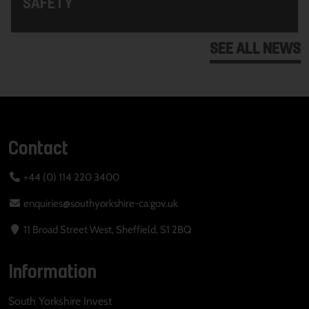
SAFETY
SEE ALL NEWS
Contact
+44 (0) 114 220 3400
enquiries@southyorkshire-ca.gov.uk
11 Broad Street West, Sheffield, S1 2BQ
Information
South Yorkshire Invest