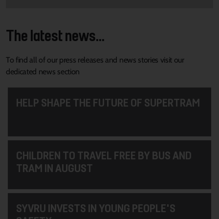
The latest news...
To find all of our press releases and news stories visit our
dedicated news section
HELP SHAPE THE FUTURE OF SUPERTRAM
CHILDREN TO TRAVEL FREE BY BUS AND
TRAM IN AUGUST
SYVRU INVESTS IN YOUNG PEOPLE'S