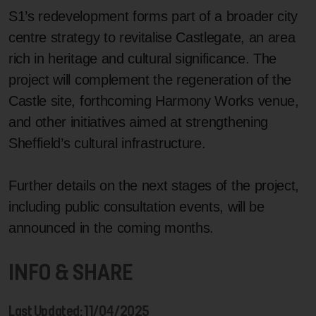
S1’s redevelopment forms part of a broader city
centre strategy to revitalise Castlegate, an area
rich in heritage and cultural significance. The
project will complement the regeneration of the
Castle site, forthcoming Harmony Works venue,
and other initiatives aimed at strengthening
Sheffield’s cultural infrastructure.
Further details on the next stages of the project,
including public consultation events, will be
announced in the coming months.
INFO & SHARE
Last Updated: 11/04/2025