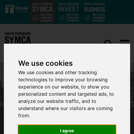
Skip to main content
We use cookies
We use cookies and other tracking
technologies to improve your browsing
experience on our website, to show you
personalized content and targeted ads, to
analyze our website traffic, and to
understand where our visitors are coming
from.
SYMCA COMMITS MORE THAN £1 MILLION TO
S1 ARTSPACE’S NEW SOUTH YORKSHIRE
I agree
VENUE