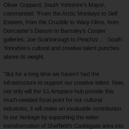
Oliver Coppard, South Yorkshire’s Mayor,
commented: “From the Arctic Monkeys to Self
Esteem, from the Crucible to Warp Films, from
Doncaster’s Danum to Barnsley’s Cooper
galleries, Joe Scarborough to Peachzz… South
Yorkshire’s cultural and creative talent punches
above its weight.
"But for a long time we haven’t had the
infrastructure to support our creative talent. Now,
not only will the S1 Artspace hub provide this
much-needed focal point for our cultural
industries, it will make an invaluable contribution
to our heritage by supporting the wider
transformation of Sheffield’s Castlegate area into