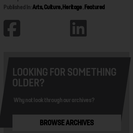
Published In:
Arts, Culture, Heritage
,
Featured
LOOKING FOR SOMETHING
OLDER?
Why not look through our archives?
BROWSE ARCHIVES