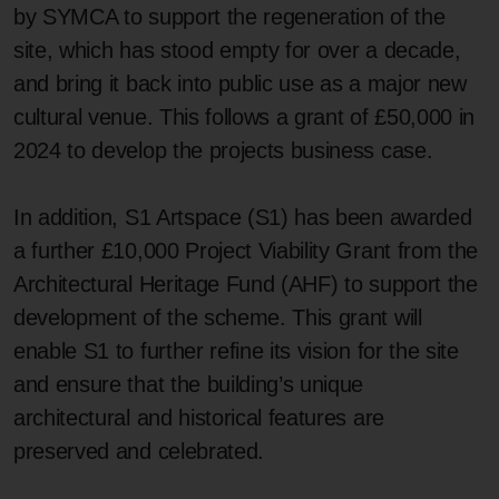
by SYMCA to support the regeneration of the
site, which has stood empty for over a decade,
and bring it back into public use as a major new
cultural venue. This follows a grant of £50,000 in
2024 to develop the projects business case.
In addition, S1 Artspace (S1) has been awarded
a further £10,000 Project Viability Grant from the
Architectural Heritage Fund (AHF) to support the
development of the scheme. This grant will
enable S1 to further refine its vision for the site
and ensure that the building’s unique
architectural and historical features are
preserved and celebrated.