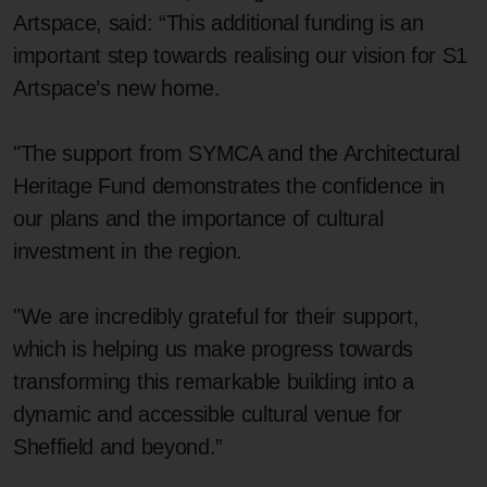
Artspace, said: “This additional funding is an
important step towards realising our vision for S1
Artspace’s new home.
"The support from SYMCA and the Architectural
Heritage Fund demonstrates the confidence in
our plans and the importance of cultural
investment in the region.
"We are incredibly grateful for their support,
which is helping us make progress towards
transforming this remarkable building into a
dynamic and accessible cultural venue for
Sheffield and beyond.”