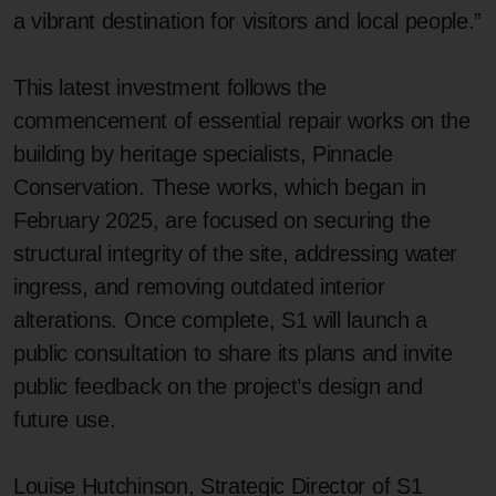
a vibrant destination for visitors and local people.”
This latest investment follows the
commencement of essential repair works on the
building by heritage specialists, Pinnacle
Conservation. These works, which began in
February 2025, are focused on securing the
structural integrity of the site, addressing water
ingress, and removing outdated interior
alterations. Once complete, S1 will launch a
public consultation to share its plans and invite
public feedback on the project’s design and
future use.
Louise Hutchinson, Strategic Director of S1