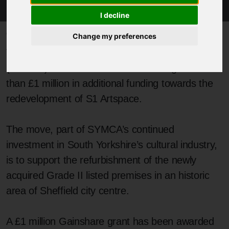
I decline
Published 11 April 2025 at 1:06pm
Change my preferences
The South Yorkshire Mayoral Combined Authority
(SYMCA) has announced it is investing more
than £1 million in additional funding towards the
redevelopment of S1 Artspace.
The move, part of SYMCA’s continued
investment in South Yorkshire’s cultural industry,
is to support the refurbishment of the newly
acquired Grade II listed premises in an historic
area of Sheffield city centre.
A £1 million Gainshare grant has been awarded