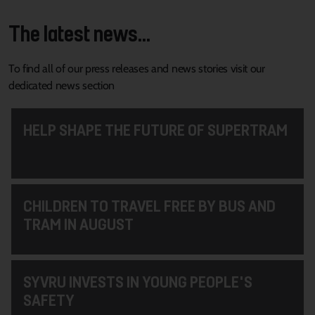
The latest news...
To find all of our press releases and news stories visit our
dedicated news section
HELP SHAPE THE FUTURE OF SUPERTRAM
CHILDREN TO TRAVEL FREE BY BUS AND
TRAM IN AUGUST
SYVRU INVESTS IN YOUNG PEOPLE'S
SAFETY