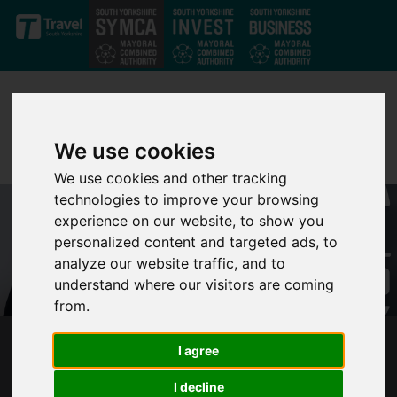
Skip to main content
We use cookies
We use cookies and other tracking
technologies to improve your browsing
experience on our website, to show you
personalized content and targeted ads, to
analyze our website traffic, and to
understand where our visitors are coming
from.
I agree
BUS COMPANY GOES BUST IN LATEST BLOW
FOR SOUTH YORKSHIRE PASSENGERS
I decline