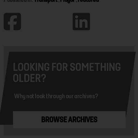
LOOKING FOR SOMETHING
OLDER?
Why not look through our archives?
BROWSE ARCHIVES