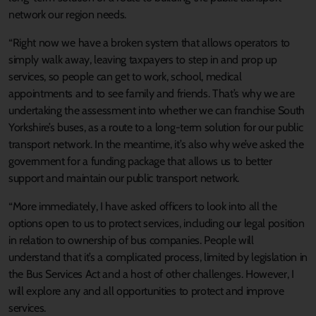
network our region needs.
“Right now we have a broken system that allows operators to
simply walk away, leaving taxpayers to step in and prop up
services, so people can get to work, school, medical
appointments and to see family and friends. That’s why we are
undertaking the assessment into whether we can franchise South
Yorkshire’s buses, as a route to a long-term solution for our public
transport network. In the meantime, it’s also why we’ve asked the
government for a funding package that allows us to better
support and maintain our public transport network.
“More immediately, I have asked officers to look into all the
options open to us to protect services, including our legal position
in relation to ownership of bus companies. People will
understand that it’s a complicated process, limited by legislation in
the Bus Services Act and a host of other challenges. However, I
will explore any and all opportunities to protect and improve
services.