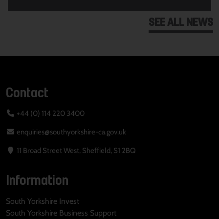
SEE ALL NEWS
Contact
+44 (0) 114 220 3400
enquiries@southyorkshire-ca.gov.uk
11 Broad Street West, Sheffield, S1 2BQ
Information
South Yorkshire Invest
South Yorkshire Business Support