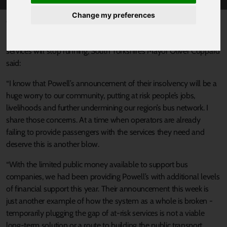
Change my preferences
Published 5 August 2022 at 4:04pm
Reacting to the news that Powell’s bus company will close and
services will stop running, South Yorkshire’s Mayor Oliver Coppard
said:
“I know that Powell’s announcement of their insolvency will be a
huge worry to our community, putting at risk people’s jobs,
livelihoods and further undermining our region’s bus network. I
share those concerns. At a time when operators are already
failing to provide passengers with the services they need and
deserve this is another blow.
“With the limited public money available to support bus
companies, we had been providing Powell’s with additional levels
of financial support this year. Their announcement this week is
just another example of how the system as a whole is broken -
temporarily plugging the gap of at-risk services is not a viable
long-term solution or a route to building the public transport