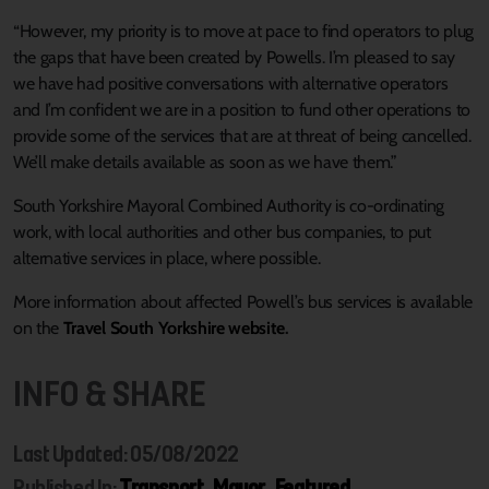
“However, my priority is to move at pace to find operators to plug
the gaps that have been created by Powells. I’m pleased to say
we have had positive conversations with alternative operators
and I’m confident we are in a position to fund other operations to
provide some of the services that are at threat of being cancelled.
We’ll make details available as soon as we have them.”
South Yorkshire Mayoral Combined Authority is co-ordinating
work, with local authorities and other bus companies, to put
alternative services in place, where possible.
More information about affected Powell’s bus services is available
on the
Travel South Yorkshire website
.
INFO & SHARE
Last Updated: 05/08/2022
Published In:
Transport
,
Mayor
,
Featured