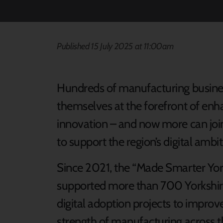
Published 15 July 2025 at 11:00am
Hundreds of manufacturing busines
themselves at the forefront of enha
innovation – and now more can joi
to support the region’s digital ambit
Since 2021, the “Made Smarter Y
supported more than 700 Yorkshir
digital adoption projects to improve
strength of manufacturing across t