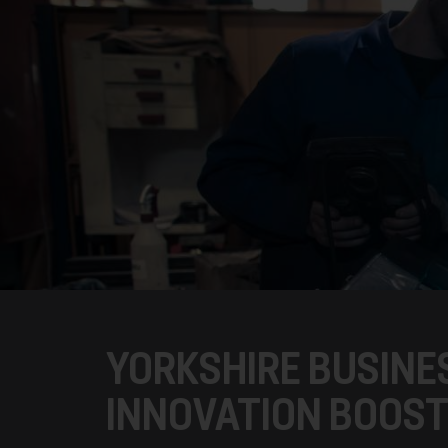
YORKSHIRE BUSINES
INNOVATION BOOS