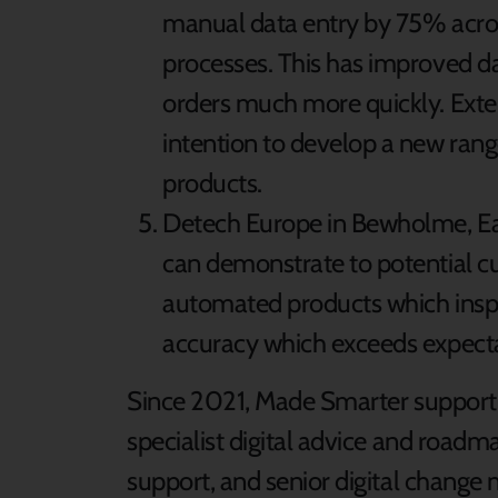
manual data entry by 75% acros
processes. This has improved d
orders much more quickly. Exten
intention to develop a new rang
products.
Detech Europe in Bewholme, Eas
can demonstrate to potential cu
automated products which inspec
accuracy which exceeds expecta
Since 2021, Made Smarter support 
specialist digital advice and roadma
support, and senior digital change