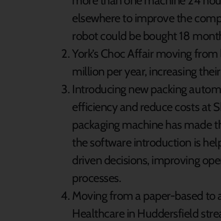
more than one machine 24 hour
elsewhere to improve the compa
robot could be bought 18 month
York’s Choc Affair moving from
million per year, increasing thei
Introducing new packing autom
efficiency and reduce costs at 
packaging machine has made the 
the software introduction is h
driven decisions, improving ope
processes.
Moving from a paper-based to a
Healthcare in Huddersfield stre