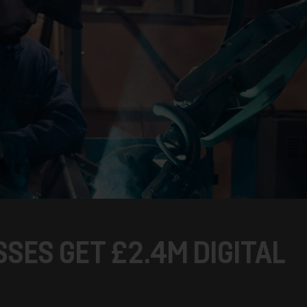
SES GET £2.4M DIGITAL
T