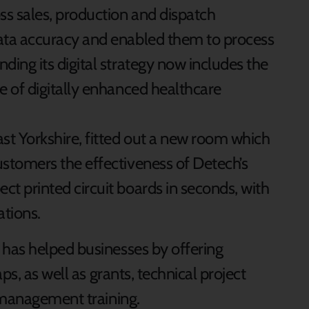
s sales, production and dispatch
ata accuracy and enabled them to process
ding its digital strategy now includes the
e of digitally enhanced healthcare
t Yorkshire, fitted out a new room which
stomers the effectiveness of Detech’s
t printed circuit boards in seconds, with
tions.
has helped businesses by offering
ps, as well as grants, technical project
 management training.