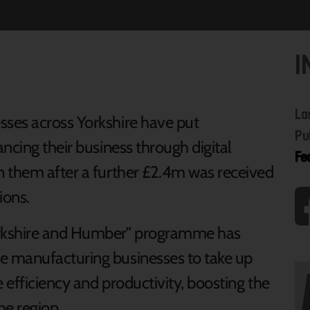
I
La
ses across Yorkshire have put
Pu
ncing their business through digital
Fe
n them after a further £2.4m was received
ions.
orkshire and Humber” programme has
e manufacturing businesses to take up
 efficiency and productivity, boosting the
he region.