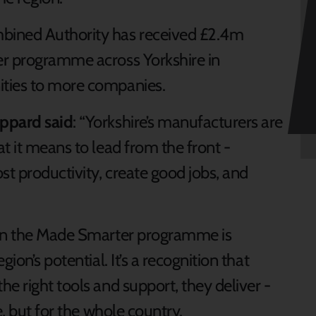
bined Authority has received £2.4m
er programme across Yorkshire in
ities to more companies.
oppard said
: “Yorkshire’s manufacturers are
t it means to lead from the front -
st productivity, create good jobs, and
 in the Made Smarter programme is
ion’s potential. It’s a recognition that
e right tools and support, they deliver -
e, but for the whole country.