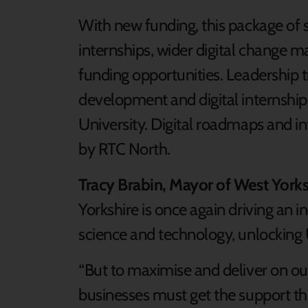
With new funding, this package of su
internships, wider digital change 
funding opportunities. Leadership t
development and digital internships
University. Digital roadmaps and in
by RTC North.
Tracy Brabin, Mayor of West Yorksh
Yorkshire is once again driving an i
science and technology, unlocking 
“But to maximise and deliver on our
businesses must get the support t