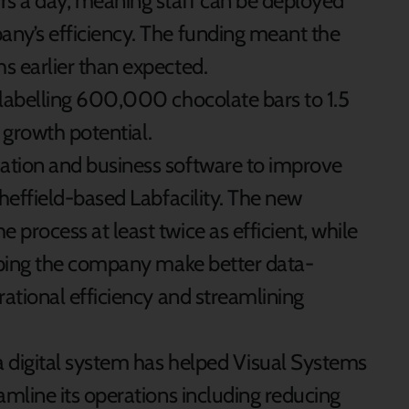
s a day, meaning staff can be deployed
ny’s efficiency. The funding meant the
s earlier than expected.
 labelling 600,000 chocolate bars to 1.5
r growth potential.
ation and business software to improve
Sheffield-based Labfacility. The new
process at least twice as efficient, while
elping the company make better data-
rational efficiency and streamlining
 digital system has helped Visual Systems
amline its operations including reducing