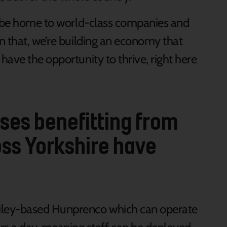
to be home to world-class companies and
n that, we’re building an economy that
ave the opportunity to thrive, right here
es benefitting from
ss Yorkshire have
Filey-based Hunprenco which can operate