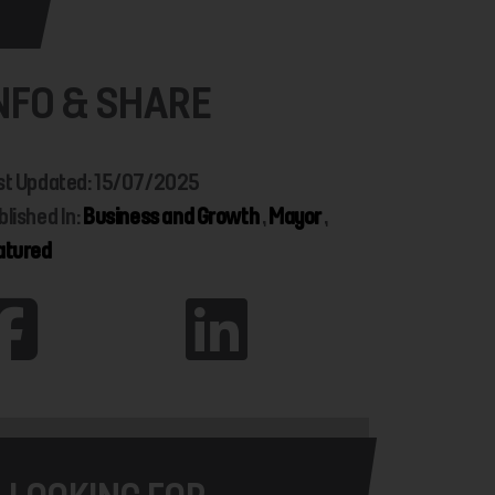
NFO & SHARE
st Updated: 15/07/2025
blished In:
Business and Growth
,
Mayor
,
atured