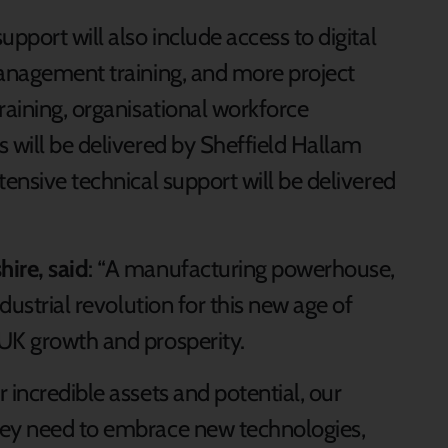
pport will also include access to digital
management training, and more project
raining, organisational workforce
 will be delivered by Sheffield Hallam
tensive technical support will be delivered
ire, said
: “A manufacturing powerhouse,
ndustrial revolution for this new age of
UK growth and prosperity.
 incredible assets and potential, our
hey need to embrace new technologies,