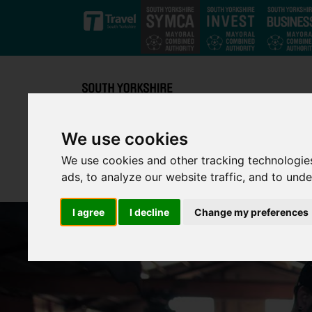
Skip to main content
We use cookies
We use cookies and other tracking technologie
ads, to analyze our website traffic, and to und
I agree
I decline
Change my preferences