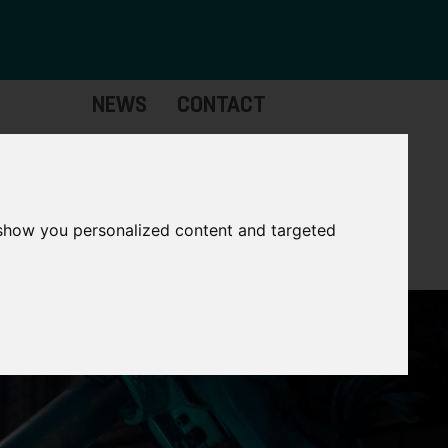
NEWS
CONTACT
Governance
The
Mayor
 show you personalized content and targeted