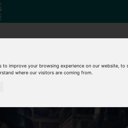
Who
What
Growing Our
We Are
We Do
Economy
s to improve your browsing experience on our website, to
erstand where our visitors are coming from.