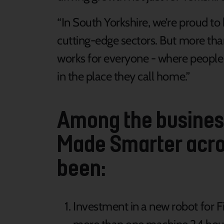
“In South Yorkshire, we’re proud 
cutting-edge sectors. But more tha
works for everyone - where people h
in the place they call home.”
Among the business
Made Smarter acro
been:
Investment in a new robot for 