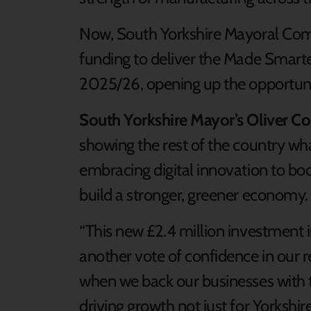
Now, South Yorkshire Mayoral Com
funding to deliver the Made Smart
2025/26, opening up the opportun
South Yorkshire Mayor’s Oliver C
showing the rest of the country wha
embracing digital innovation to boo
build a stronger, greener economy.
“This new £2.4 million investment
another vote of confidence in our reg
when we back our businesses with th
driving growth not just for Yorkshir