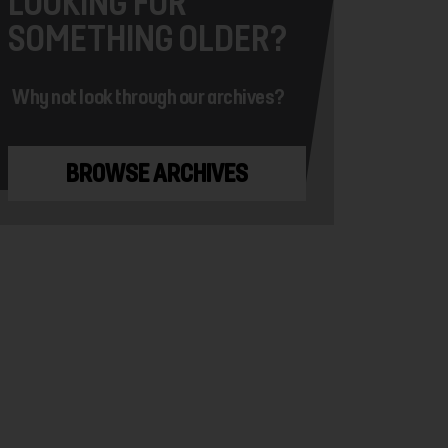
LOOKING FOR
SOMETHING OLDER?
Why not look through our archives?
BROWSE ARCHIVES