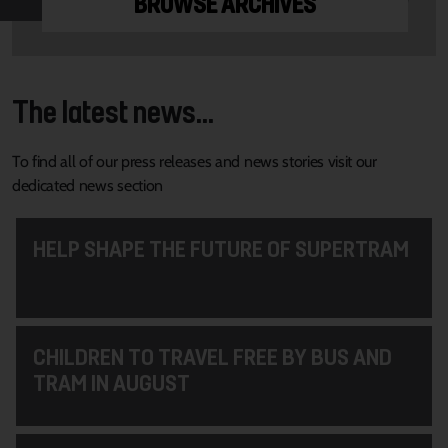
BROWSE ARCHIVES
The latest news...
To find all of our press releases and news stories visit our
dedicated news section
HELP SHAPE THE FUTURE OF SUPERTRAM
CHILDREN TO TRAVEL FREE BY BUS AND
TRAM IN AUGUST