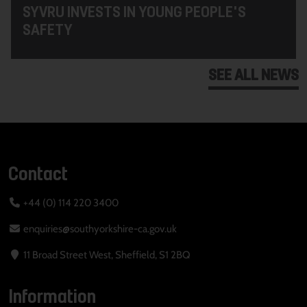
SYVRU INVESTS IN YOUNG PEOPLE'S
SAFETY
SEE ALL NEWS
Contact
+44 (0) 114 220 3400
enquiries@southyorkshire-ca.gov.uk
11 Broad Street West, Sheffield, S1 2BQ
Information