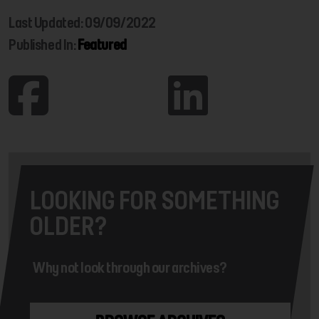
Last Updated: 09/09/2022
Published In:
Featured
LOOKING FOR SOMETHING
OLDER?
Why not look through our archives?