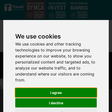
Skip to main content
We use cookies
We use cookies and other tracking
technologies to improve your browsing
experience on our website, to show you
personalized content and targeted ads, to
analyze our website traffic, and to
understand where our visitors are coming
from.
I agree
SYMCA STATEMENT FOLLOWING THE DEATH
I decline
OF HER MAJESTY THE QUEEN