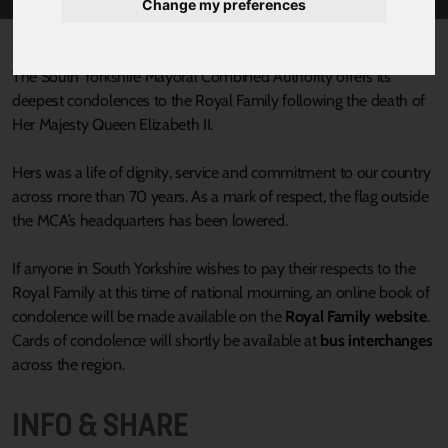
Change my preferences
Published 8 September 2022 at 7:03pm
The South Yorkshire Mayoral Combined Authority offers its
deepest condolences to the Royal Family following the death of
Her Majesty Queen Elizabeth II.
Hers was a life of dignity, service and commitment to our country
across more than 70 years. As a mark of respect, the flag outside
the MCA’s headquarters has been lowered.
If anyone in South Yorkshire wishes to pay their respects to the
Royal Family at this time of national mourning, an online book of
condolence will be made available on the
Royal Family website
.
Cards of condolence will shortly be available at
bus interchanges
across the region.
INFO & SHARE