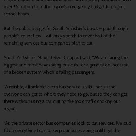
over £5 million from the region’s emergency budget to protect
school buses.
But the public budget for South Yorkshire’s buses – paid through
people’s council tax - will only stretch to cover half of the
remaining services bus companies plan to cut.
South Yorkshire’s Mayor Oliver Coppard said; “We are facing the
biggest and most devastating bus cuts for a generation, because
of a broken system which is failing passengers.
“A reliable, affordable, clean bus service is vital, not just so
everyone can get to where they need to go, but so they can get
there without using a car, cutting the toxic traffic choking our
region.
“As the private sector bus companies look to cut services, I’ve said
I’ll do everything I can to keep our buses going until I get the