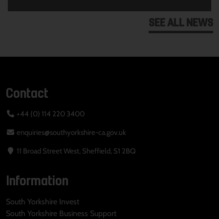
SEE ALL NEWS
Contact
+44 (0) 114 220 3400
enquiries@southyorkshire-ca.gov.uk
11 Broad Street West, Sheffield, S1 2BQ
Information
South Yorkshire Invest
South Yorkshire Business Support