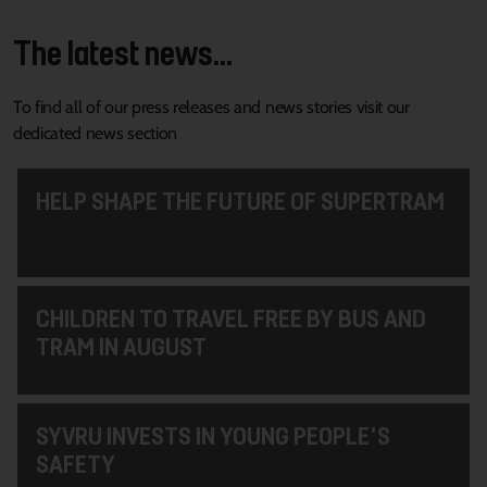
The latest news...
To find all of our press releases and news stories visit our
dedicated news section
HELP SHAPE THE FUTURE OF SUPERTRAM
CHILDREN TO TRAVEL FREE BY BUS AND
TRAM IN AUGUST
SYVRU INVESTS IN YOUNG PEOPLE'S
SAFETY