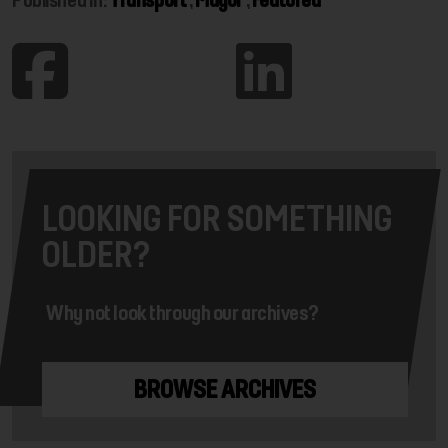
LOOKING FOR SOMETHING
OLDER?
Why not look through our archives?
BROWSE ARCHIVES