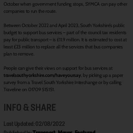
October when government funding stops, SYMCA can pay other
companies to run the route.
Between October 2022 and April 2023, South Yorkshire’s public
budget to support bus services – part of the council tax residents
pay for public transport – is £11.9 million. It is estimated to cost at
least £23 million to replace all the services that bus companies
plan to remove.
People can give their views on support for bus services at
travelsouthyorkshire.com/haveyoursay
, by picking up a paper
survey from a Travel South Yorkshire Interchange or by calling
Traveline on 01709 515151.
INFO & SHARE
Last Updated: 02/08/2022
Published In:
Transport
,
Mayor
,
Featured