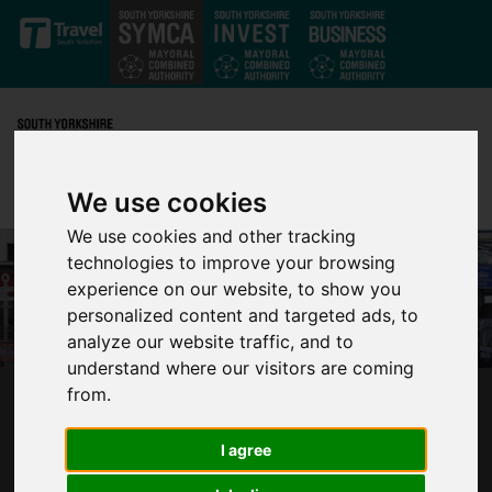
Skip to main content
We use cookies
We use cookies and other tracking
technologies to improve your browsing
experience on our website, to show you
personalized content and targeted ads, to
analyze our website traffic, and to
understand where our visitors are coming
from.
CALL FOR PASSENGERS TO HAVE THEIR SAY
AS SOUTH YORKSHIRE BRACES FOR BUS
I agree
CUTS