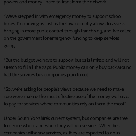
powers and money I need to transform the network.
“We’ve stepped in with emergency money to support school
buses, I’m moving as fast as the law currently allows to assess
bringing in more public control through franchising, and I’ve called
on the government for emergency funding to keep services
going.
“But the budget we have to support buses is limited and will not
stretch to fill all the gaps. Public money can only buy back around
half the services bus companies plan to cut.
“So, we’re asking for people’s views because we need to make
sure we’re making the most effective use of the money we have,
to pay for services where communities rely on them the most.”
Under South Yorkshire’s current system, bus companies are free
to decide where and when they will run services. When bus
companies withdraw services, as they are expected to do in