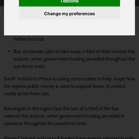
I decline
Published 2 August 2022 at 12:51pm
Change my preferences
Bus passengers in South Yorkshire are being asked which
services are most important to them as the region braces for
further bus cuts.
Bus companies plan to take away a third of their services this
autumn, when government funding provided throughout the
pandemic ends.
South Yorkshire's Mayor is asking communities to help shape how
the region’s public money is used to support buses, to protect
routes at risk from cuts.
Passengers in the region face the loss of a third of the bus
network this autumn, when government funding provided to
operators throughout the pandemic ends.
Mayor Coppard and council leaders have already stepped in with