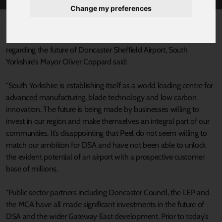
Change my preferences
Published 13 July 2022 at 3:59pm
Following the announcement today (13th July) from Peel Group
regarding the future of Doncaster Sheffield Airport, South
Yorkshire’s Mayor Oliver Coppard said:
"South Yorkshire is establishing itself as a world leading centre for
advanced manufacturing, blade technology and low carbon
innovation. The future is being made by businesses willing to
invest in our region and make themselves an integral part of our
communities. It’s disappointing that Peel do not seem willing to
match our ambition for DSA and have not been able to unlock
the evident potential of an airport with a prospective customer
base of millions.
"Public sector partners including Doncaster Council, the LEP and
the MCA have all made significant investments in the future of
DSA and the wider Gateway East development. Prior to today’s