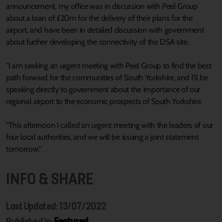
announcement, my office was in discussion with Peel Group
about a loan of £20m for the delivery of their plans for the
airport, and have been in detailed discussion with government
about further developing the connectivity of the DSA site.
"I am seeking an urgent meeting with Peel Group to find the best
path forward for the communities of South Yorkshire, and I’ll be
speaking directly to government about the importance of our
regional airport to the economic prospects of South Yorkshire.
"This afternoon I called an urgent meeting with the leaders of our
four local authorities, and we will be issuing a joint statement
tomorrow."
INFO & SHARE
Last Updated: 13/07/2022
Published In:
Featured