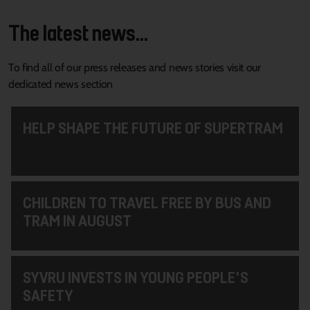
The latest news...
To find all of our press releases and news stories visit our
dedicated news section
HELP SHAPE THE FUTURE OF SUPERTRAM
CHILDREN TO TRAVEL FREE BY BUS AND
TRAM IN AUGUST
SYVRU INVESTS IN YOUNG PEOPLE'S
SAFETY