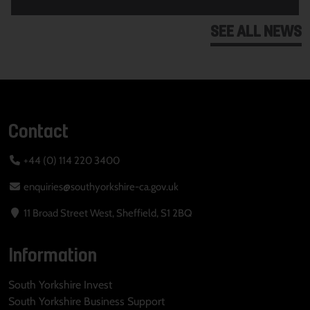
SEE ALL NEWS
Contact
+44 (0) 114 220 3400
enquiries@southyorkshire-ca.gov.uk
11 Broad Street West, Sheffield, S1 2BQ
Information
South Yorkshire Invest
South Yorkshire Business Support