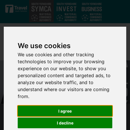
Skip to main content
We use cookies
We use cookies and other tracking
technologies to improve your browsing
experience on our website, to show you
personalized content and targeted ads, to
analyze our website traffic, and to
understand where our visitors are coming
from.
I agree
THE FUTURE OF DONCASTER SHEFFIELD
AIRPORT
I decline