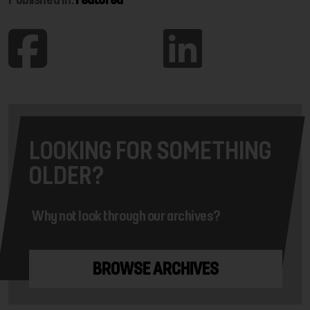
LOOKING FOR SOMETHING
OLDER?
Why not look through our archives?
BROWSE ARCHIVES