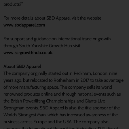
products?”
For more details about SBD Apparel visit the website
www.sbdapparel.com
For support and guidance on international trade or growth
through South Yorkshire Growth Hub visit
www.scrgrowthhub.co.uk
.
About SBD Apparel
The company originally started out in Peckham, London, nine
years ago, but relocated to Rotherham in 2017 to take advantage
of more manufacturing space. The company sells its world
renowned products online and through national events such as
the British Powerlifting Championships and Giants Live
Strongman events. SBD Apparel is also the title sponsor of the
World’s Strongest Man, which has increased awareness of the
business across Europe and the USA. The company also
sponsors the International Powerlifting Federation, 12 National