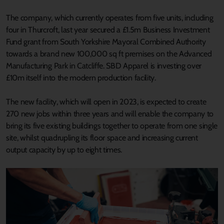
The company, which currently operates from five units, including
four in Thurcroft, last year secured a £1.5m Business Investment
Fund grant from South Yorkshire Mayoral Combined Authority
towards a brand new 100,000 sq ft premises on the Advanced
Manufacturing Park in Catcliffe. SBD Apparel is investing over
£10m itself into the modern production facility.
The new facility, which will open in 2023, is expected to create
270 new jobs within three years and will enable the company to
bring its five existing buildings together to operate from one single
site, whilst quadrupling its floor space and increasing current
output capacity by up to eight times.