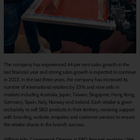
The company has experienced 44 per cent sales growth in the
last financial year and strong sales growth is expected to continue
in 2023. In the last three years, the company has increased its
number of international retailers by 33% and now sells in
markets including Australia, Japan, Taiwan, Singapore, Hong Kong,
Germany, Spain, Italy, Norway and Iceland. Each retailer is given
exclusivity to sell SBD products in their territory, receiving support
with branding, website, enquiries and customer services to ensure
the retailer shares in the brand’s success.
William Islip, Commercial Director at SBD Apparel, explains: “We