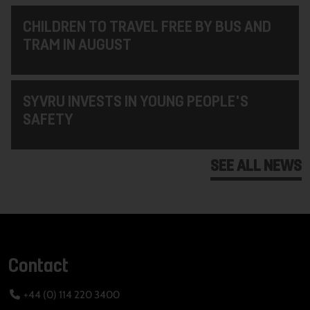
CHILDREN TO TRAVEL FREE BY BUS AND
TRAM IN AUGUST
SYVRU INVESTS IN YOUNG PEOPLE'S
SAFETY
SEE ALL NEWS
Contact
+44 (0) 114 220 3400