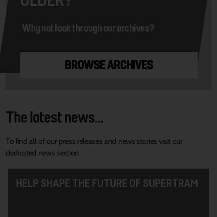
Why not look through our archives?
BROWSE ARCHIVES
The latest news...
To find all of our press releases and news stories visit our
dedicated news section
HELP SHAPE THE FUTURE OF SUPERTRAM