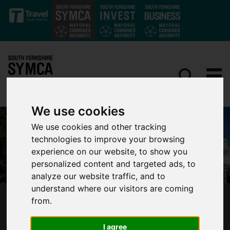
Skip to main content
We use cookies
We use cookies and other tracking
technologies to improve your browsing
experience on our website, to show you
personalized content and targeted ads, to
analyze our website traffic, and to
understand where our visitors are coming
from.
SOUTH YORKSHIRE SPORTS BRAND
EXPERIENCES HUGE GROWTH FROM EXPORT
I agree