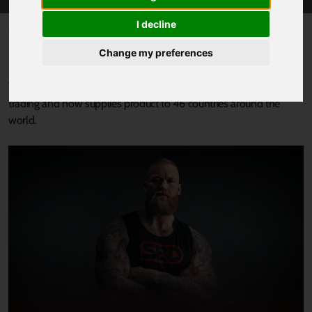
I decline
Published 1 November 2022 at 2:07pm
SBD Apparel, the global market leader in supports and
Change my preferences
performance clothing for strength sports, based in South
Yorkshire, has experienced exponential growth from international
trading and now supplies product to 46 countries around the
world.