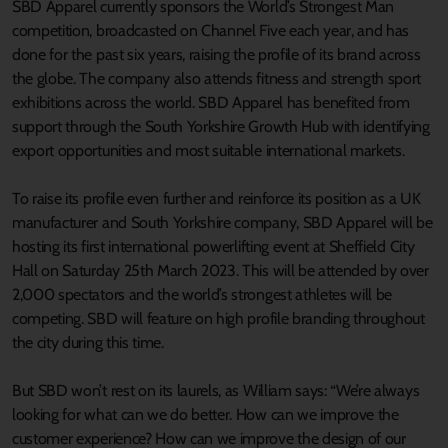
SBD Apparel currently sponsors the World’s Strongest Man
competition, broadcasted on Channel Five each year, and has
done for the past six years, raising the profile of its brand across
the globe. The company also attends fitness and strength sport
exhibitions across the world. SBD Apparel has benefited from
support through the South Yorkshire Growth Hub with identifying
export opportunities and most suitable international markets.
To raise its profile even further and reinforce its position as a UK
manufacturer and South Yorkshire company, SBD Apparel will be
hosting its first international powerlifting event at Sheffield City
Hall on Saturday 25th March 2023. This will be attended by over
2,000 spectators and the world’s strongest athletes will be
competing. SBD will feature on high profile branding throughout
the city during this time.
But SBD won’t rest on its laurels, as William says: “We’re always
looking for what can we do better. How can we improve the
customer experience? How can we improve the design of our