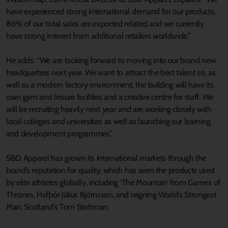
have experienced strong international demand for our products,
86% of our total sales are exported related and we currently
have strong interest from additional retailers worldwide.”
He adds: “We are looking forward to moving into our brand new
headquarters next year. We want to attract the best talent so, as
well as a modern factory environment, the building will have its
own gym and leisure facilities and a creative centre for staff. We
will be recruiting heavily next year and are working closely with
local colleges and universities as well as launching our learning
and development programmes.”
SBD Apparel has grown its international markets through the
brand’s reputation for quality, which has seen the products used
by elite athletes globally, including ‘The Mountain’ from Games of
Thrones, Hafþór Júlíus Björnsson, and reigning World’s Strongest
Man, Scotland’s Tom Stoltman.