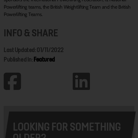
Powerlifting teams, the British Weightlifting Team and the British
Powerlifting Teams.
INFO & SHARE
Last Updated: 01/11/2022
Published In:
Featured
LOOKING FOR SOMETHING
OLDER?