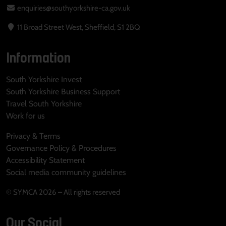
enquiries@southyorkshire-ca.gov.uk
11 Broad Street West, Sheffield, S1 2BQ
Information
South Yorkshire Invest
South Yorkshire Business Support
Travel South Yorkshire
Work for us
Privacy & Terms
Governance Policy & Procedures
Accessibility Statement
Social media community guidelines
© SYMCA 2026 – All rights reserved
Our Social