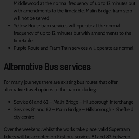
Middlewood at the normal frequency of up to 12 minutes but
with amendments to the timetable. Malin Bridge, tram stop
will not be served
Yellow Route tram services will operate at the normal
frequency of up to 12 minutes but with amendments to the
timetable
Purple Route and Tram Train services will operate as normal
Alternative Bus services
For many journeys there are existing bus routes that offer
alternative travel options to the tram including:
Service 61 and 62 – Malin Bridge – Hillsborough Interchange
Services 81 and 82 – Malin Bridge – Hillsborough - Sheffield
city centre
Over the weekend, whilst the works take place, valid Supertram
tickets will be accepted on First bus services 81 and 82 between