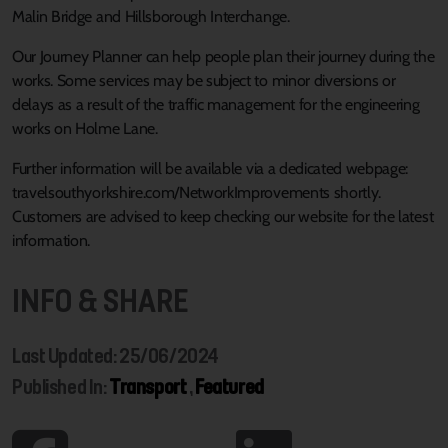
Malin Bridge and Hillsborough Interchange.
Our Journey Planner can help people plan their journey during the
works. Some services may be subject to minor diversions or
delays as a result of the traffic management for the engineering
works on Holme Lane.
Further information will be available via a dedicated webpage:
travelsouthyorkshire.com/NetworkImprovements shortly.
Customers are advised to keep checking our website for the latest
information.
INFO & SHARE
Last Updated: 25/06/2024
Published In:
Transport
,
Featured