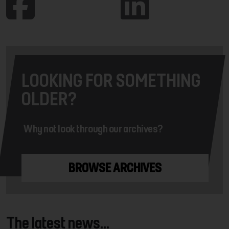
LOOKING FOR SOMETHING
OLDER?
Why not look through our archives?
BROWSE ARCHIVES
The latest news...