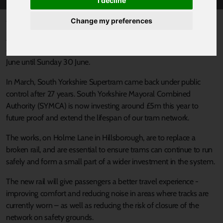
I decline
Published 24 June 2024 at 10:59am
Change my preferences
As part of ongoing investment into the Supertram network
essential engineering works will be taking place from Saturday 29
June until Sunday 30 June.
In March, South Yorkshire Supertram came back under public
control after 27 years. South Yorkshire Mayoral Combined
Authority (SYMCA) is now investing around £5m this year to
future proof and extend the lifespan of our tram network.
The works, on Holme Lane in Hillsborough, are to replace a
broken rail, and are essential to ensure trams can continue to run
safely and form a small part of a wider investment in the system.
The new rail will give passengers a better travel experience -
improving comfort and reducing noise in areas where tracks are
currently worn – as well as reducing the risk of closure of the
network on safety grounds.