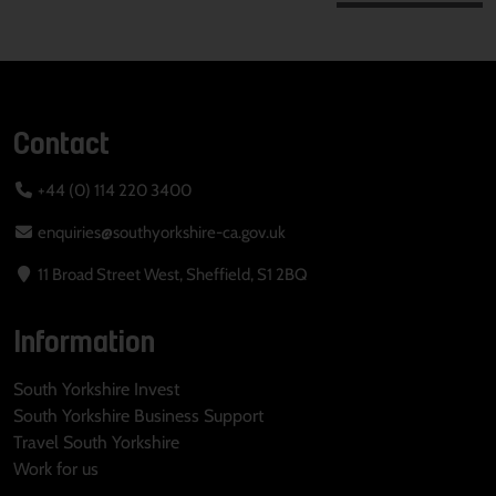
Contact
+44 (0) 114 220 3400
enquiries@southyorkshire-ca.gov.uk
11 Broad Street West, Sheffield, S1 2BQ
Information
South Yorkshire Invest
South Yorkshire Business Support
Travel South Yorkshire
Work for us