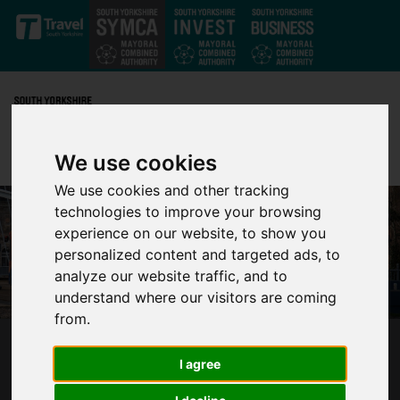
Skip to main content
We use cookies
We use cookies and other tracking
technologies to improve your browsing
experience on our website, to show you
personalized content and targeted ads, to
analyze our website traffic, and to
understand where our visitors are coming
from.
SUPERTRAM ENGINEERING WORKS FROM
I agree
SATURDAY 29 JUNE