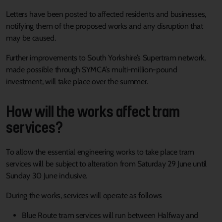
Letters have been posted to affected residents and businesses,
notifying them of the proposed works and any disruption that
may be caused.
Further improvements to South Yorkshire’s Supertram network,
made possible through SYMCA’s multi-million-pound
investment, will take place over the summer.
How will the works affect tram
services?
To allow the essential engineering works to take place tram
services will be subject to alteration from Saturday 29 June until
Sunday 30 June inclusive.
During the works, services will operate as follows
Blue Route tram services will run between Halfway and