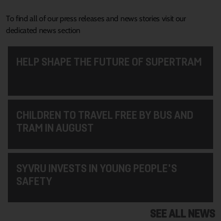
To find all of our press releases and news stories visit our
dedicated news section
HELP SHAPE THE FUTURE OF SUPERTRAM
CHILDREN TO TRAVEL FREE BY BUS AND
TRAM IN AUGUST
SYVRU INVESTS IN YOUNG PEOPLE'S
SAFETY
SEE ALL NEWS