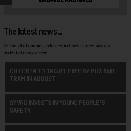
The latest news...
To find all of our press releases and news stories visit our
dedicated news section
CHILDREN TO TRAVEL FREE BY BUS AND
TRAM IN AUGUST
SYVRU INVESTS IN YOUNG PEOPLE'S
SAFETY