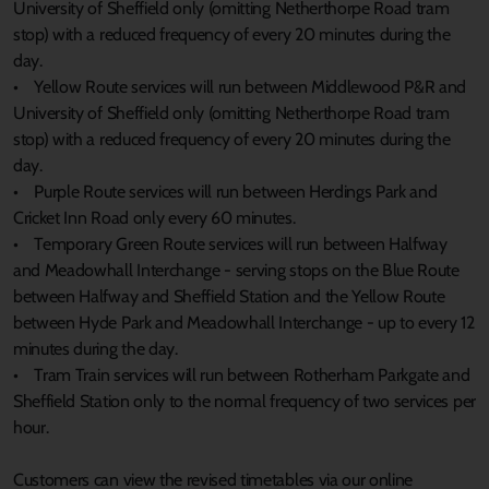
University of Sheffield only (omitting Netherthorpe Road tram
stop) with a reduced frequency of every 20 minutes during the
day.
• Yellow Route services will run between Middlewood P&R and
University of Sheffield only (omitting Netherthorpe Road tram
stop) with a reduced frequency of every 20 minutes during the
day.
• Purple Route services will run between Herdings Park and
Cricket Inn Road only every 60 minutes.
• Temporary Green Route services will run between Halfway
and Meadowhall Interchange - serving stops on the Blue Route
between Halfway and Sheffield Station and the Yellow Route
between Hyde Park and Meadowhall Interchange - up to every 12
minutes during the day.
• Tram Train services will run between Rotherham Parkgate and
Sheffield Station only to the normal frequency of two services per
hour.
Customers can view the revised timetables via our online