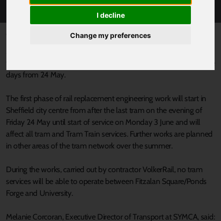
WORKS FROM FRIDAY 24 MAY
I decline
Published 9 May 2024 at 8:34am
Change my preferences
Multi-million pound investment work to future-proof and extend
the lifespan of the Supertram network will be taking place for nine
days from 24 May.
The first phase of rail replacement engineering work will start in
Sheffield city centre from after the last tram on the evening of
Friday 24 May until start of service on Monday 3 June and will
affect all tram and Tram Train services. Further works are planned
in other areas of the tram network over the summer.
During the works, carried out by contractor VolkerRail, no tram
services will be able to operate between Fitzalan Square/Ponds
Forge and University.
Melanie Corcoran, Executive Director of Transport at SYMCA, said: