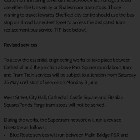
use either the University or Shalesmoor tram stops. Those
wishing to travel towards Sheffield city centre should use the bus
stop on Broad Lane/Beet Steet to access the dedicated tram
replacement bus service, TR1 (see below).
Revised services
To allow the essential engineering works to take place between
Cathedral and the junction above Park Square roundabout, tram
and Tram Train services will be subject to alteration from Saturday
25 May until start of service on Monday 3 June.
West Street, City Hall, Cathedral, Castle Square and Fitzalan
Square/Ponds Forge tram stops will not be served.
During the works, the Supertram network will run a revised
timetable as follows:
• Blue Route services will run between Malin Bridge P&R and