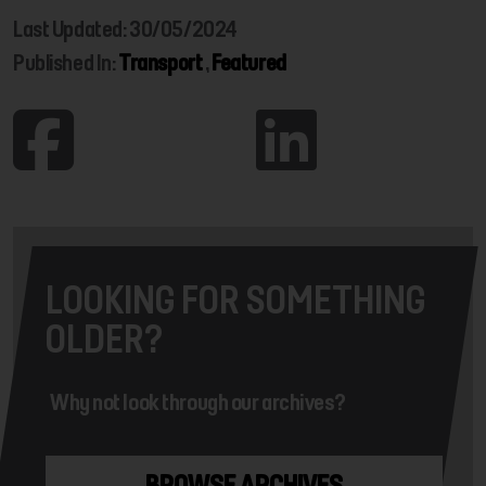
Last Updated: 30/05/2024
Published In:
Transport
,
Featured
LOOKING FOR SOMETHING
OLDER?
Why not look through our archives?
BROWSE ARCHIVES