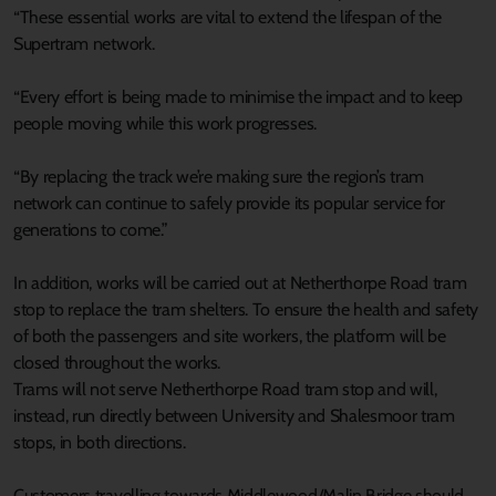
“These essential works are vital to extend the lifespan of the
Supertram network.
“Every effort is being made to minimise the impact and to keep
people moving while this work progresses.
“By replacing the track we’re making sure the region’s tram
network can continue to safely provide its popular service for
generations to come.”
In addition, works will be carried out at Netherthorpe Road tram
stop to replace the tram shelters. To ensure the health and safety
of both the passengers and site workers, the platform will be
closed throughout the works.
Trams will not serve Netherthorpe Road tram stop and will,
instead, run directly between University and Shalesmoor tram
stops, in both directions.
Customers travelling towards Middlewood/Malin Bridge should