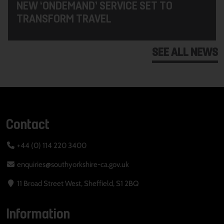
NEW ‘ONDEMAND’ SERVICE SET TO
TRANSFORM TRAVEL
SEE ALL NEWS
Contact
+44 (0) 114 220 3400
enquiries@southyorkshire-ca.gov.uk
11 Broad Street West, Sheffield, S1 2BQ
Information