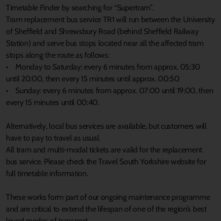
Timetable Finder by searching for “Supertram”.
Tram replacement bus service TR1 will run between the University
of Sheffield and Shrewsbury Road (behind Sheffield Railway
Station) and serve bus stops located near all the affected tram
stops along the route as follows:
• Monday to Saturday: every 6 minutes from approx. 05:30
until 20:00, then every 15 minutes until approx. 00:50
• Sunday: every 6 minutes from approx. 07:00 until 19:00, then
every 15 minutes until 00:40.
Alternatively, local bus services are available, but customers will
have to pay to travel as usual.
All tram and multi-modal tickets are valid for the replacement
bus service. Please check the Travel South Yorkshire website for
full timetable information.
These works form part of our ongoing maintenance programme
and are critical to extend the lifespan of one of the region’s best
loved modes of transport.