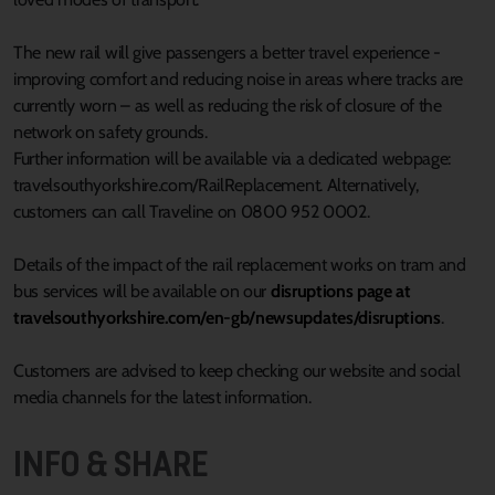
The new rail will give passengers a better travel experience -
improving comfort and reducing noise in areas where tracks are
currently worn – as well as reducing the risk of closure of the
network on safety grounds.
Further information will be available via a dedicated webpage:
travelsouthyorkshire.com/RailReplacement. Alternatively,
customers can call Traveline on 0800 952 0002.
Details of the impact of the rail replacement works on tram and
bus services will be available on our
disruptions page at
travelsouthyorkshire.com/en-gb/newsupdates/disruptions
.
Customers are advised to keep checking our website and social
media channels for the latest information.
INFO & SHARE