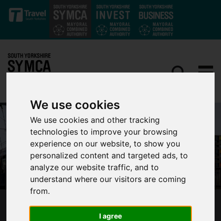
Skip to main content
We use cookies
We use cookies and other tracking
technologies to improve your browsing
experience on our website, to show you
personalized content and targeted ads, to
analyze our website traffic, and to
understand where our visitors are coming
from.
ESSENTIAL SUPERTRAM RAIL REPLACEMENT
I agree