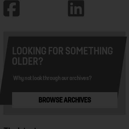
LOOKING FOR SOMETHING
OLDER?
Why not look through our archives?
BROWSE ARCHIVES