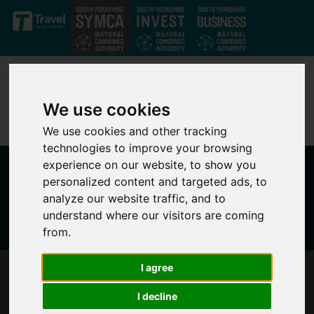
Skip to main content
We use cookies
We use cookies and other tracking
technologies to improve your browsing
experience on our website, to show you
personalized content and targeted ads, to
analyze our website traffic, and to
understand where our visitors are coming
from.
I agree
MAYOR RESPONDS TO GOVERNMENT
ANNOUNCEMENT ON POLICE FUNDING
I decline
SETTLEMENTS