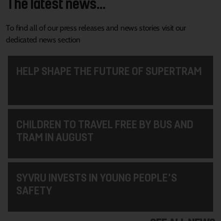
The latest news...
To find all of our press releases and news stories visit our
dedicated news section
HELP SHAPE THE FUTURE OF SUPERTRAM
CHILDREN TO TRAVEL FREE BY BUS AND
TRAM IN AUGUST
SYVRU INVESTS IN YOUNG PEOPLE'S
SAFETY