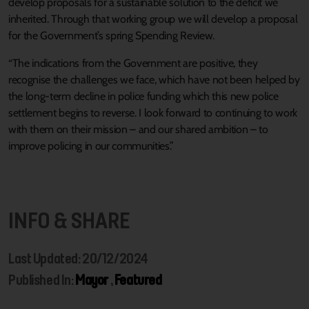
develop proposals for a sustainable solution to the deficit we
inherited. Through that working group we will develop a proposal
for the Government’s spring Spending Review.
“The indications from the Government are positive, they
recognise the challenges we face, which have not been helped by
the long-term decline in police funding which this new police
settlement begins to reverse. I look forward to continuing to work
with them on their mission – and our shared ambition – to
improve policing in our communities.”
INFO & SHARE
Last Updated: 20/12/2024
Published In:
Mayor
,
Featured