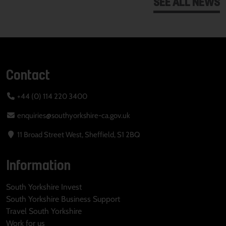
SEE ALL NEWS
Contact
+44 (0) 114 220 3400
enquiries@southyorkshire-ca.gov.uk
11 Broad Street West, Sheffield, S1 2BQ
Information
South Yorkshire Invest
South Yorkshire Business Support
Travel South Yorkshire
Work for us