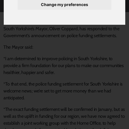
Change my preferences
Published 20 December 2024 at 4:41pm
South Yorkshire’s Mayor, Oliver Coppard, has responded to the
Government's announcement on police funding settlements.
The Mayor said:
“I am determined to improve policing in South Yorkshire, to
provide a firm foundation for our plans to make our communities
healthier, happier and safer.
“To that end, the police funding settlement for South Yorkshire is
welcome news; we’re set to get more money than we had
anticipated.
“The exact funding settlement will be confirmed in January, but as
well as the uplift in funding for our region, we have now agreed to
establish a joint working group with the Home Office, to help