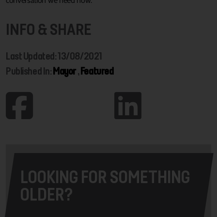
conversation we need now.”
INFO & SHARE
Last Updated: 13/08/2021
Published In:
Mayor
,
Featured
LOOKING FOR SOMETHING
OLDER?