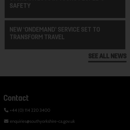
SAFETY
NEW ‘ONDEMAND’ SERVICE SET TO
TRANSFORM TRAVEL
SEE ALL NEWS
Contact
+44 (0) 114 220 3400
enquiries@southyorkshire-ca.gov.uk