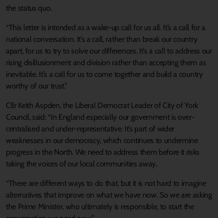
the status quo.
“This letter is intended as a wake-up call for us all. It’s a call for a
national conversation. It’s a call, rather than break our country
apart, for us to try to solve our differences. It’s a call to address our
rising disillusionment and division rather than accepting them as
inevitable. It’s a call for us to come together and build a country
worthy of our trust.”
Cllr Keith Aspden, the Liberal Democrat Leader of City of York
Council, said: “In England especially our government is over-
centralised and under-representative. It’s part of wider
weaknesses in our democracy, which continues to undermine
progress in the North. We need to address them before it risks
taking the voices of our local communities away.
“There are different ways to do that, but it is not hard to imagine
alternatives that improve on what we have now. So we are asking
the Prime Minister, who ultimately is responsible, to start the