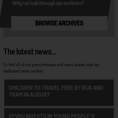
Why not look through our archives?
BROWSE ARCHIVES
The latest news...
To find all of our press releases and news stories visit our
dedicated news section
CHILDREN TO TRAVEL FREE BY BUS AND
TRAM IN AUGUST
SYVRU INVESTS IN YOUNG PEOPLE'S