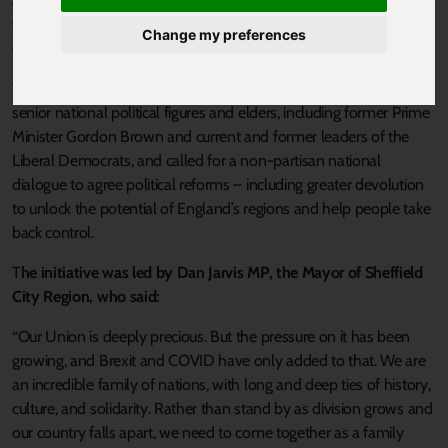
action to save the UK from breaking up – and to address the
wider loss of faith undermining British democracy amid the
Change my preferences
divisions of Brexit and COVID.
The
cross-party letter to the Prime Minister
was supported by
senior national political figures and elders, including former Prime
Minister Gordon Brown and current and former leaders of the
Liberal Democrats, and called for a non-partisan national
dialogue to agree political reforms – including greater devolution
to unlock the potential of England’s regions and help people take
back control.
T
he initiative was led by Dan Jarvis MP, the Mayor of Sheffield
City Region, who said:
“Our Union is deeply precious. But the pressure on it has been
growing, and Brexit and COVID have only added to that. We are
an incredible family of nations, with long and deep ties of history,
culture, and solidarity. Rather than stand by as division grows and
our country falls apart, we need to come together as a family