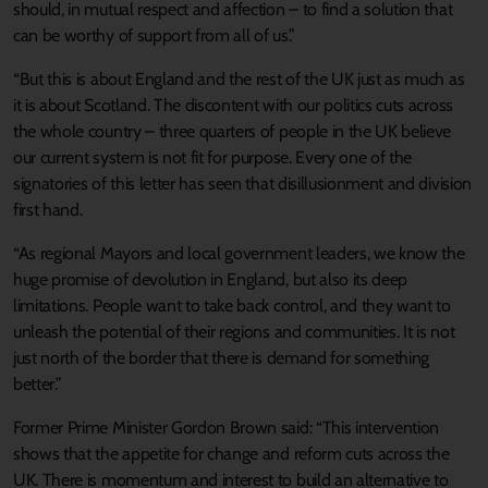
should, in mutual respect and affection – to find a solution that
can be worthy of support from all of us.”
“But this is about England and the rest of the UK just as much as
it is about Scotland. The discontent with our politics cuts across
the whole country – three quarters of people in the UK believe
our current system is not fit for purpose. Every one of the
signatories of this letter has seen that disillusionment and division
first hand.
“As regional Mayors and local government leaders, we know the
huge promise of devolution in England, but also its deep
limitations. People want to take back control, and they want to
unleash the potential of their regions and communities. It is not
just north of the border that there is demand for something
better.”
Former Prime Minister Gordon Brown said: “This intervention
shows that the appetite for change and reform cuts across the
UK. There is momentum and interest to build an alternative to