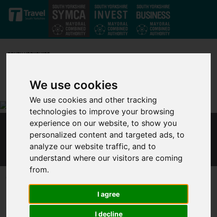
Skip to main content
We use cookies
We use cookies and other tracking
technologies to improve your browsing
experience on our website, to show you
ENGLISH LOCAL LEADERS IN POWERFUL CALL
personalized content and targeted ads, to
FOR REFORM TO SAVE THE UK
analyze our website traffic, and to
understand where our visitors are coming
from.
Published 9 December 2020 at 10:54am
Leaders from English devolved governments, including Metro
I agree
Mayors and council leaders, made a powerful appeal today for
I decline