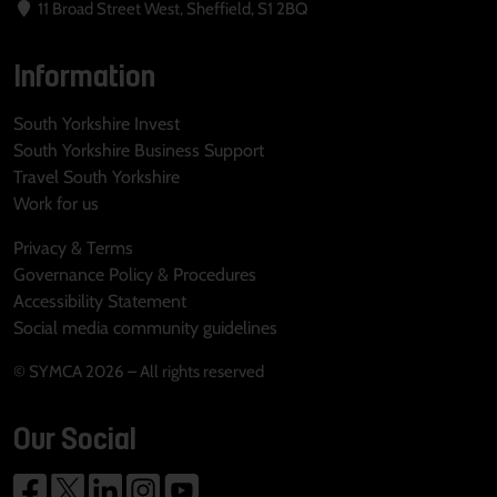
11 Broad Street West, Sheffield, S1 2BQ
Information
South Yorkshire Invest
South Yorkshire Business Support
Travel South Yorkshire
Work for us
Privacy & Terms
Governance Policy & Procedures
Accessibility Statement
Social media community guidelines
© SYMCA 2026 – All rights reserved
Our Social