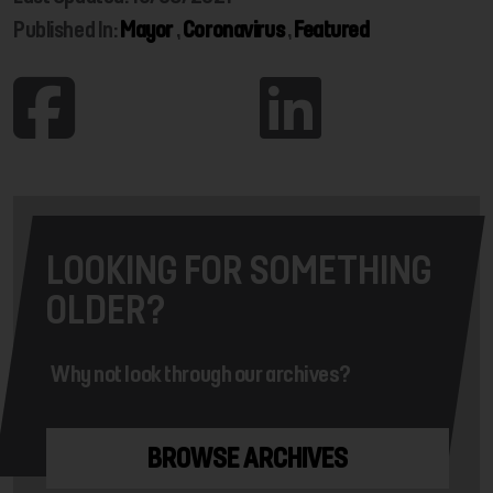
Published In:
Mayor
,
Coronavirus
,
Featured
LOOKING FOR SOMETHING
OLDER?
Why not look through our archives?
BROWSE ARCHIVES