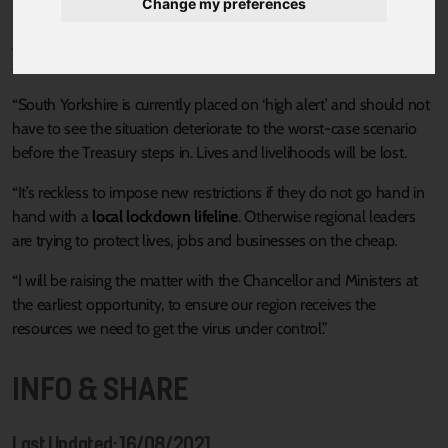
Change my preferences
“The Chancellor says he has a comprehensive plan to protect
jobs and businesses, but the reality is there a gaping holes in the
support on offer to regions like South Yorkshire.
“South Yorkshire is currently placed on ‘high alert’ and should not
have to see the situation deteriorate to the worst-case scenario
before the Treasury steps in. Lives and livelihoods will be lost.
“It’s reckless to impose new restrictions if they do not go hand in
hand with a
local lockdown lifeline
. Otherwise regional leaders
are trying to protect lives, jobs and businesses on the cheap.
“I will be raising the matter with the Chancellor and Ministers at
the earliest opportunity, to ensure our region receives the
resources we need to get the virus under control.”
INFO & SHARE
Last Updated: 16/08/2021