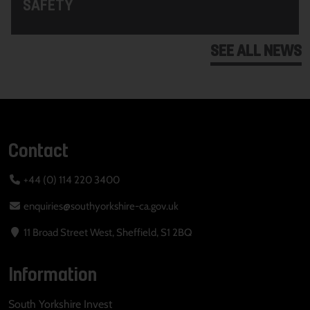
SAFETY
SEE ALL NEWS
Contact
+44 (0) 114 220 3400
enquiries@southyorkshire-ca.gov.uk
11 Broad Street West, Sheffield, S1 2BQ
Information
South Yorkshire Invest