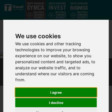
Skip to main content
We use cookies
We use cookies and other tracking
technologies to improve your browsing
experience on our website, to show you
personalized content and targeted ads, to
analyze our website traffic, and to
MAYOR JARVIS RESPONDS TO PM AND
understand where our visitors are coming
CHANCELLOR’S PRESS CONFERENCE
from.
Published 12 October 2020 at 1:55pm
I agree
Responding to the Prime Minister and Chancellor’s press
I decline
conference, Mayor of the Sheffield City Region, Dan Jarvis, said: