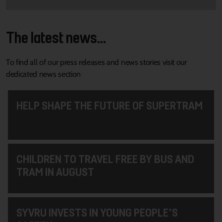
The latest news...
To find all of our press releases and news stories visit our
dedicated news section
HELP SHAPE THE FUTURE OF SUPERTRAM
CHILDREN TO TRAVEL FREE BY BUS AND
TRAM IN AUGUST
SYVRU INVESTS IN YOUNG PEOPLE'S